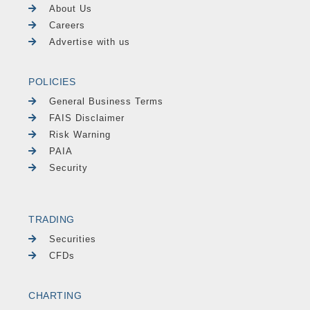
About Us
Careers
Advertise with us
POLICIES
General Business Terms
FAIS Disclaimer
Risk Warning
PAIA
Security
TRADING
Securities
CFDs
CHARTING