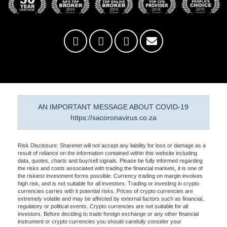
AN IMPORTANT MESSAGE ABOUT COVID-19
https://sacoronavirus.co.za
Risk Disclosure: Sharenet will not accept any liability for loss or damage as a
result of reliance on the information contained within this website including
data, quotes, charts and buy/sell signals. Please be fully informed regarding
the risks and costs associated with trading the financial markets, it is one of
the riskiest investment forms possible. Currency trading on margin involves
high risk, and is not suitable for all investors. Trading or investing in crypto
currencies carries with it potential risks. Prices of crypto currencies are
extremely volatile and may be affected by external factors such as financial,
regulatory or political events. Crypto currencies are not suitable for all
investors. Before deciding to trade foreign exchange or any other financial
instrument or crypto currencies you should carefully consider your