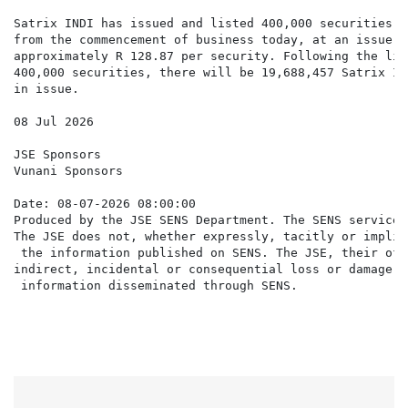
Satrix INDI has issued and listed 400,000 securities w
from the commencement of business today, at an issue pr
approximately R 128.87 per security. Following the lis
400,000 securities, there will be 19,688,457 Satrix IN
in issue.

08 Jul 2026

JSE Sponsors

Vunani Sponsors

Date: 08-07-2026 08:00:00

Produced by the JSE SENS Department. The SENS service 
The JSE does not, whether expressly, tacitly or implic
 the information published on SENS. The JSE, their off
indirect, incidental or consequential loss or damage o