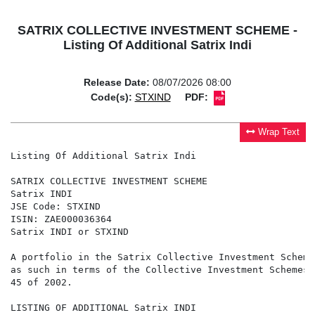
SATRIX COLLECTIVE INVESTMENT SCHEME -
Listing Of Additional Satrix Indi
Release Date:
08/07/2026 08:00
Code(s):
STXIND
PDF:
Wrap Text
Listing Of Additional Satrix Indi

SATRIX COLLECTIVE INVESTMENT SCHEME

Satrix INDI

JSE Code: STXIND

ISIN: ZAE000036364

Satrix INDI or STXIND

A portfolio in the Satrix Collective Investment Scheme
as such in terms of the Collective Investment Schemes 
45 of 2002.

LISTING OF ADDITIONAL Satrix INDI
