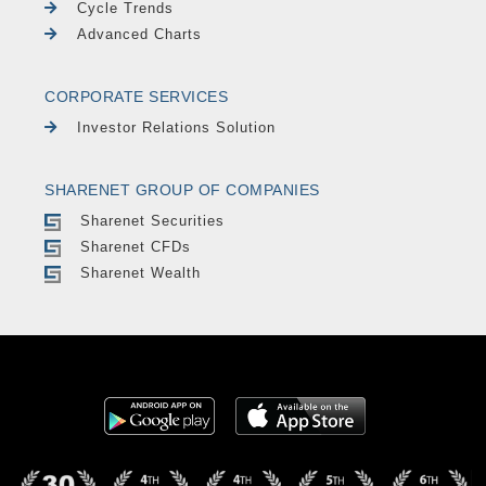
Cycle Trends
Advanced Charts
CORPORATE SERVICES
Investor Relations Solution
SHARENET GROUP OF COMPANIES
Sharenet Securities
Sharenet CFDs
Sharenet Wealth