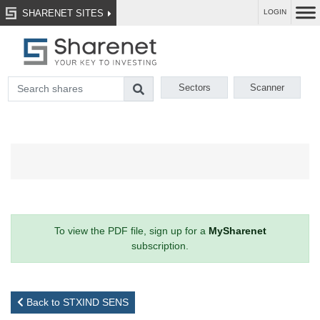
SHARENET SITES
LOGIN
Sectors
Scanner
To view the PDF file, sign up for a
MySharenet
subscription.
Back to STXIND SENS