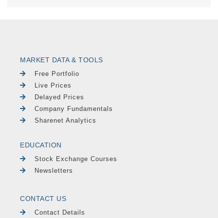
MARKET DATA & TOOLS
Free Portfolio
Live Prices
Delayed Prices
Company Fundamentals
Sharenet Analytics
EDUCATION
Stock Exchange Courses
Newsletters
CONTACT US
Contact Details