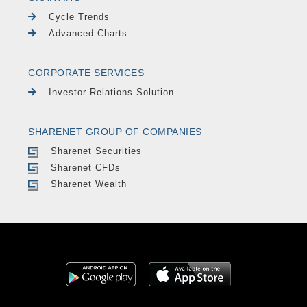
Cycle Trends
Advanced Charts
CORPORATE SERVICES
Investor Relations Solution
SHARENET GROUP OF COMPANIES
Sharenet Securities
Sharenet CFDs
Sharenet Wealth