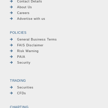
Contact Details
About Us
Careers
Advertise with us
POLICIES
General Business Terms
FAIS Disclaimer
Risk Warning
PAIA
Security
TRADING
Securities
CFDs
CHARTING