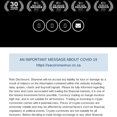
AN IMPORTANT MESSAGE ABOUT COVID-19
https://sacoronavirus.co.za
Risk Disclosure: Sharenet will not accept any liability for loss or damage as a
result of reliance on the information contained within this website including
data, quotes, charts and buy/sell signals. Please be fully informed regarding
the risks and costs associated with trading the financial markets, it is one of
the riskiest investment forms possible. Currency trading on margin involves
high risk, and is not suitable for all investors. Trading or investing in crypto
currencies carries with it potential risks. Prices of crypto currencies are
extremely volatile and may be affected by external factors such as financial,
regulatory or political events. Crypto currencies are not suitable for all
investors. Before deciding to trade foreign exchange or any other financial