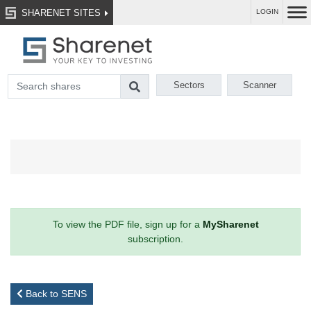
SHARENET SITES
LOGIN
Sectors
Scanner
To view the PDF file, sign up for a
MySharenet
subscription.
Back to SENS