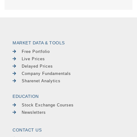
MARKET DATA & TOOLS
Free Portfolio
Live Prices
Delayed Prices
Company Fundamentals
Sharenet Analytics
EDUCATION
Stock Exchange Courses
Newsletters
CONTACT US