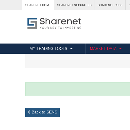
SHARENET HOME
SHARENET SECURITIES
SHARENET CFDS
MY TRADING TOOLS
MARKET DATA
Back to SENS