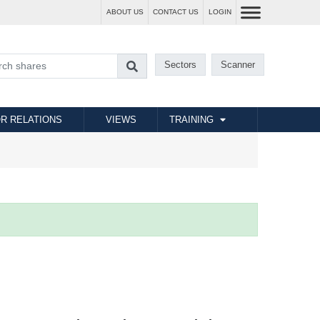
ABOUT US
CONTACT US
LOGIN
Sectors
Scanner
R RELATIONS
VIEWS
TRAINING