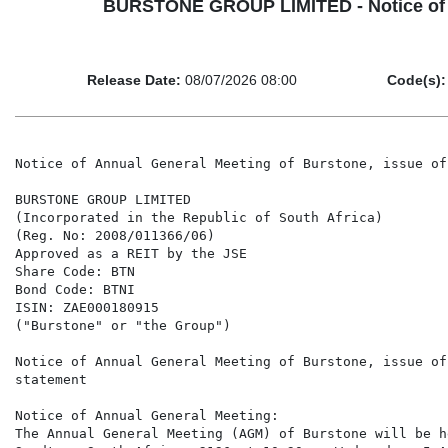
BURSTONE GROUP LIMITED - Notice of An
Release Date:
08/07/2026 08:00
Code(s):
Notice of Annual General Meeting of Burstone, issue of the 2026 Integrated Annual Report and change statement

BURSTONE GROUP LIMITED
(Incorporated in the Republic of South Africa)
(Reg. No: 2008/011366/06)
Approved as a REIT by the JSE
Share Code: BTN
Bond Code: BTNI
ISIN: ZAE000180915
("Burstone" or "the Group")

Notice of Annual General Meeting of Burstone, issue of the 2026?Integrated Annual Report and change
statement

Notice of Annual General Meeting:
The Annual General Meeting (AGM) of Burstone will be held at 4th Floor, 4 Sandown Valley Crescent,
Sandton, South Africa, 2196 at 10:30 on Wednesday, 5 August 2026.

    •   The record date on which shareholders are entitled to receive the notice is Friday, 3 July 2026.
    •   The last day to trade in order to be entitled to vote at the AGM will be Tuesday, 21 July 2026.
    •   The record date on which shareholders are entitled to attend, participate and vote at the AGM is
        Friday, 24 July 2026.
    •   Shareholders (or their representative or proxy) entitled to attend and vote at the AGM, that wish
        to participate in and/or vote at the AGM by way of electronic participation, must either:
            - Register online using the online registration portal at www.meetnow.global/za prior to the
              commencement of the AGM; or
            - Make a written application (refer to form attached to the Notice of the AGM included in
              the Integrated Annual Report) to so participate, by delivering the application form to
              Computershare Investor Services Proprietary Limited (Transfer Secretaries), at First Floor,
              Rosebank Towers, 15 Biermann Avenue, Rosebank, 2196, or posting it to Private Bag
              X9000, Saxonwold, 2132 (at the risk of the shareholder), or sending it by email to
              proxy@computershare.co.za, so as to be received by the Transfer Secretaries by no later
              than 09:00 on Monday, 3 August 2026, in order for the Transfer Secretaries to arrange
              such participation for the shareholder and provide the shareholder with the details as to
              how to access the AGM by means of electronic participation. Shareholders may still
              register/apply to participate in and/or vote electronically at the AGM after this date,
              provided however that those shareholders are verified (as required in terms of Section
              63(1) of the Companies Act No 71 of 2008, as amended) and are registered at the
              commencement of the AGM.

2026 Integrated Annual Report:
The Notice of the AGM has been published and released to shareholders on Wednesday, 8 July 2026 – the
Notice is available, together with the Group's Integrated Annual Report incorporating the audited annual
financial statements and unqualified audit report from PricewaterhouseCoopers Inc ("PWC"). for the
financial year ended 31 March 2026, on the Group's website at https://www.burstone.com/investor-
relations/regulatory-news#regulatory-news
and the JSE cloudlink on: https://senspdf.jse.co.za/documents/2026/JSE/ISSE/BTNE/AFS2026.pdf

Change Statement
In terms of paragraph 6.50(d)(ii) of the JSE Limited Listings Requirements, shareholders are advised that
the audited consolidated and separate annual financial statements of the Group for the year ended 31
March 2026 (the "Annual Financial Statements") contain the following differences to the reviewed
condensed consolidated financial statements for the year ended 31 March 2026, released on SENS on 2
June 2026 (the "Condensed Financial Statements"):

Three changes were identified by the Group's finance function, in conjunction with the Group's
independent external auditors, PricewaterhouseCoopers Inc., during the finalisation of the audit of the
Annual Financial Statements, subsequent to the release of the Condensed Financial Statements. Each
change is described below, together with the circumstances giving rise to it and the line items affected.

Change 1 – Diluted Earnings and Headline Earnings per Share (IAS 33)
Description: In the Condensed Financial Statements, the comparative diluted loss per share and diluted
headline loss per share for the year ended 31 March 2025 incorrectly included the dilutive effect of
certain potential ordinary shares.

Explanation: In accordance with IAS 33 Earnings per Share, potential ordinary shares are treated as
dilutive when, and only when, their conversion to ordinary shares would decrease earnings per share or
increase loss per share from continuing operations. During finalisation of the audit, it was identified that
the diluted weighted average number of shares (DWANOS) did not incorporate the dilutive effect of all
performance-based awards granted under the Group's employee share scheme, as required by IAS 33
Earnings Per Share, understating DWANOS by 10,640,025 shares. The diluted loss per share and diluted
headline loss per share for the c