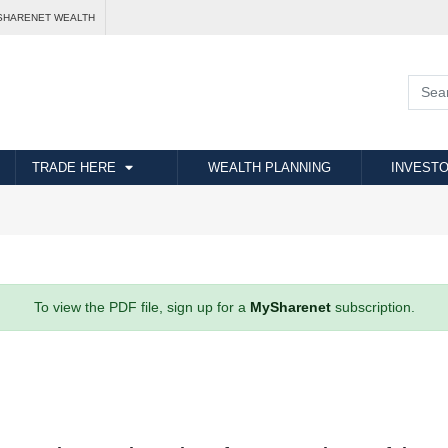
SHARENET WEALTH
TRADE HERE
WEALTH PLANNING
INVESTO
To view the PDF file, sign up for a
MySharenet
subscription.