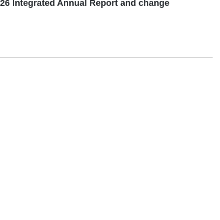
26 Integrated Annual Report and change