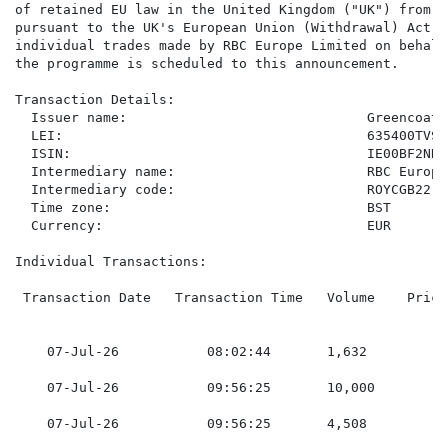
of retained EU law in the United Kingdom ("UK") from t
pursuant to the UK's European Union (Withdrawal) Act 2
individual trades made by RBC Europe Limited on behalf
the programme is scheduled to this announcement.

Transaction Details:

  Issuer name:                              Greencoat 
  LEI:                                      635400TVSI
  ISIN:                                     IE00BF2NR11
  Intermediary name:                        RBC Europe
  Intermediary code:                        ROYCGB22

  Time zone:                                BST

  Currency:                                 EUR

Individual Transactions:

 Transaction Date   Transaction Time   Volume    Price
    07-Jul-26           08:02:44       1,632         0
    07-Jul-26           09:56:25       10,000        0
    07-Jul-26           09:56:25       4,508         0