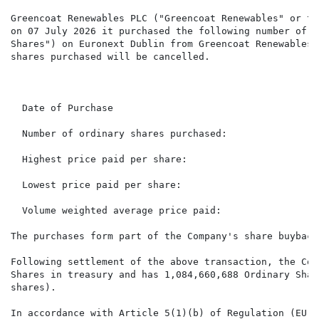
Greencoat Renewables PLC ("Greencoat Renewables" or th
on 07 July 2026 it purchased the following number of i
Shares") on Euronext Dublin from Greencoat Renewables'
shares purchased will be cancelled.

                                                      
  Date of Purchase                                    
  Number of ordinary shares purchased:                
  Highest price paid per share:                       
  Lowest price paid per share:                        
  Volume weighted average price paid:                 
The purchases form part of the Company's share buyback
Following settlement of the above transaction, the Com
Shares in treasury and has 1,084,660,688 Ordinary Shar
shares).

In accordance with Article 5(1)(b) of Regulation (EU) 