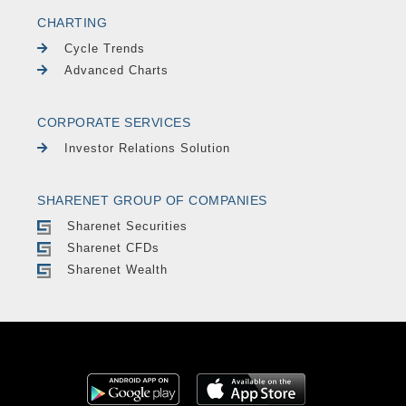
CHARTING
Cycle Trends
Advanced Charts
CORPORATE SERVICES
Investor Relations Solution
SHARENET GROUP OF COMPANIES
Sharenet Securities
Sharenet CFDs
Sharenet Wealth