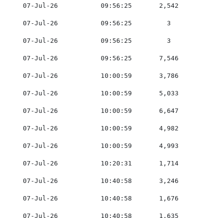
    07-Jul-26           09:56:25       2,542         0
    07-Jul-26           09:56:25         3           0
    07-Jul-26           09:56:25         3           0
    07-Jul-26           09:56:25       7,546         0
    07-Jul-26           10:00:59       3,786         0
    07-Jul-26           10:00:59       5,033         0
    07-Jul-26           10:00:59       6,647         0
    07-Jul-26           10:00:59       4,982         0
    07-Jul-26           10:00:59       4,993         0
    07-Jul-26           10:20:31       1,714         0
    07-Jul-26           10:40:58       3,246         0
    07-Jul-26           10:40:58       1,676         0
    07-Jul-26           10:40:58       1,635         0