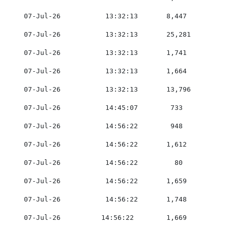
    07-Jul-26           13:32:13       8,447         0
    07-Jul-26           13:32:13       25,281        0
    07-Jul-26           13:32:13       1,741         0
    07-Jul-26           13:32:13       1,664         0
    07-Jul-26           13:32:13       13,796        0
    07-Jul-26           14:45:07        733          0
    07-Jul-26           14:56:22        948          0
    07-Jul-26           14:56:22       1,612         0
    07-Jul-26           14:56:22         80          0
    07-Jul-26           14:56:22       1,659         0
    07-Jul-26           14:56:22       1,748         0
    07-Jul-26          14:56:22        1,669         0