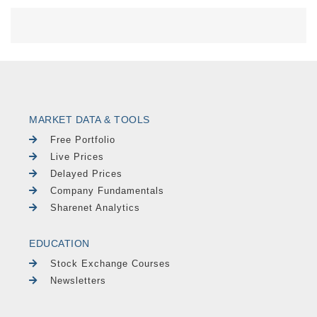
MARKET DATA & TOOLS
Free Portfolio
Live Prices
Delayed Prices
Company Fundamentals
Sharenet Analytics
EDUCATION
Stock Exchange Courses
Newsletters