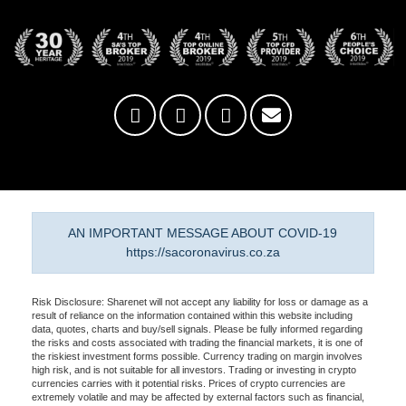
AN IMPORTANT MESSAGE ABOUT COVID-19
https://sacoronavirus.co.za
Risk Disclosure: Sharenet will not accept any liability for loss or damage as a
result of reliance on the information contained within this website including
data, quotes, charts and buy/sell signals. Please be fully informed regarding
the risks and costs associated with trading the financial markets, it is one of
the riskiest investment forms possible. Currency trading on margin involves
high risk, and is not suitable for all investors. Trading or investing in crypto
currencies carries with it potential risks. Prices of crypto currencies are
extremely volatile and may be affected by external factors such as financial,