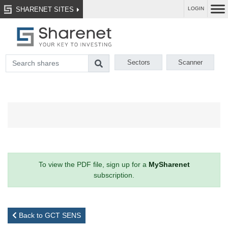
SHARENET SITES
LOGIN
Sectors
Scanner
To view the PDF file, sign up for a
MySharenet
subscription.
Back to GCT SENS