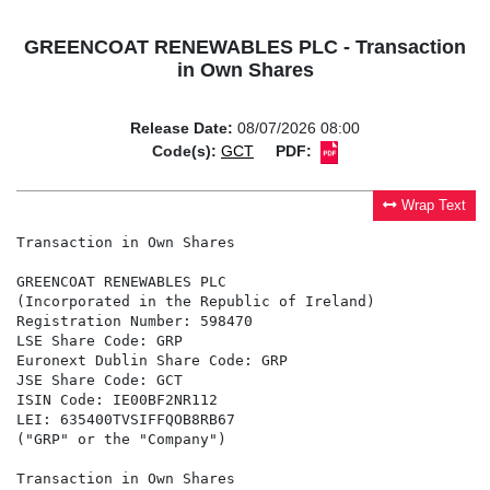
GREENCOAT RENEWABLES PLC - Transaction
in Own Shares
Release Date:
08/07/2026 08:00
Code(s):
GCT
PDF:
Wrap Text
Transaction in Own Shares

GREENCOAT RENEWABLES PLC

(Incorporated in the Republic of Ireland)

Registration Number: 598470

LSE Share Code: GRP

Euronext Dublin Share Code: GRP

JSE Share Code: GCT

ISIN Code: IE00BF2NR112

LEI: 635400TVSIFFQOB8RB67

("GRP" or the "Company")

Transaction in Own Shares
