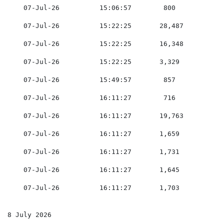
    07-Jul-26          15:06:57        800           0
    07-Jul-26          15:22:25       28,487         0
    07-Jul-26          15:22:25       16,348         0
    07-Jul-26          15:22:25       3,329          0
    07-Jul-26          15:49:57        857           0
    07-Jul-26          16:11:27        716           0
    07-Jul-26          16:11:27       19,763         0
    07-Jul-26          16:11:27       1,659          0
    07-Jul-26          16:11:27       1,731          0
    07-Jul-26          16:11:27       1,645          0
    07-Jul-26          16:11:27       1,703          0
8 July 2026
