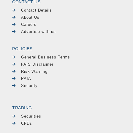
CONTACT US
Contact Details
About Us
Careers
Advertise with us
POLICIES
General Business Terms
FAIS Disclaimer
Risk Warning
PAIA
Security
TRADING
Securities
CFDs