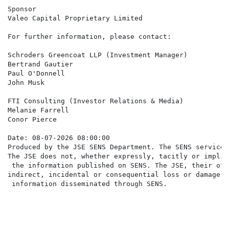
Sponsor

Valeo Capital Proprietary Limited

For further information, please contact:

Schroders Greencoat LLP (Investment Manager)

Bertrand Gautier

Paul O'Donnell

John Musk                                             
FTI Consulting (Investor Relations & Media)

Melanie Farrell                                       
Conor Pierce                                          
Date: 08-07-2026 08:00:00

Produced by the JSE SENS Department. The SENS service 
The JSE does not, whether expressly, tacitly or implic
 the information published on SENS. The JSE, their off
indirect, incidental or consequential loss or damage o