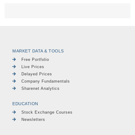
MARKET DATA & TOOLS
Free Portfolio
Live Prices
Delayed Prices
Company Fundamentals
Sharenet Analytics
EDUCATION
Stock Exchange Courses
Newsletters