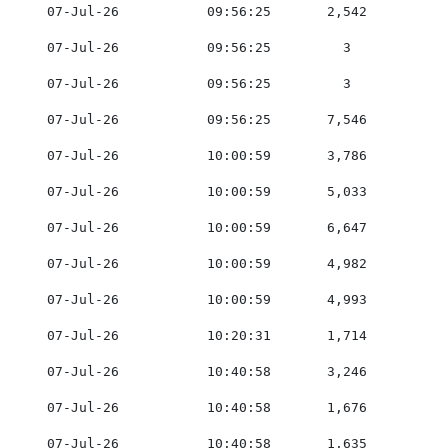
    07-Jul-26           09:56:25       2,542         0
    07-Jul-26           09:56:25         3           0
    07-Jul-26           09:56:25         3           0
    07-Jul-26           09:56:25       7,546         0
    07-Jul-26           10:00:59       3,786         0
    07-Jul-26           10:00:59       5,033         0
    07-Jul-26           10:00:59       6,647         0
    07-Jul-26           10:00:59       4,982         0
    07-Jul-26           10:00:59       4,993         0
    07-Jul-26           10:20:31       1,714         0
    07-Jul-26           10:40:58       3,246         0
    07-Jul-26           10:40:58       1,676         0
    07-Jul-26           10:40:58       1,635         0