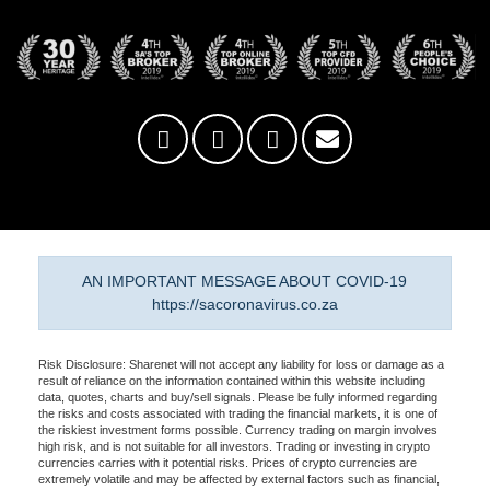
AN IMPORTANT MESSAGE ABOUT COVID-19
https://sacoronavirus.co.za
Risk Disclosure: Sharenet will not accept any liability for loss or damage as a
result of reliance on the information contained within this website including
data, quotes, charts and buy/sell signals. Please be fully informed regarding
the risks and costs associated with trading the financial markets, it is one of
the riskiest investment forms possible. Currency trading on margin involves
high risk, and is not suitable for all investors. Trading or investing in crypto
currencies carries with it potential risks. Prices of crypto currencies are
extremely volatile and may be affected by external factors such as financial,