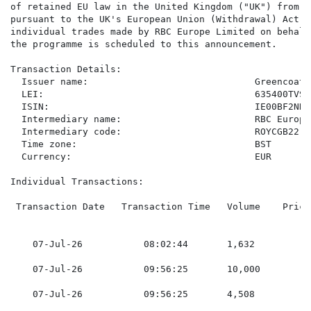
of retained EU law in the United Kingdom ("UK") from t
pursuant to the UK's European Union (Withdrawal) Act 2
individual trades made by RBC Europe Limited on behalf
the programme is scheduled to this announcement.

Transaction Details:

  Issuer name:                              Greencoat 
  LEI:                                      635400TVSI
  ISIN:                                     IE00BF2NR11
  Intermediary name:                        RBC Europe
  Intermediary code:                        ROYCGB22

  Time zone:                                BST

  Currency:                                 EUR

Individual Transactions:

 Transaction Date   Transaction Time   Volume    Price
    07-Jul-26           08:02:44       1,632         0
    07-Jul-26           09:56:25       10,000        0
    07-Jul-26           09:56:25       4,508         0