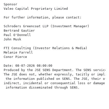
Sponsor

Valeo Capital Proprietary Limited

For further information, please contact:

Schroders Greencoat LLP (Investment Manager)

Bertrand Gautier

Paul O'Donnell

John Musk                                             
FTI Consulting (Investor Relations & Media)

Melanie Farrell                                       
Conor Pierce                                          
Date: 08-07-2026 08:00:00

Produced by the JSE SENS Department. The SENS service 
The JSE does not, whether expressly, tacitly or implic
 the information published on SENS. The JSE, their off
indirect, incidental or consequential loss or damage o