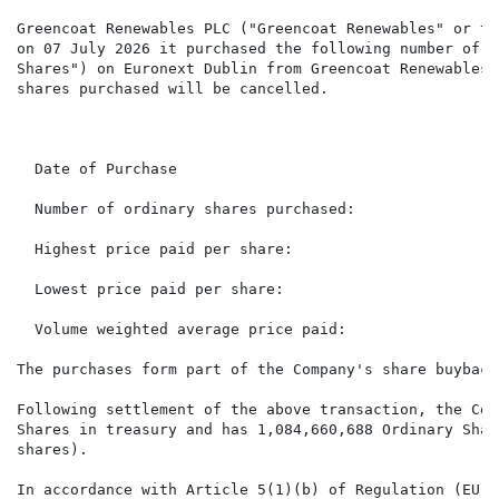
Greencoat Renewables PLC ("Greencoat Renewables" or th
on 07 July 2026 it purchased the following number of i
Shares") on Euronext Dublin from Greencoat Renewables'
shares purchased will be cancelled.

                                                      
  Date of Purchase                                    
  Number of ordinary shares purchased:                
  Highest price paid per share:                       
  Lowest price paid per share:                        
  Volume weighted average price paid:                 
The purchases form part of the Company's share buyback
Following settlement of the above transaction, the Com
Shares in treasury and has 1,084,660,688 Ordinary Shar
shares).

In accordance with Article 5(1)(b) of Regulation (EU) 