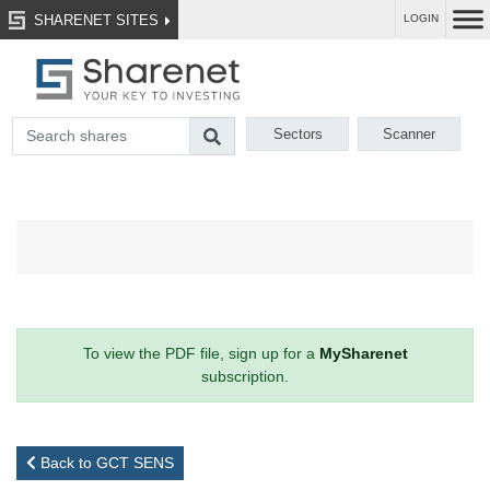
SHARENET SITES
LOGIN
Sectors
Scanner
To view the PDF file, sign up for a
MySharenet
subscription.
Back to GCT SENS