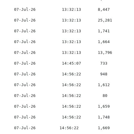
    07-Jul-26           13:32:13       8,447         0
    07-Jul-26           13:32:13       25,281        0
    07-Jul-26           13:32:13       1,741         0
    07-Jul-26           13:32:13       1,664         0
    07-Jul-26           13:32:13       13,796        0
    07-Jul-26           14:45:07        733          0
    07-Jul-26           14:56:22        948          0
    07-Jul-26           14:56:22       1,612         0
    07-Jul-26           14:56:22         80          0
    07-Jul-26           14:56:22       1,659         0
    07-Jul-26           14:56:22       1,748         0
    07-Jul-26          14:56:22        1,669         0