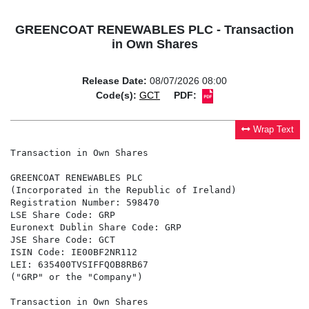
GREENCOAT RENEWABLES PLC - Transaction
in Own Shares
Release Date:
08/07/2026 08:00
Code(s):
GCT
PDF:
Wrap Text
Transaction in Own Shares

GREENCOAT RENEWABLES PLC

(Incorporated in the Republic of Ireland)

Registration Number: 598470

LSE Share Code: GRP

Euronext Dublin Share Code: GRP

JSE Share Code: GCT

ISIN Code: IE00BF2NR112

LEI: 635400TVSIFFQOB8RB67

("GRP" or the "Company")

Transaction in Own Shares
