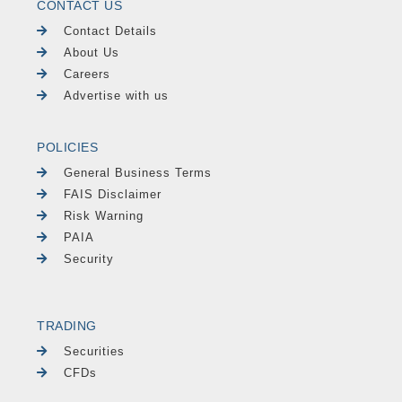
CONTACT US
Contact Details
About Us
Careers
Advertise with us
POLICIES
General Business Terms
FAIS Disclaimer
Risk Warning
PAIA
Security
TRADING
Securities
CFDs