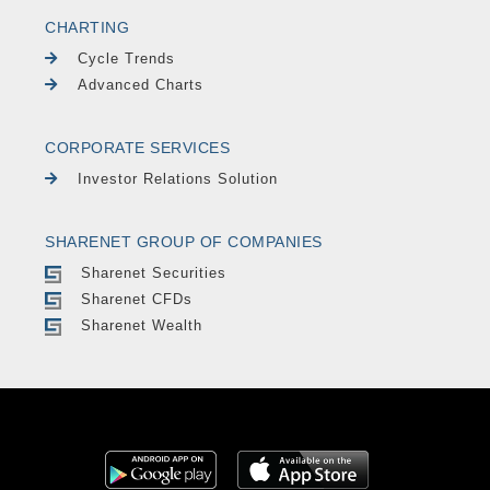
CHARTING
Cycle Trends
Advanced Charts
CORPORATE SERVICES
Investor Relations Solution
SHARENET GROUP OF COMPANIES
Sharenet Securities
Sharenet CFDs
Sharenet Wealth