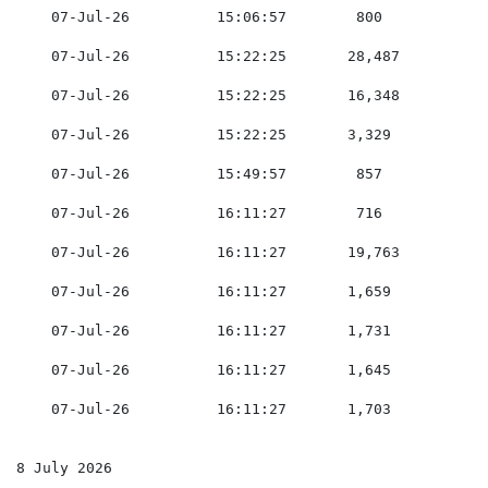
    07-Jul-26          15:06:57        800           0
    07-Jul-26          15:22:25       28,487         0
    07-Jul-26          15:22:25       16,348         0
    07-Jul-26          15:22:25       3,329          0
    07-Jul-26          15:49:57        857           0
    07-Jul-26          16:11:27        716           0
    07-Jul-26          16:11:27       19,763         0
    07-Jul-26          16:11:27       1,659          0
    07-Jul-26          16:11:27       1,731          0
    07-Jul-26          16:11:27       1,645          0
    07-Jul-26          16:11:27       1,703          0
8 July 2026
