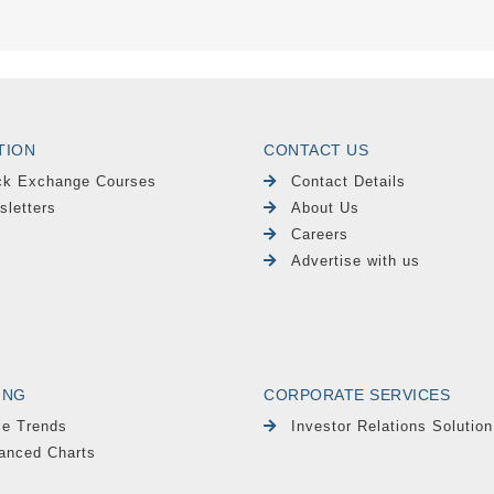
TION
CONTACT US
ck Exchange Courses
Contact Details
sletters
About Us
Careers
Advertise with us
ING
CORPORATE SERVICES
le Trends
Investor Relations Solution
anced Charts