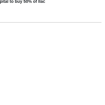
tal to buy 50% of Ilac