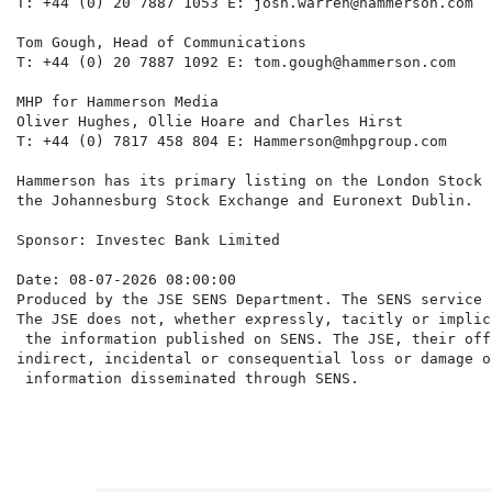
T: +44 (0) 20 7887 1053 E: josh.warren@hammerson.com

Tom Gough, Head of Communications

T: +44 (0) 20 7887 1092 E: tom.gough@hammerson.com

MHP for Hammerson Media

Oliver Hughes, Ollie Hoare and Charles Hirst

T: +44 (0) 7817 458 804 E: Hammerson@mhpgroup.com

Hammerson has its primary listing on the London Stock 
the Johannesburg Stock Exchange and Euronext Dublin.

Sponsor: Investec Bank Limited

Date: 08-07-2026 08:00:00

Produced by the JSE SENS Department. The SENS service 
The JSE does not, whether expressly, tacitly or implic
 the information published on SENS. The JSE, their off
indirect, incidental or consequential loss or damage o