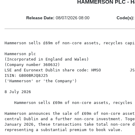
HAMMERSON PLC - Hamme
Release Date:
08/07/2026 08:00
Code(s):
Hammerson sells £69m of non-core assets, recycles capi
Hammerson plc

(Incorporated in England and Wales)

(Company number 360632)

LSE and Euronext Dublin share code: HMSO            JS
ISIN: GB00BRJQ8J25

('Hammerson' or 'the Company')

8 July 2026

    Hammerson sells £69m of non-core assets, recycles 
Hammerson announces the sale of £69m of non-core asset
central Dublin and a further non-core investment. Toge
January 2026, these transactions take total non-core d
representing a substantial premium to book value.
