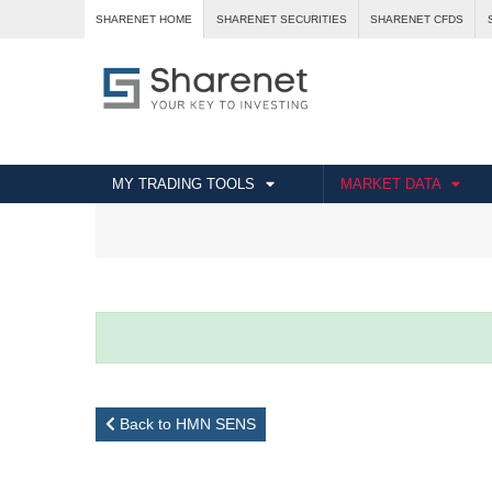
SHARENET HOME
SHARENET SECURITIES
SHARENET CFDS
MY TRADING TOOLS
MARKET DATA
Back to HMN SENS