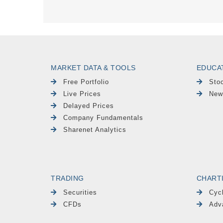
MARKET DATA & TOOLS
EDUCA
Free Portfolio
Sto
Live Prices
New
Delayed Prices
Company Fundamentals
Sharenet Analytics
TRADING
CHART
Securities
Cyc
CFDs
Adv