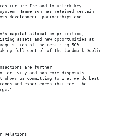
rastructure Ireland to unlock key

system. Hammerson has retained certain

oss development, partnerships and

n's capital allocation priorities,

isting assets and new opportunities at

acquisition of the remaining 50%

aking full control of the landmark Dublin

nsactions are further

nt activity and non-core disposals

t shows us committing to what we do best

rands and experiences that meet the

ge."

r Relations
