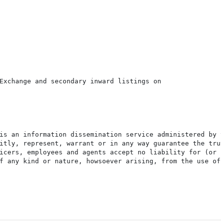
Exchange and secondary inward listings on

is an information dissemination service administered by 
itly, represent, warrant or in any way guarantee the tru
icers, employees and agents accept no liability for (or 
f any kind or nature, howsoever arising, from the use of