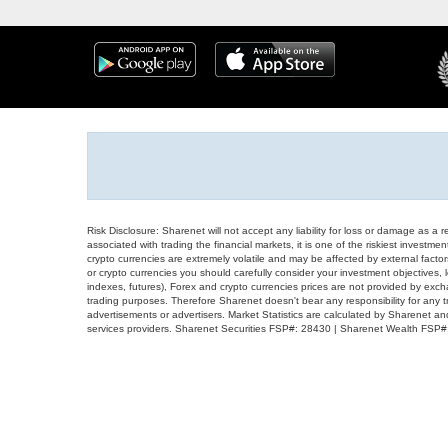
Risk Disclosure: Sharenet will not accept any liability for loss or damage as a 
associated with trading the financial markets, it is one of the riskiest investment
crypto currencies are extremely volatile and may be affected by external factors
or crypto currencies you should carefully consider your investment objectives, l
indexes, futures), Forex and crypto currencies prices are not provided by exc
trading purposes. Therefore Sharenet doesn't bear any responsibility for any 
advertisements or advertisers. Market Statistics are calculated by Sharenet an
services providers. Sharenet Securities FSP#: 28430 | Sharenet Wealth FSP