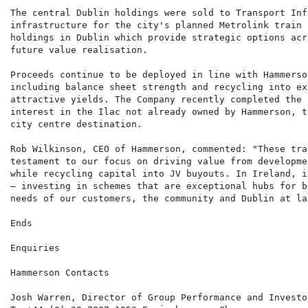
The central Dublin holdings were sold to Transport Inf
infrastructure for the city's planned Metrolink train 
holdings in Dublin which provide strategic options acr
future value realisation.

Proceeds continue to be deployed in line with Hammerso
including balance sheet strength and recycling into ex
attractive yields. The Company recently completed the 
interest in the Ilac not already owned by Hammerson, t
city centre destination.

Rob Wilkinson, CEO of Hammerson, commented: "These tra
testament to our focus on driving value from developme
while recycling capital into JV buyouts. In Ireland, i
– investing in schemes that are exceptional hubs for b
needs of our customers, the community and Dublin at lar
Ends

Enquiries

Hammerson Contacts

Josh Warren, Director of Group Performance and Investo