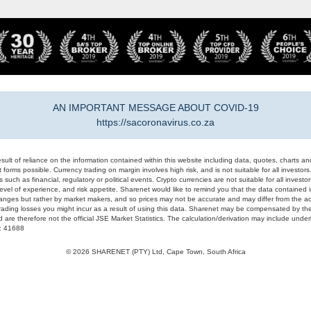
AN IMPORTANT MESSAGE ABOUT COVID-19
https://sacoronavirus.co.za
result of reliance on the information contained within this website including data, quotes, charts an
 forms possible. Currency trading on margin involves high risk, and is not suitable for all investors. 
 such as financial, regulatory or political events. Crypto currencies are not suitable for all invest
evel of experience, and risk appetite. Sharenet would like to remind you that the data contained in
hanges but rather by market makers, and so prices may not be accurate and may differ from the act
trading losses you might incur as a result of using this data. Sharenet may be compensated by the
d are therefore not the official JSE Market Statistics. The calculation/derivation may include un
#: 41688
© 2026 SHARENET (PTY) Ltd, Cape Town, South Africa