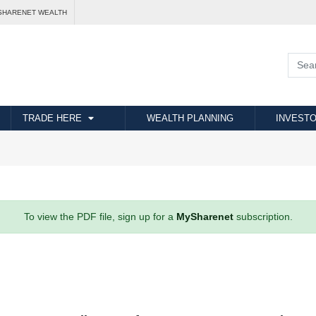
SHARENET WEALTH
TRADE HERE
WEALTH PLANNING
INVESTO
To view the PDF file, sign up for a
MySharenet
subscription.