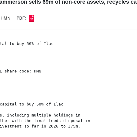
rson sells 69m of non-core assets, recycles capi
HMN
PDF:
tal to buy 50% of Ilac

E share code: HMN

capital to buy 50% of Ilac

s, including multiple holdings in

ther with the final Leeds disposal in

ivestment so far in 2026 to £75m,
