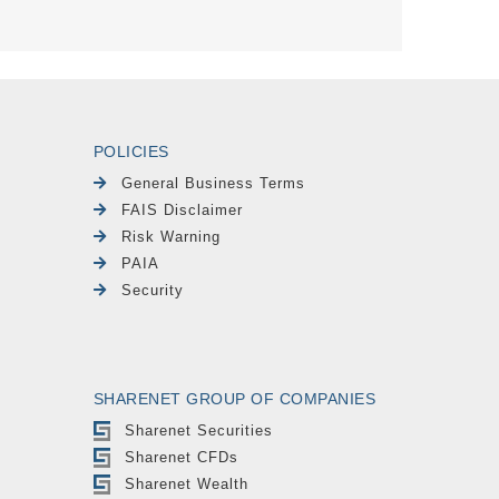
POLICIES
General Business Terms
FAIS Disclaimer
Risk Warning
PAIA
Security
SHARENET GROUP OF COMPANIES
Sharenet Securities
Sharenet CFDs
Sharenet Wealth