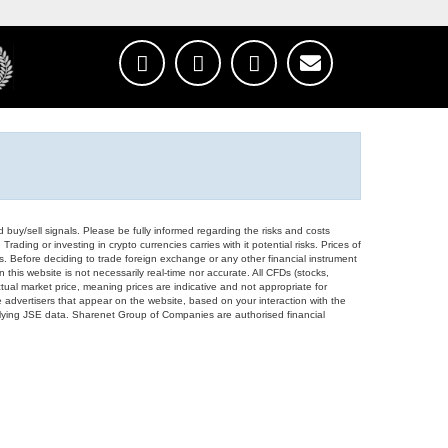
d buy/sell signals. Please be fully informed regarding the risks and costs
Trading or investing in crypto currencies carries with it potential risks. Prices of
ors. Before deciding to trade foreign exchange or any other financial instrument
 this website is not necessarily real-time nor accurate. All CFDs (stocks,
ual market price, meaning prices are indicative and not appropriate for
 advertisers that appear on the website, based on your interaction with the
derlying JSE data. Sharenet Group of Companies are authorised financial