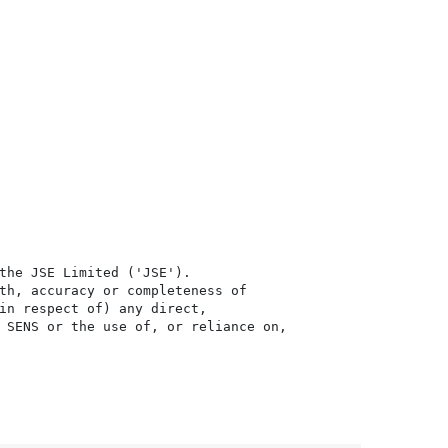
the JSE Limited ('JSE'). 

th, accuracy or completeness of

in respect of) any direct, 

 SENS or the use of, or reliance on,
