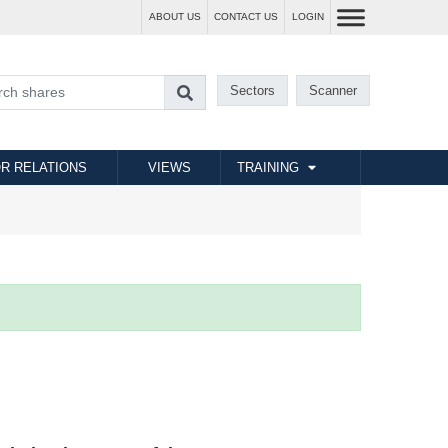
ABOUT US
CONTACT US
LOGIN
Sectors
Scanner
R RELATIONS
VIEWS
TRAINING