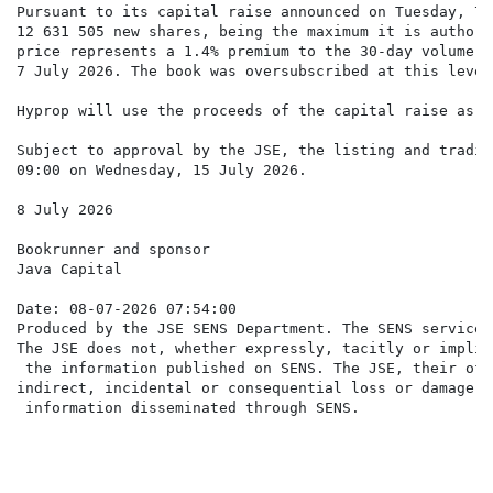
Pursuant to its capital raise announced on Tuesday, 7 
12 631 505 new shares, being the maximum it is authori
price represents a 1.4% premium to the 30-day volume w
7 July 2026. The book was oversubscribed at this level.
Hyprop will use the proceeds of the capital raise as s
Subject to approval by the JSE, the listing and tradin
09:00 on Wednesday, 15 July 2026.

8 July 2026

Bookrunner and sponsor

Java Capital

Date: 08-07-2026 07:54:00

Produced by the JSE SENS Department. The SENS service 
The JSE does not, whether expressly, tacitly or implic
 the information published on SENS. The JSE, their off
indirect, incidental or consequential loss or damage o