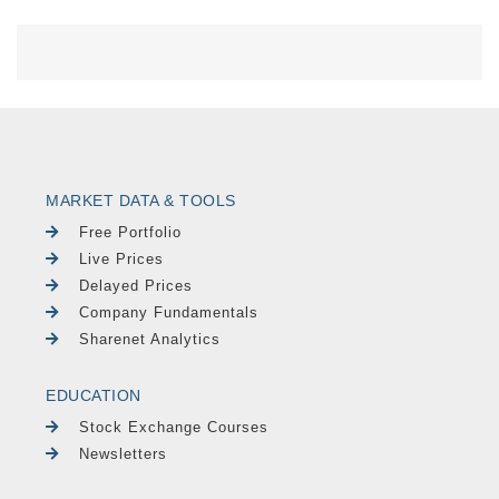
MARKET DATA & TOOLS
Free Portfolio
Live Prices
Delayed Prices
Company Fundamentals
Sharenet Analytics
EDUCATION
Stock Exchange Courses
Newsletters