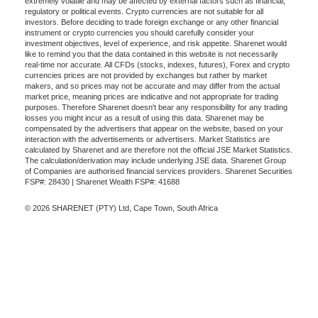
extremely volatile and may be affected by external factors such as financial,
regulatory or political events. Crypto currencies are not suitable for all
investors. Before deciding to trade foreign exchange or any other financial
instrument or crypto currencies you should carefully consider your
investment objectives, level of experience, and risk appetite. Sharenet would
like to remind you that the data contained in this website is not necessarily
real-time nor accurate. All CFDs (stocks, indexes, futures), Forex and crypto
currencies prices are not provided by exchanges but rather by market
makers, and so prices may not be accurate and may differ from the actual
market price, meaning prices are indicative and not appropriate for trading
purposes. Therefore Sharenet doesn't bear any responsibility for any trading
losses you might incur as a result of using this data. Sharenet may be
compensated by the advertisers that appear on the website, based on your
interaction with the advertisements or advertisers. Market Statistics are
calculated by Sharenet and are therefore not the official JSE Market Statistics.
The calculation/derivation may include underlying JSE data. Sharenet Group
of Companies are authorised financial services providers. Sharenet Securities
FSP#: 28430 | Sharenet Wealth FSP#: 41688
© 2026 SHARENET (PTY) Ltd, Cape Town, South Africa