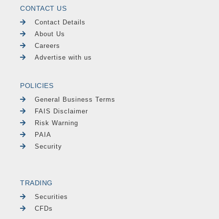
CONTACT US
Contact Details
About Us
Careers
Advertise with us
POLICIES
General Business Terms
FAIS Disclaimer
Risk Warning
PAIA
Security
TRADING
Securities
CFDs