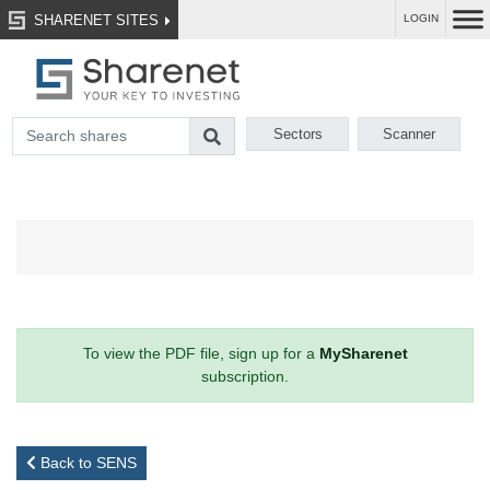
SHARENET SITES
LOGIN
Sectors
Scanner
To view the PDF file, sign up for a
MySharenet
subscription.
Back to SENS