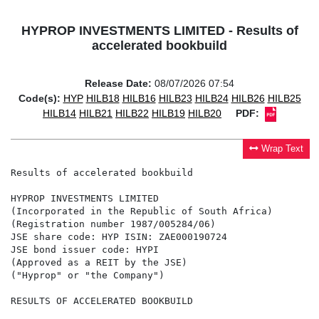
HYPROP INVESTMENTS LIMITED - Results of
accelerated bookbuild
Release Date:
08/07/2026 07:54
Code(s):
HYP
HILB18
HILB16
HILB23
HILB24
HILB26
HILB25
HILB14
HILB21
HILB22
HILB19
HILB20
PDF:
Wrap Text
Results of accelerated bookbuild

HYPROP INVESTMENTS LIMITED

(Incorporated in the Republic of South Africa)

(Registration number 1987/005284/06)

JSE share code: HYP ISIN: ZAE000190724

JSE bond issuer code: HYPI

(Approved as a REIT by the JSE)

("Hyprop" or "the Company")

RESULTS OF ACCELERATED BOOKBUILD
