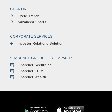
CHARTING
Cycle Trends
Advanced Charts
CORPORATE SERVICES
Investor Relations Solution
SHARENET GROUP OF COMPANIES
Sharenet Securities
Sharenet CFDs
Sharenet Wealth