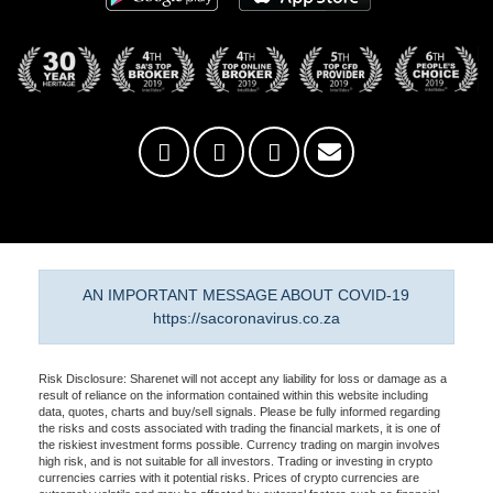
AN IMPORTANT MESSAGE ABOUT COVID-19
https://sacoronavirus.co.za
Risk Disclosure: Sharenet will not accept any liability for loss or damage as a
result of reliance on the information contained within this website including
data, quotes, charts and buy/sell signals. Please be fully informed regarding
the risks and costs associated with trading the financial markets, it is one of
the riskiest investment forms possible. Currency trading on margin involves
high risk, and is not suitable for all investors. Trading or investing in crypto
currencies carries with it potential risks. Prices of crypto currencies are