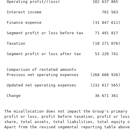
 Operating profit/(loss)              102 637 865     
 Interest income                          701 563     
 Finance expense                      (31 847 611)    
 Segment profit or loss before tax     71 491 817     
 Taxation                             (18 271 076)    
 Segment profit or loss after tax      53 220 741     
 Comparison of restated amounts

 Previous net operating expenses     (268 688 926)    
 Updated net operating expenses      (232 017 565)    
 Change                                36 671 361     
The misallocation does not impact the Group's primary 
profit or loss, profit before taxation, profit or loss
share, total assets, total liabilities, total equity o
Apart from the revised segmental reporting table above