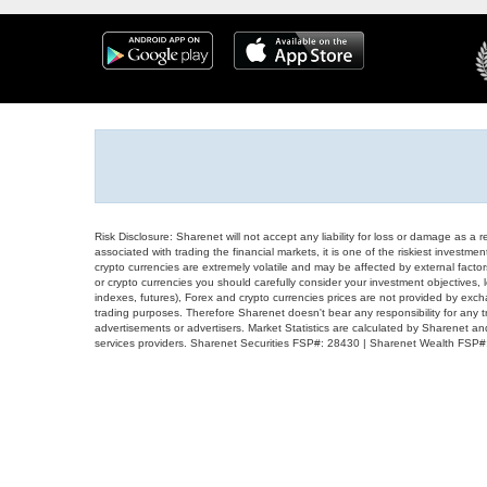
Risk Disclosure: Sharenet will not accept any liability for loss or damage as a 
associated with trading the financial markets, it is one of the riskiest investment
crypto currencies are extremely volatile and may be affected by external factors
or crypto currencies you should carefully consider your investment objectives, l
indexes, futures), Forex and crypto currencies prices are not provided by exc
trading purposes. Therefore Sharenet doesn't bear any responsibility for any 
advertisements or advertisers. Market Statistics are calculated by Sharenet an
services providers. Sharenet Securities FSP#: 28430 | Sharenet Wealth FSP