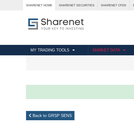
SHARENET HOME
SHARENET SECURITIES
SHARENET CFDS
MY TRADING TOOLS
MARKET DATA
Back to GRSP SENS