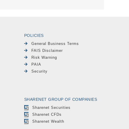
POLICIES
General Business Terms
FAIS Disclaimer
Risk Warning
PAIA
Security
SHARENET GROUP OF COMPANIES
Sharenet Securities
Sharenet CFDs
Sharenet Wealth