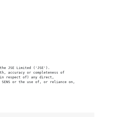
the JSE Limited ('JSE'). 

th, accuracy or completeness of

in respect of) any direct, 

 SENS or the use of, or reliance on,
