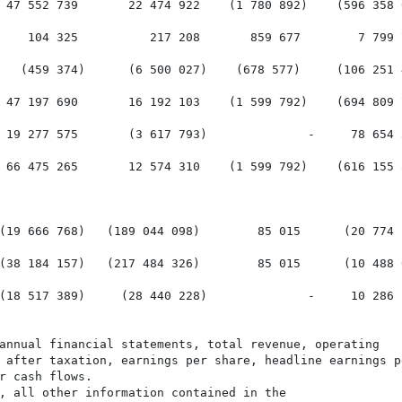
 47 552 739       22 474 922    (1 780 892)    (596 358 
    104 325          217 208       859 677        7 799 
   (459 374)      (6 500 027)    (678 577)     (106 251 
 47 197 690       16 192 103    (1 599 792)    (694 809 
 19 277 575       (3 617 793)              -     78 654 
 66 475 265       12 574 310    (1 599 792)    (616 155 
(19 666 768)   (189 044 098)        85 015      (20 774 
(38 184 157)   (217 484 326)        85 015      (10 488 
(18 517 389)     (28 440 228)              -     10 286 
annual financial statements, total revenue, operating

 after taxation, earnings per share, headline earnings pe
r cash flows.

, all other information contained in the
