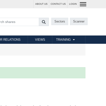
ABOUT US
CONTACT US
LOGIN
Sectors
Scanner
R RELATIONS
VIEWS
TRAINING