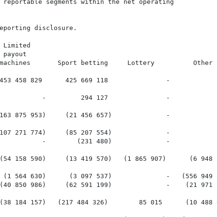
 reportable segments within the net operating

eporting disclosure.

 Limited

payout

machines       Sport betting     Lottery          Other  
453 458 829      425 669 118               -            
           -         294 127               -            
163 875 953)     (21 456 657)              -            
107 271 774)     (85 207 554)              -            
           -        (231 480)              -            
(54 158 590)     (13 419 570)   (1 865 907)      (6 948 
 (1 564 630)      (3 097 537)              -   (556 949 
(40 850 986)     (62 591 199)              -    (21 971 
(38 184 157)   (217 484 326)        85 015      (10 488 