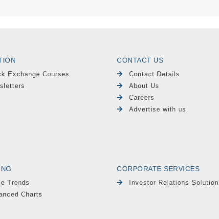
TION
CONTACT US
ck Exchange Courses
Contact Details
sletters
About Us
Careers
Advertise with us
ING
CORPORATE SERVICES
le Trends
Investor Relations Solution
anced Charts