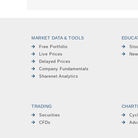
MARKET DATA & TOOLS
EDUCA
Free Portfolio
Sto
Live Prices
New
Delayed Prices
Company Fundamentals
Sharenet Analytics
TRADING
CHART
Securities
Cyc
CFDs
Adv