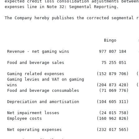
expected credit loss consolidation adjustments between
expenses line in Note 32: Segmental Reporting.

The Company hereby publishes the corrected segmental r
                                                      
                                                       
                                        Bingo         
 Revenue - net gaming wins            977 807 184     
 Food and beverage sales               75 255 051     
 Gaming related expenses             (152 879 706)   (
 Gaming levies and VAT on gaming

 wins                                (204 873 428)   (
 Food and beverage consumables        (71 069 776)    
 Depreciation and amortisation       (104 605 311)    
 Net impairment losses                (24 015 758)    
 Employee costs                      (160 962 826)    
 Net operating expenses              (232 017 565)    