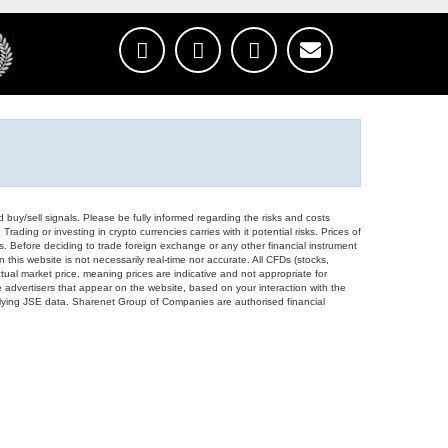
d buy/sell signals. Please be fully informed regarding the risks and costs
Trading or investing in crypto currencies carries with it potential risks. Prices of
ors. Before deciding to trade foreign exchange or any other financial instrument
 this website is not necessarily real-time nor accurate. All CFDs (stocks,
ual market price, meaning prices are indicative and not appropriate for
 advertisers that appear on the website, based on your interaction with the
derlying JSE data. Sharenet Group of Companies are authorised financial