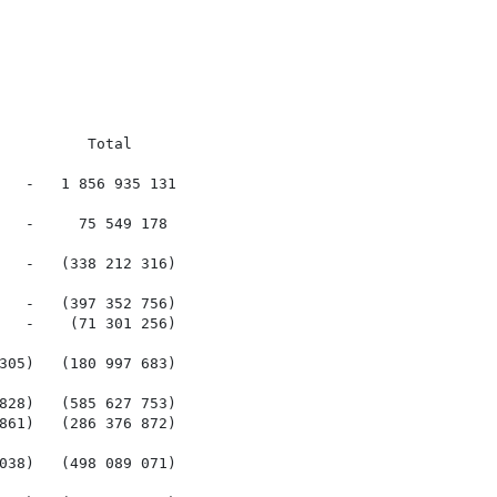
         Total

   -   1 856 935 131

   -     75 549 178

   -   (338 212 316)

   -   (397 352 756)

   -    (71 301 256)

305)   (180 997 683)

828)   (585 627 753)

861)   (286 376 872)

038)   (498 089 071)
