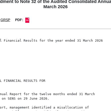
 to Note 32 of the Audited Consolidated Annual F
March 2026
GRSP
PDF:
l Financial Results for the year ended 31 March 2026

L FINANCIAL RESULTS FOR

nual Report for the twelve months ended 31 March

 on SENS on 29 June 2026.

ort, management identified a misallocation of
