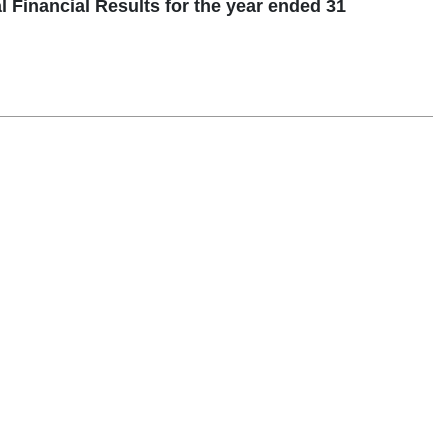
inancial Results for the year ended 31