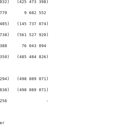
032)   (425 473 398)

779       9 682 552

485)   (145 737 074)

738)   (561 527 920)

388      76 043 094

350)   (485 484 826)

294)   (498 089 071)

038)   (498 089 071)

256                -

r
