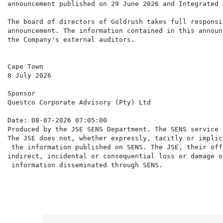
announcement published on 29 June 2026 and Integrated 
The board of directors of Goldrush takes full responsi
announcement. The information contained in this announ
the Company's external auditors.

Cape Town

8 July 2026

Sponsor

Questco Corporate Advisory (Pty) Ltd

Date: 08-07-2026 07:05:00

Produced by the JSE SENS Department. The SENS service 
The JSE does not, whether expressly, tacitly or implic
 the information published on SENS. The JSE, their off
indirect, incidental or consequential loss or damage o