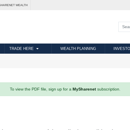
SHARENET WEALTH
TRADE HERE
WEALTH PLANNING
INVESTO
To view the PDF file, sign up for a
MySharenet
subscription.