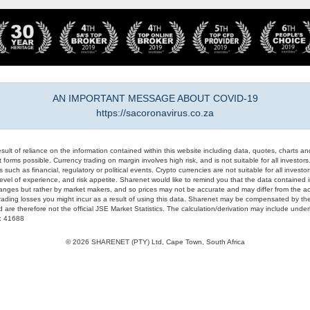
AN IMPORTANT MESSAGE ABOUT COVID-19
https://sacoronavirus.co.za
result of reliance on the information contained within this website including data, quotes, charts an
 forms possible. Currency trading on margin involves high risk, and is not suitable for all investors. 
 such as financial, regulatory or political events. Crypto currencies are not suitable for all invest
evel of experience, and risk appetite. Sharenet would like to remind you that the data contained in
hanges but rather by market makers, and so prices may not be accurate and may differ from the act
trading losses you might incur as a result of using this data. Sharenet may be compensated by the
d are therefore not the official JSE Market Statistics. The calculation/derivation may include un
#: 41688
© 2026 SHARENET (PTY) Ltd, Cape Town, South Africa