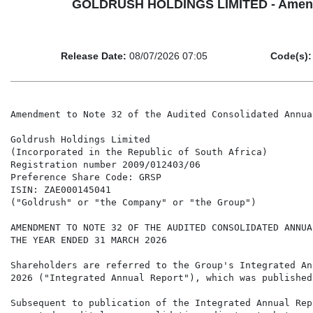
GOLDRUSH HOLDINGS LIMITED - Amendment
Release Date:
08/07/2026 07:05
Code(s):
Amendment to Note 32 of the Audited Consolidated Annua
Goldrush Holdings Limited

(Incorporated in the Republic of South Africa)

Registration number 2009/012403/06

Preference Share Code: GRSP

ISIN: ZAE000145041

("Goldrush" or "the Company" or "the Group")

AMENDMENT TO NOTE 32 OF THE AUDITED CONSOLIDATED ANNUA
THE YEAR ENDED 31 MARCH 2026

Shareholders are referred to the Group's Integrated An
2026 ("Integrated Annual Report"), which was published
Subsequent to publication of the Integrated Annual Rep