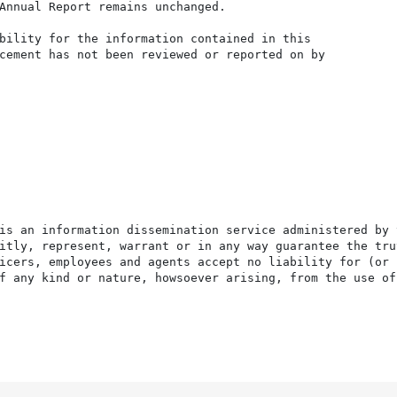
Annual Report remains unchanged.

bility for the information contained in this

cement has not been reviewed or reported on by

is an information dissemination service administered by 
itly, represent, warrant or in any way guarantee the tru
icers, employees and agents accept no liability for (or 
f any kind or nature, howsoever arising, from the use of