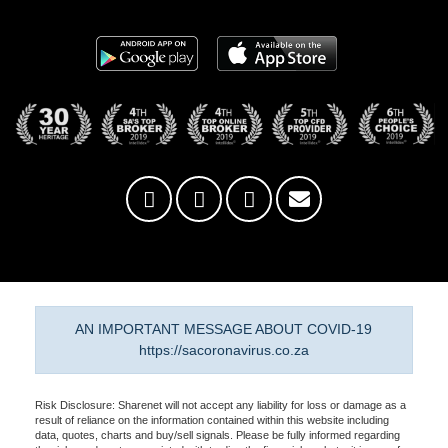
AN IMPORTANT MESSAGE ABOUT COVID-19
https://sacoronavirus.co.za
Risk Disclosure: Sharenet will not accept any liability for loss or damage as a
result of reliance on the information contained within this website including
data, quotes, charts and buy/sell signals. Please be fully informed regarding