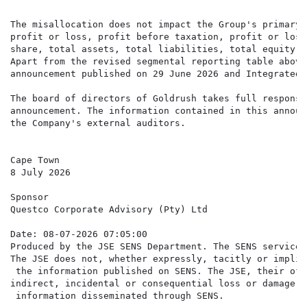
The misallocation does not impact the Group's primary 
profit or loss, profit before taxation, profit or loss
share, total assets, total liabilities, total equity o
Apart from the revised segmental reporting table above
announcement published on 29 June 2026 and Integrated 
The board of directors of Goldrush takes full responsi
announcement. The information contained in this announ
the Company's external auditors.

Cape Town

8 July 2026

Sponsor

Questco Corporate Advisory (Pty) Ltd

Date: 08-07-2026 07:05:00

Produced by the JSE SENS Department. The SENS service 
The JSE does not, whether expressly, tacitly or implic
 the information published on SENS. The JSE, their off
indirect, incidental or consequential loss or damage o