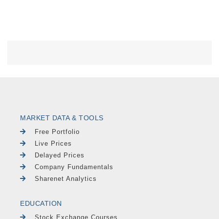
MARKET DATA & TOOLS
Free Portfolio
Live Prices
Delayed Prices
Company Fundamentals
Sharenet Analytics
EDUCATION
Stock Exchange Courses