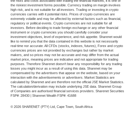
the risks and costs associated with trading the financial markets, it is one of
the riskiest investment forms possible. Currency trading on margin involves
high risk, and is not suitable for all investors. Trading or investing in crypto
currencies carries with it potential risks. Prices of crypto currencies are
extremely volatile and may be affected by external factors such as financial,
regulatory or political events. Crypto currencies are not suitable for all
investors. Before deciding to trade foreign exchange or any other financial
instrument or crypto currencies you should carefully consider your
investment objectives, level of experience, and risk appetite. Sharenet would
like to remind you that the data contained in this website is not necessarily
real-time nor accurate. All CFDs (stocks, indexes, futures), Forex and crypto
currencies prices are not provided by exchanges but rather by market
makers, and so prices may not be accurate and may differ from the actual
market price, meaning prices are indicative and not appropriate for trading
purposes. Therefore Sharenet doesn't bear any responsibility for any trading
losses you might incur as a result of using this data. Sharenet may be
compensated by the advertisers that appear on the website, based on your
interaction with the advertisements or advertisers. Market Statistics are
calculated by Sharenet and are therefore not the official JSE Market Statistics.
The calculation/derivation may include underlying JSE data. Sharenet Group
of Companies are authorised financial services providers. Sharenet Securities
FSP#: 28430 | Sharenet Wealth FSP#: 41688
© 2026 SHARENET (PTY) Ltd, Cape Town, South Africa