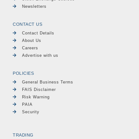
Newsletters
CONTACT US
Contact Details
About Us
Careers
Advertise with us
POLICIES
General Business Terms
FAIS Disclaimer
Risk Warning
PAIA
Security
TRADING