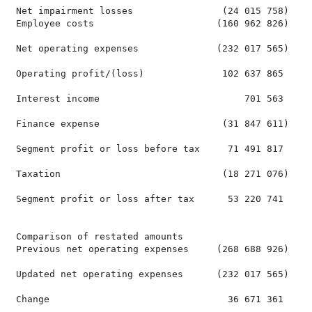
 Net impairment losses                (24 015 758)    
 Employee costs                      (160 962 826)    
 Net operating expenses              (232 017 565)    
 Operating profit/(loss)              102 637 865     
 Interest income                          701 563     
 Finance expense                      (31 847 611)    
 Segment profit or loss before tax     71 491 817     
 Taxation                             (18 271 076)    
 Segment profit or loss after tax      53 220 741     
 Comparison of restated amounts

 Previous net operating expenses     (268 688 926)    
 Updated net operating expenses      (232 017 565)    
 Change                                36 671 361     