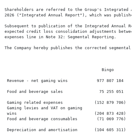
Shareholders are referred to the Group's Integrated An
2026 ("Integrated Annual Report"), which was published
Subsequent to publication of the Integrated Annual Rep
expected credit loss consolidation adjustments between
expenses line in Note 32: Segmental Reporting.

The Company hereby publishes the corrected segmental r
                                                      
                                                       
                                        Bingo         
 Revenue - net gaming wins            977 807 184     
 Food and beverage sales               75 255 051     
 Gaming related expenses             (152 879 706)   (
 Gaming levies and VAT on gaming

 wins                                (204 873 428)   (
 Food and beverage consumables        (71 069 776)    
 Depreciation and amortisation       (104 605 311)    