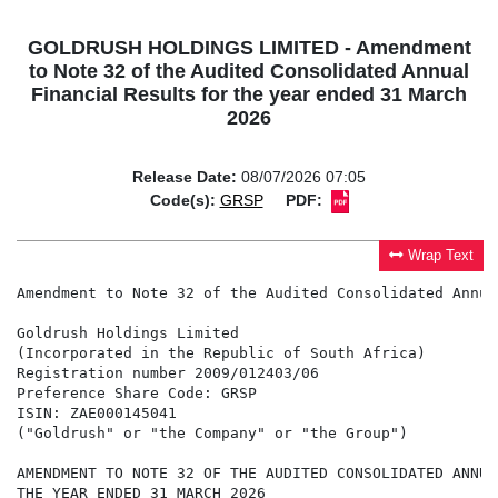
GOLDRUSH HOLDINGS LIMITED - Amendment
to Note 32 of the Audited Consolidated Annual
Financial Results for the year ended 31 March
2026
Release Date:
08/07/2026 07:05
Code(s):
GRSP
PDF:
Wrap Text
Amendment to Note 32 of the Audited Consolidated Annua
Goldrush Holdings Limited

(Incorporated in the Republic of South Africa)

Registration number 2009/012403/06

Preference Share Code: GRSP

ISIN: ZAE000145041

("Goldrush" or "the Company" or "the Group")

AMENDMENT TO NOTE 32 OF THE AUDITED CONSOLIDATED ANNUA
THE YEAR ENDED 31 MARCH 2026
