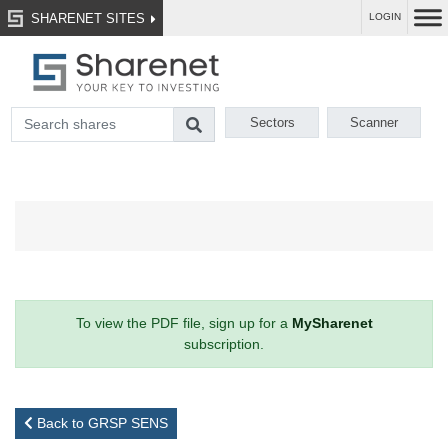
SHARENET SITES
LOGIN
Sectors
Scanner
To view the PDF file, sign up for a
MySharenet
subscription.
Back to GRSP SENS