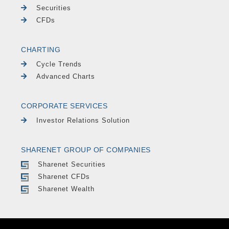
Securities
CFDs
CHARTING
Cycle Trends
Advanced Charts
CORPORATE SERVICES
Investor Relations Solution
SHARENET GROUP OF COMPANIES
Sharenet Securities
Sharenet CFDs
Sharenet Wealth