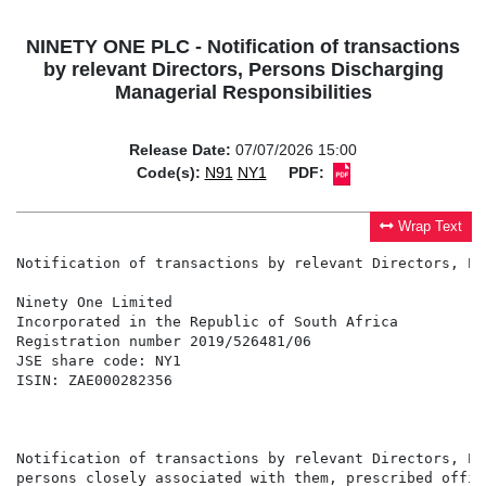
NINETY ONE PLC - Notification of transactions
by relevant Directors, Persons Discharging
Managerial Responsibilities
Release Date:
07/07/2026 15:00
Code(s):
N91
NY1
PDF:
Wrap Text
Notification of transactions by relevant Directors, Pe
Ninety One Limited                                    
Incorporated in the Republic of South Africa          
Registration number 2019/526481/06                    
JSE share code: NY1                                   
ISIN: ZAE000282356                                    
                                                      
                                                      
Notification of transactions by relevant Directors, Pe
persons closely associated with them, prescribed offic