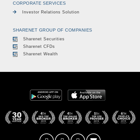
CORPORATE SERVICES
Investor Relations Solution
SHARENET GROUP OF COMPANIES
Sharenet Securities
Sharenet CFDs
Sharenet Wealth