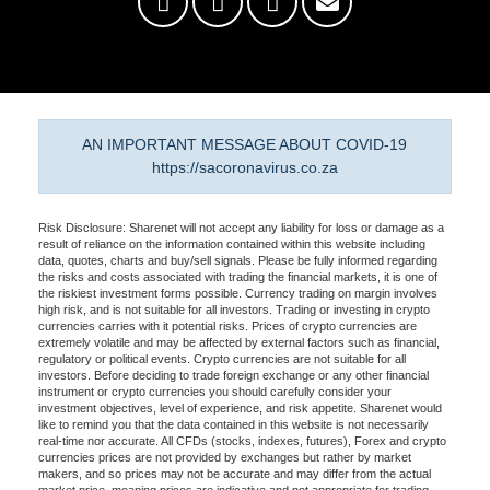
AN IMPORTANT MESSAGE ABOUT COVID-19
https://sacoronavirus.co.za
Risk Disclosure: Sharenet will not accept any liability for loss or damage as a
result of reliance on the information contained within this website including
data, quotes, charts and buy/sell signals. Please be fully informed regarding
the risks and costs associated with trading the financial markets, it is one of
the riskiest investment forms possible. Currency trading on margin involves
high risk, and is not suitable for all investors. Trading or investing in crypto
currencies carries with it potential risks. Prices of crypto currencies are
extremely volatile and may be affected by external factors such as financial,
regulatory or political events. Crypto currencies are not suitable for all
investors. Before deciding to trade foreign exchange or any other financial
instrument or crypto currencies you should carefully consider your
investment objectives, level of experience, and risk appetite. Sharenet would
like to remind you that the data contained in this website is not necessarily
real-time nor accurate. All CFDs (stocks, indexes, futures), Forex and crypto
currencies prices are not provided by exchanges but rather by market
makers, and so prices may not be accurate and may differ from the actual