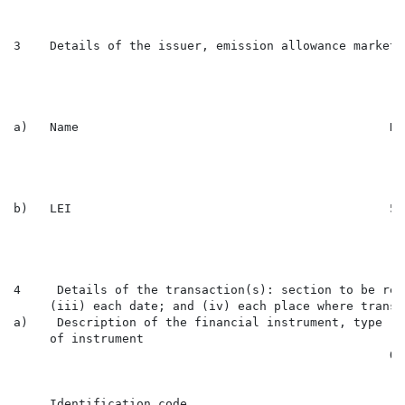
3    Details of the issuer, emission allowance market 
a)   Name                                           Ni
b)   LEI                                            54
4     Details of the transaction(s): section to be rep
     (iii) each date; and (iv) each place where transa
a)    Description of the financial instrument, type

     of instrument

                                                    Or
     Identification code
