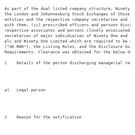
As part of the dual listed company structure, Ninety O
the London and Johannesburg Stock Exchanges of those i
entities and the respective company secretaries and su
with them, (ii) prescribed officers and persons discha
respective associates and persons closely associated w
secretaries of major subsidiaries of Ninety One and su
plc and Ninety One Limited which are required to be di
("UK MAR"), the Listing Rules, and the Disclosure Guid
Requirements. Clearance was obtained for the below dea
1    Details of the person discharging managerial resp
a)   Legal person                                    F
2    Reason for the notification
