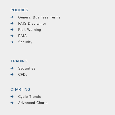
POLICIES
General Business Terms
FAIS Disclaimer
Risk Warning
PAIA
Security
TRADING
Securities
CFDs
CHARTING
Cycle Trends
Advanced Charts