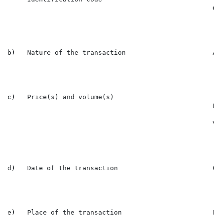
                                                    GB
b)   Nature of the transaction                      Ac
c)   Price(s) and volume(s)

                                                    Pr
                                                    Vo
d)   Date of the transaction                        03
e)   Place of the transaction                       Lon