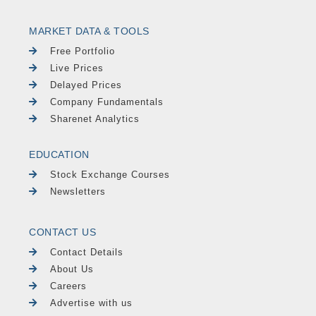
MARKET DATA & TOOLS
Free Portfolio
Live Prices
Delayed Prices
Company Fundamentals
Sharenet Analytics
EDUCATION
Stock Exchange Courses
Newsletters
CONTACT US
Contact Details
About Us
Careers
Advertise with us