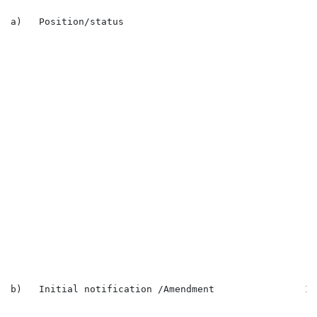
a)   Position/status                                  
                                                      
                                                      
                                                      
                                                      
                                                      
                                                      
                                                      
                                                      
                                                      
                                                      
                                                      
                                                      
                                                      
                                                      
                                                      
                                                      
                                                      
b)   Initial notification /Amendment                In