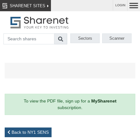
SHARENET SITES
LOGIN
Sectors
Scanner
To view the PDF file, sign up for a
MySharenet
subscription.
Back to NY1 SENS