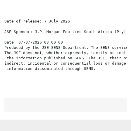
Date of release: 7 July 2026

JSE Sponsor: J.P. Morgan Equities South Africa (Pty) Lt
Date: 07-07-2026 03:00:00

Produced by the JSE SENS Department. The SENS service 
The JSE does not, whether expressly, tacitly or implic
 the information published on SENS. The JSE, their off
indirect, incidental or consequential loss or damage o