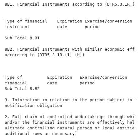
8B1. Financial Instruments according to (DTR5.3.1R.(1) 
                                                      
Type of financial    Expiration Exercise/conversion   
instrument           date       period                
                                                      
Sub Total 8.B1

8B2. Financial Instruments with similar economic effect
according to (DTR5.3.1R.(1) (b))

                                                      
Type of          Expiration   Exercise/conversion     
financial        date         period                  
Sub Total 8.B2

9. Information in relation to the person subject to the
notification obligation

2. Full chain of controlled undertakings through which
and/or the financial instruments are effectively held 
ultimate controlling natural person or legal entities 
additional rows as necessary)
