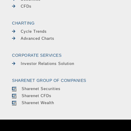
CFDs
CHARTING
Cycle Trends
Advanced Charts
CORPORATE SERVICES
Investor Relations Solution
SHARENET GROUP OF COMPANIES
Sharenet Securities
Sharenet CFDs
Sharenet Wealth