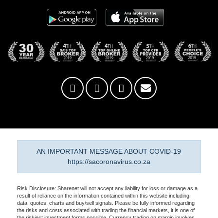
AN IMPORTANT MESSAGE ABOUT COVID-19
https://sacoronavirus.co.za
Risk Disclosure: Sharenet will not accept any liability for loss or damage as a
result of reliance on the information contained within this website including
data, quotes, charts and buy/sell signals. Please be fully informed regarding
the risks and costs associated with trading the financial markets, it is one of
the riskiest investment forms possible. Currency trading on margin involves