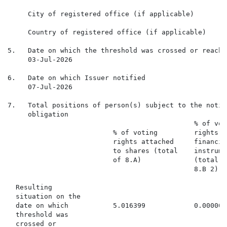
     City of registered office (if applicable)

     Country of registered office (if applicable)

5.   Date on which the threshold was crossed or reached
     03-Jul-2026

6.   Date on which Issuer notified

     07-Jul-2026

7.   Total positions of person(s) subject to the notifi
     obligation

                                              % of voti
                          % of voting         rights t
                          rights attached     financia
                          to shares (total    instrume
                          of 8.A)             (total o
                                              8.B 2)

  Resulting

  situation on the

  date on which           5.016399            0.000000
  threshold was

  crossed or
