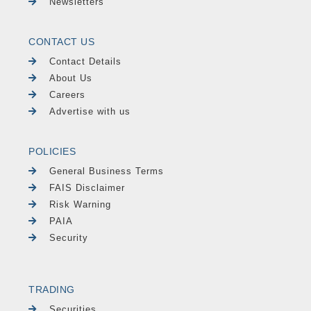
Newsletters
CONTACT US
Contact Details
About Us
Careers
Advertise with us
POLICIES
General Business Terms
FAIS Disclaimer
Risk Warning
PAIA
Security
TRADING
Securities