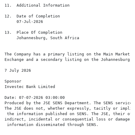
11.  Additional Information

12.  Date of Completion

     07-Jul-2026

13.  Place Of Completion

     Johannesburg, South Africa

The Company has a primary listing on the Main Market o
Exchange and a secondary listing on the Johannesburg S
7 July 2026

Sponsor

Investec Bank Limited

Date: 07-07-2026 03:00:00

Produced by the JSE SENS Department. The SENS service 
The JSE does not, whether expressly, tacitly or implic
 the information published on SENS. The JSE, their off
indirect, incidental or consequential loss or damage o