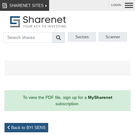
SHARENET SITES
LOGIN
Sectors
Scanner
To view the PDF file, sign up for a
MySharenet
subscription.
Back to BYI SENS