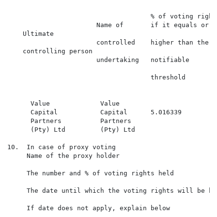
                                                      
                                     % of voting right
                       Name of       if it equals or is
    Ultimate                                          
                       controlled    higher than the

    controlling person                                
                       undertaking   notifiable

                                                      
                                     threshold

                                                      
      Value             Value

      Capital           Capital      5.016339         
      Partners          Partners

      (Pty) Ltd         (Pty) Ltd

10.  In case of proxy voting

     Name of the proxy holder

     The number and % of voting rights held

     The date until which the voting rights will be hel
     If date does not apply, explain below
