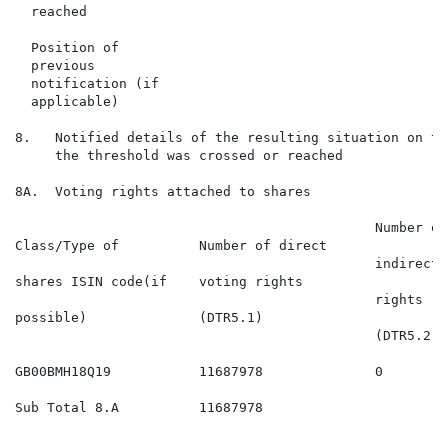
  reached

  Position of

  previous

  notification (if

  applicable)

8.   Notified details of the resulting situation on th
     the threshold was crossed or reached

8A.  Voting rights attached to shares

                                             Number of

Class/Type of          Number of direct               
                                             indirect v
shares ISIN code(if    voting rights                  
                                             rights

possible)              (DTR5.1)                       
                                             (DTR5.2.1)
GB00BMH18Q19           11687978              0        
Sub Total 8.A          11687978                       