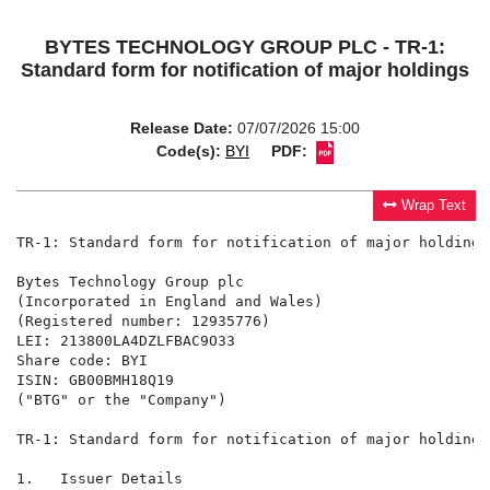
BYTES TECHNOLOGY GROUP PLC - TR-1:
Standard form for notification of major holdings
Release Date:
07/07/2026 15:00
Code(s):
BYI
PDF:
Wrap Text
TR-1: Standard form for notification of major holdings

Bytes Technology Group plc

(Incorporated in England and Wales)

(Registered number: 12935776)

LEI: 213800LA4DZLFBAC9O33

Share code: BYI

ISIN: GB00BMH18Q19

("BTG" or the "Company")

TR-1: Standard form for notification of major holdings

1.   Issuer Details
