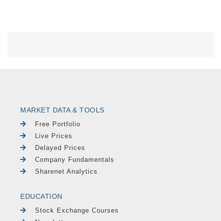
MARKET DATA & TOOLS
Free Portfolio
Live Prices
Delayed Prices
Company Fundamentals
Sharenet Analytics
EDUCATION
Stock Exchange Courses