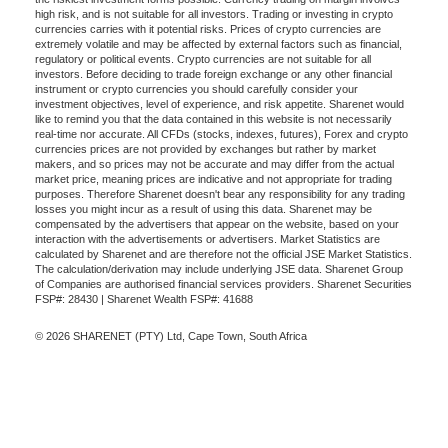
high risk, and is not suitable for all investors. Trading or investing in crypto
currencies carries with it potential risks. Prices of crypto currencies are
extremely volatile and may be affected by external factors such as financial,
regulatory or political events. Crypto currencies are not suitable for all
investors. Before deciding to trade foreign exchange or any other financial
instrument or crypto currencies you should carefully consider your
investment objectives, level of experience, and risk appetite. Sharenet would
like to remind you that the data contained in this website is not necessarily
real-time nor accurate. All CFDs (stocks, indexes, futures), Forex and crypto
currencies prices are not provided by exchanges but rather by market
makers, and so prices may not be accurate and may differ from the actual
market price, meaning prices are indicative and not appropriate for trading
purposes. Therefore Sharenet doesn't bear any responsibility for any trading
losses you might incur as a result of using this data. Sharenet may be
compensated by the advertisers that appear on the website, based on your
interaction with the advertisements or advertisers. Market Statistics are
calculated by Sharenet and are therefore not the official JSE Market Statistics.
The calculation/derivation may include underlying JSE data. Sharenet Group
of Companies are authorised financial services providers. Sharenet Securities
FSP#: 28430 | Sharenet Wealth FSP#: 41688
© 2026 SHARENET (PTY) Ltd, Cape Town, South Africa