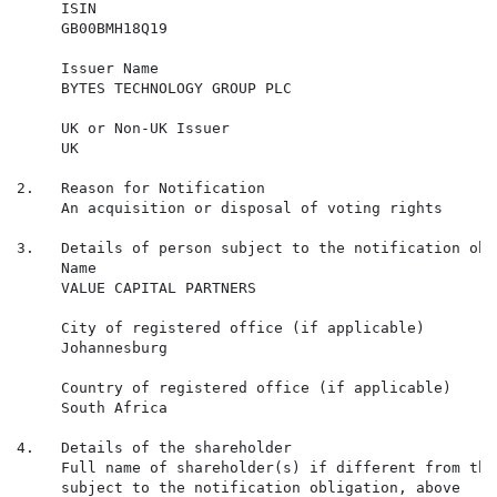
     ISIN

     GB00BMH18Q19

     Issuer Name

     BYTES TECHNOLOGY GROUP PLC

     UK or Non-UK Issuer

     UK

2.   Reason for Notification

     An acquisition or disposal of voting rights

3.   Details of person subject to the notification obli
     Name

     VALUE CAPITAL PARTNERS

     City of registered office (if applicable)

     Johannesburg

     Country of registered office (if applicable)

     South Africa

4.   Details of the shareholder

     Full name of shareholder(s) if different from the
     subject to the notification obligation, above
