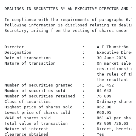
DEALINGS IN SECURITIES BY AN EXECUTIVE DIRECTOR AND TH
In compliance with the requirements of paragraphs 6.77
following information is disclosed relating to dealing
Secretary, arising from the vesting of shares under th
Director                        :     A E Thunström

Designation                     :     Executive Direct
Date of transaction             :     30 June 2026

Nature of transaction           :     On market sale o
                                      restrictions) on
                                      the rules of the
                                      the resultant ta
Number of securities granted    :     141 452

Number of securities sold       :     64 643

Number of securities retained   :     76 809

Class of securities             :     Ordinary shares

Highest price of shares sold    :     R62.00

Lowest price of shares sold     :     R60.95

VWAP of shares sold             :     R61.41 per share

Total value of transaction      :     R3 969 726.63

Nature of interest              :     Direct, beneficia
Clearance obtained              :     Yes
