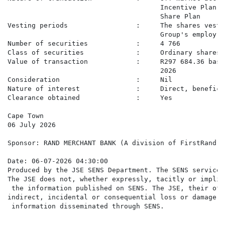
                                      Incentive Plan a
                                      Share Plan

Vesting periods                 :     The shares vest 
                                      Group's employ

Number of securities            :     4 766

Class of securities             :     Ordinary shares

Value of transaction            :     R297 684.36 base
                                      2026

Consideration                   :     Nil

Nature of interest              :     Direct, beneficia
Clearance obtained              :     Yes

Cape Town

06 July 2026

Sponsor: RAND MERCHANT BANK (A division of FirstRand B
Date: 06-07-2026 04:30:00

Produced by the JSE SENS Department. The SENS service 
The JSE does not, whether expressly, tacitly or implic
 the information published on SENS. The JSE, their off
indirect, incidental or consequential loss or damage o