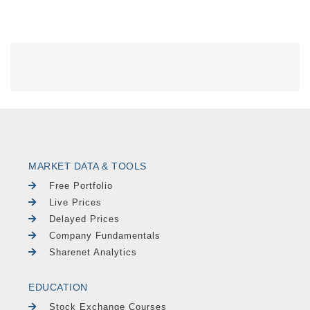
MARKET DATA & TOOLS
Free Portfolio
Live Prices
Delayed Prices
Company Fundamentals
Sharenet Analytics
EDUCATION
Stock Exchange Courses