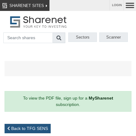
SHARENET SITES
LOGIN
Sectors
Scanner
To view the PDF file, sign up for a
MySharenet
subscription.
Back to TFG SENS