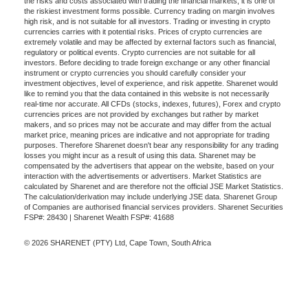
the risks and costs associated with trading the financial markets, it is one of
the riskiest investment forms possible. Currency trading on margin involves
high risk, and is not suitable for all investors. Trading or investing in crypto
currencies carries with it potential risks. Prices of crypto currencies are
extremely volatile and may be affected by external factors such as financial,
regulatory or political events. Crypto currencies are not suitable for all
investors. Before deciding to trade foreign exchange or any other financial
instrument or crypto currencies you should carefully consider your
investment objectives, level of experience, and risk appetite. Sharenet would
like to remind you that the data contained in this website is not necessarily
real-time nor accurate. All CFDs (stocks, indexes, futures), Forex and crypto
currencies prices are not provided by exchanges but rather by market
makers, and so prices may not be accurate and may differ from the actual
market price, meaning prices are indicative and not appropriate for trading
purposes. Therefore Sharenet doesn't bear any responsibility for any trading
losses you might incur as a result of using this data. Sharenet may be
compensated by the advertisers that appear on the website, based on your
interaction with the advertisements or advertisers. Market Statistics are
calculated by Sharenet and are therefore not the official JSE Market Statistics.
The calculation/derivation may include underlying JSE data. Sharenet Group
of Companies are authorised financial services providers. Sharenet Securities
FSP#: 28430 | Sharenet Wealth FSP#: 41688
© 2026 SHARENET (PTY) Ltd, Cape Town, South Africa