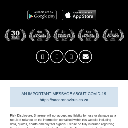
AN IMPORTANT MESSAGE ABOUT COVID-19
https://sacoronavirus.co.za
Risk Disclosure: Sharenet will not accept any liability for loss or damage as a
result of reliance on the information contained within this website including
data, quotes, charts and buy/sell signals. Please be fully informed regarding