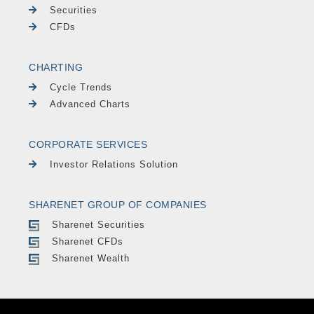
Securities
CFDs
CHARTING
Cycle Trends
Advanced Charts
CORPORATE SERVICES
Investor Relations Solution
SHARENET GROUP OF COMPANIES
Sharenet Securities
Sharenet CFDs
Sharenet Wealth