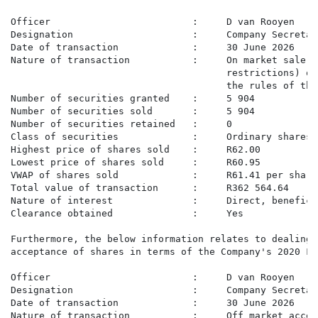
Officer                         :     D van Rooyen

Designation                     :     Company Secretary
Date of transaction             :     30 June 2026

Nature of transaction           :     On market sale o
                                      restrictions) on
                                      the rules of the
Number of securities granted    :     5 904

Number of securities sold       :     5 904

Number of securities retained   :     0

Class of securities             :     Ordinary shares

Highest price of shares sold    :     R62.00

Lowest price of shares sold     :     R60.95

VWAP of shares sold             :     R61.41 per share

Total value of transaction      :     R362 564.64

Nature of interest              :     Direct, beneficia
Clearance obtained              :     Yes

Furthermore, the below information relates to dealings
acceptance of shares in terms of the Company's 2020 Fo
Officer                         :     D van Rooyen

Designation                     :     Company Secretary
Date of transaction             :     30 June 2026

Nature of transaction           :     Off market accep