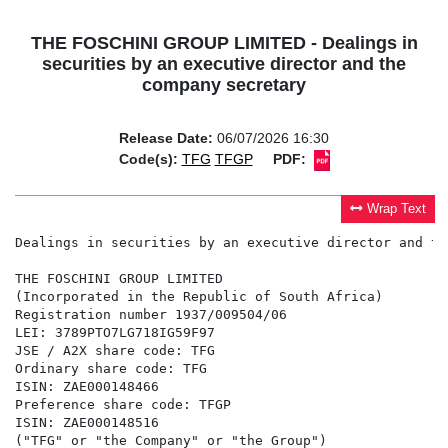
THE FOSCHINI GROUP LIMITED - Dealings in
securities by an executive director and the
company secretary
Release Date:
06/07/2026 16:30
Code(s):
TFG
TFGP
PDF:
Wrap Text
Dealings in securities by an executive director and th
THE FOSCHINI GROUP LIMITED

(Incorporated in the Republic of South Africa)

Registration number 1937/009504/06

LEI: 3789PTO7LG718IG59F97

JSE / A2X share code: TFG

Ordinary share code: TFG

ISIN: ZAE000148466

Preference share code: TFGP

ISIN: ZAE000148516

("TFG" or "the Company" or "the Group")
