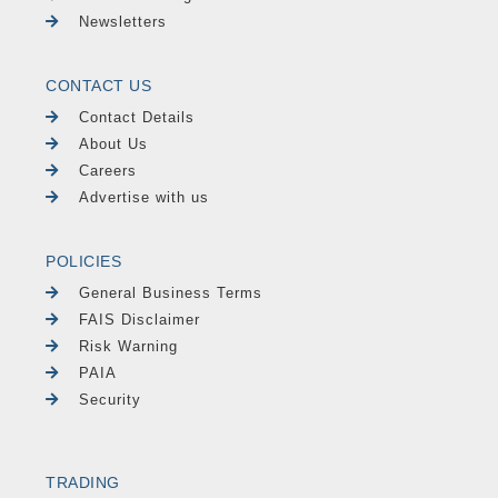
Newsletters
CONTACT US
Contact Details
About Us
Careers
Advertise with us
POLICIES
General Business Terms
FAIS Disclaimer
Risk Warning
PAIA
Security
TRADING