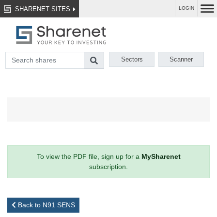
SHARENET SITES
LOGIN
Sectors
Scanner
To view the PDF file, sign up for a
MySharenet
subscription.
Back to N91 SENS