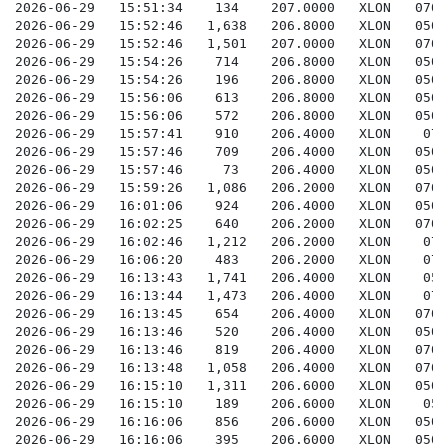
   206.2000   XLON    07002070000279845-E0RrOHsuoXjc
2026-06-29   16:06:20    483    206.2000   XLON    07002070000281487-E0RrOHsuohz0
2026-06-29   16:13:43   1,741   206.4000   XLON    05002050000290264-E0RrOHsup04a
2026-06-29   16:13:44   1,473   206.4000   XLON    07002070000290821-E0RrOHsup06e
2026-06-29   16:13:45    654    206.4000   XLON   07002070000290834-E0RrOHsup07w
2026-06-29   16:13:46    520    206.4000   XLON   05002050000290293-E0RrOHsup0AQ
2026-06-29   16:13:46    819    206.4000   XLON   07002070000290834-E0RrOHsup0AO
2026-06-29   16:13:48   1,058   206.4000   XLON   07002070000290868-E0RrOHsup0GY
2026-06-29   16:15:10   1,311   206.6000   XLON   05002050000291603-E0RrOHsup4PG
2026-06-29   16:15:10    189    206.6000   XLON    05002050000291603-E0RrOHsup4PI
2026-06-29   16:16:06    856    206.6000   XLON   05002050000292481-E0RrOHsup6nP
2026-06-29   16:16:06    395    206.6000   XLON   05002050000292481-E0RrOHsup6nR
2026-06-29   16:17:46   1,474   206.4000   XLON    05002050000294030-E0RrOHsupAfB
2026-06-29   16:18:07    449    206.2000   XLON    07002070000281487-E0RrOHsupBiR
2026-06-29   16:18:07    894    206.2000   XLON    07002070000284696-E0RrOHsupBiV
2026-06-29   16:19:27    872    206.2000   XLON   05002050000295849-E0RrOHsupEqV
2026-06-29   16:19:27    592    206.2000   XLON   05002050000295849-E0RrOHsupEqX
2026-06-29   16:20:06    348    206.0000   XLON   07002070000275148-E0RrOHsupG3P
2026-06-29   16:20:06    458    206.0000   XLON   07002070000283031-E0RrOHsupG3R
2026-06-29   16:21:43   2,012   206.0000   XLON    07002070000297511-E0RrOHsupJeZ
2026-06-29   16:22:46   1,609   206.0000   XLON   07002070000297564-E0RrOHsupMke
2026-06-29   16:24:27    882    205.8000   XLON    05002050000296988-E0RrOHsupQlg
2026-06-29   16:24:27    689    205.8000   XLON    05002050000297032-E0RrOHsupQli
2026-06-29   16:24:27   1,124   206.0000   XLON    07002070000297601-E0RrOHsupQlY
2026-06-29   16:24:27    470    206.0000   XLON    07002070000297601-E0RrOHsupQla
2026-06-29   16:28:36    766    206.2000   XLON    07002070000297754-E0RrOHsupazE
2026-06-29   16:28:36    173    206.2000   XLON   05002050000297246-E0RrOHsupazG
2026-06-29   16:28:36    235    206.2000   XLON    05002050000297246-E0RrOHsupazI
2026-06-29   16:28:36    159    206.2000   XLON    07002070000297755-E0RrOHsupazK
2026-06-30   08:06:46   1,130   208.6000   XLON    07002070000000690-E0Rs7FMq8hsI
2026-06-30   08:06:47   1,130   208.2000   XLON    07002070000000684-E0Rs7FMq8hv6
2026-06-30   08:06:47   1,445   208.6000   XLON    05002050000000654-E0Rs7FMq8hsu
2026-06-30   08:06:47   1,225   208.4000   XLON    07002070000000687-E0Rs7FMq8ht3
2026-06-30   08:09:09    594    208.4000   XLON   05002050000000709-E0Rs7FMq8oB2
2026-06-30   08:09:09      7    208.4000   XLON   05002050000000709-E0Rs7FMq8oB5
2026-06-30   08:11:00    557    208.4000   XLON   07002070000000839-E0Rs7FMq8sJS
2026-06-30   08:11:01   1,225   208.2000   XLON   05002050000000691-E0Rs7FMq8sSM
2026-06-30   08:14:27    718    208.2000   XLON    07002070000000933-E0Rs7FMq8zhs
2026-06-30   08:15:20    781    208.2000   XLON    05002050000000906-E0Rs7FMq926J
2026-06-30   08:16:00    552    208.6000   XLON   07002070000001251-E0Rs7FMq93Rg
2026-06-30   08:16:48    612    208.6000   XLON   07002070000001297-E0Rs7FMq96HV
2026-06-30   08:17:40    632    208.6000   XLON    07002070000002212-E0Rs7FMq983f
2026-06-30   08:17:55    215    208.6000   XLON   07002070000002425-E0Rs7FMq98X9
2026-06-30   08:18:17    594    208.6000   XLON   07002070000002425-E0Rs7FMq99A7
2026-06-30   08:19:20    588    208.6000   XLON   05002050000003393-E0Rs7FMq9BCk
2026-06-30   08:19:20    393    208.6000   XLON   05002050000003393-E0Rs7FMq9BCm
2026-06-30   08:22:00    690    208.6000   XLON   05002050000004613-E0Rs7FMq9FV6
2026-06-30   08:22:40    972    208.6000   XLON   05002050000004890-E0Rs7FMq9GJM
2026-06-30   08:23:40    563    208.6000   XLON    05002050000005177-E0Rs7FMq9I6w
2026-06-30   08:25:20   1,235   208.6000   XLON   05002050000005989-E0Rs7FMq9KQ6
2026-06-30   08:26:54    494    208.4000   XLON   05002050000001167-E0Rs7FMq9N30
2026-06-30   08:26:54    329    208.4000   XLON   05002050000004118-E0Rs7FMq9N34
2026-06-30   08:26:55    460    208.4000   XLON   07002070000006441-E0Rs7FMq9N5h
2026-06-30   08:29:50    848    208.2000   XLON   07002070000006782-E0Rs7FMq9Rbu
2026-06-30   08:40:24    203    209.2000   XLON    07002070000011336-E0Rs7FMq9lTq
2026-06-30   08:40:24    788    209.2000   XLON    07002070000011336-E0Rs7FMq9lTs
2026-06-30   08:40:24    534    209.2000   XLON    07002070000011336-E0Rs7FMq9lTu
2026-06-30   08:40:24    440    209.2000   XLON    07002070000011336-E0Rs7FMq9lTw
2026-06-30   08:40:25   1,881   209.0000   XLON    05002050000011301-E0Rs7FMq9lVz
2026-06-30   08:40:26   1,436   209.0000   XLON    0