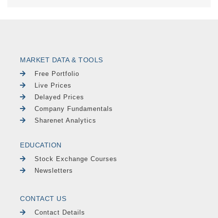
MARKET DATA & TOOLS
Free Portfolio
Live Prices
Delayed Prices
Company Fundamentals
Sharenet Analytics
EDUCATION
Stock Exchange Courses
Newsletters
CONTACT US
Contact Details