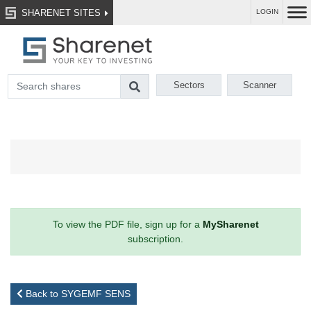
SHARENET SITES
LOGIN
Sectors
Scanner
To view the PDF file, sign up for a
MySharenet
subscription.
Back to SYGEMF SENS