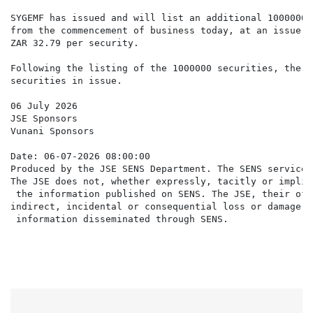
SYGEMF has issued and will list an additional 1000000 
from the commencement of business today, at an issue p
ZAR 32.79 per security.

Following the listing of the 1000000 securities, there
securities in issue.

06 July 2026

JSE Sponsors

Vunani Sponsors

Date: 06-07-2026 08:00:00

Produced by the JSE SENS Department. The SENS service 
The JSE does not, whether expressly, tacitly or implic
 the information published on SENS. The JSE, their off
indirect, incidental or consequential loss or damage o