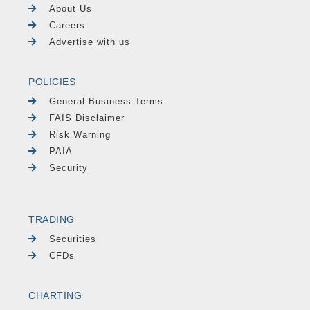
About Us
Careers
Advertise with us
POLICIES
General Business Terms
FAIS Disclaimer
Risk Warning
PAIA
Security
TRADING
Securities
CFDs
CHARTING