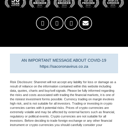
AN IMPORTANT MESSAGE ABOUT COVID-19
https://sacoronavirus.co.za
Risk Disclosure: Sharenet will not accept any liability for loss or damage as a
result of reliance on the information contained within this website including
data, quotes, charts and buy/sell signals. Please be fully informed regarding
the risks and costs associated with trading the financial markets, it is one of
the riskiest investment forms possible. Currency trading on margin involves
high risk, and is not suitable for all investors. Trading or investing in crypto
currencies carries with it potential risks. Prices of crypto currencies are
extremely volatile and may be affected by external factors such as financial,
regulatory or political events. Crypto currencies are not suitable for all
investors. Before deciding to trade foreign exchange or any other financial
instrument or crypto currencies you should carefully consider your