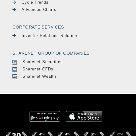
Cycle Trends
Advanced Charts
CORPORATE SERVICES
Investor Relations Solution
SHARENET GROUP OF COMPANIES
Sharenet Securities
Sharenet CFDs
Sharenet Wealth