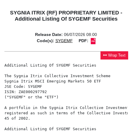
SYGNIA ITRIX (RF) PROPRIETARY LIMITED -
Additional Listing Of SYGEMF Securities
Release Date:
06/07/2026 08:00
Code(s):
SYGEMF
PDF:
Wrap Text
Additional Listing Of SYGEMF Securities

The Sygnia Itrix Collective Investment Scheme

Sygnia Itrix MSCI Emerging Markets 50 ETF

JSE Code: SYGEMF

ISIN: ZAE000297792

("SYGEMF" or the "ETF")

A portfolio in the Sygnia Itrix Collective Investment 
registered as such in terms of the Collective Investme
45 of 2002.

Additional Listing Of SYGEMF Securities
