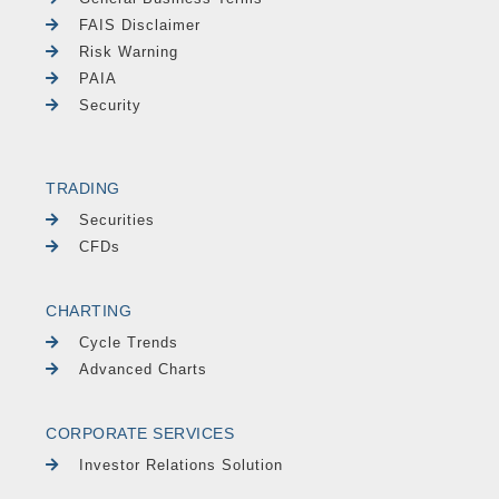
FAIS Disclaimer
Risk Warning
PAIA
Security
TRADING
Securities
CFDs
CHARTING
Cycle Trends
Advanced Charts
CORPORATE SERVICES
Investor Relations Solution