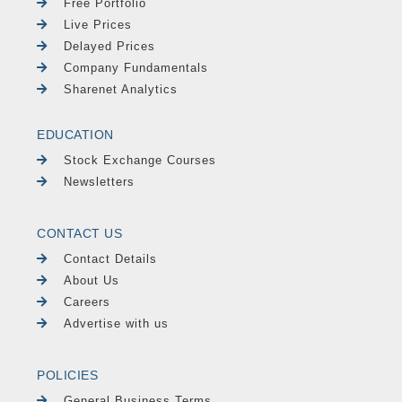
Free Portfolio
Live Prices
Delayed Prices
Company Fundamentals
Sharenet Analytics
EDUCATION
Stock Exchange Courses
Newsletters
CONTACT US
Contact Details
About Us
Careers
Advertise with us
POLICIES
General Business Terms