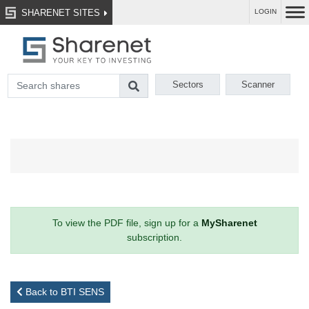
SHARENET SITES
LOGIN
Sectors
Scanner
To view the PDF file, sign up for a
MySharenet
subscription.
Back to BTI SENS