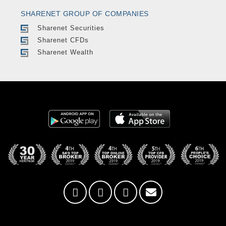
SHARENET GROUP OF COMPANIES
Sharenet Securities
Sharenet CFDs
Sharenet Wealth