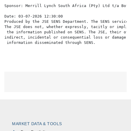
MARKET DATA & TOOLS