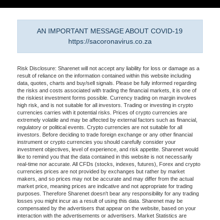
AN IMPORTANT MESSAGE ABOUT COVID-19
https://sacoronavirus.co.za
Risk Disclosure: Sharenet will not accept any liability for loss or damage as a
result of reliance on the information contained within this website including
data, quotes, charts and buy/sell signals. Please be fully informed regarding
the risks and costs associated with trading the financial markets, it is one of
the riskiest investment forms possible. Currency trading on margin involves
high risk, and is not suitable for all investors. Trading or investing in crypto
currencies carries with it potential risks. Prices of crypto currencies are
extremely volatile and may be affected by external factors such as financial,
regulatory or political events. Crypto currencies are not suitable for all
investors. Before deciding to trade foreign exchange or any other financial
instrument or crypto currencies you should carefully consider your
investment objectives, level of experience, and risk appetite. Sharenet would
like to remind you that the data contained in this website is not necessarily
real-time nor accurate. All CFDs (stocks, indexes, futures), Forex and crypto
currencies prices are not provided by exchanges but rather by market
makers, and so prices may not be accurate and may differ from the actual
market price, meaning prices are indicative and not appropriate for trading
purposes. Therefore Sharenet doesn't bear any responsibility for any trading
losses you might incur as a result of using this data. Sharenet may be
compensated by the advertisers that appear on the website, based on your
interaction with the advertisements or advertisers. Market Statistics are