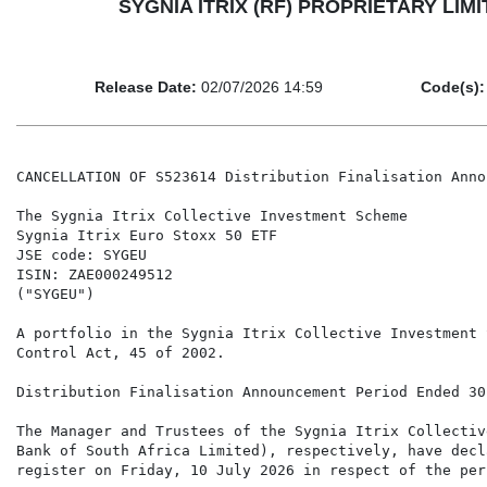
SYGNIA ITRIX (RF) PROPRIETARY LIMIT
Release Date:
02/07/2026 14:59
Code(s):
CANCELLATION OF S523614 Distribution Finalisation Anno
The Sygnia Itrix Collective Investment Scheme

Sygnia Itrix Euro Stoxx 50 ETF

JSE code: SYGEU

ISIN: ZAE000249512

("SYGEU")

A portfolio in the Sygnia Itrix Collective Investment 
Control Act, 45 of 2002.

Distribution Finalisation Announcement Period Ended 30
The Manager and Trustees of the Sygnia Itrix Collectiv
Bank of South Africa Limited), respectively, have decl
register on Friday, 10 July 2026 in respect of the per