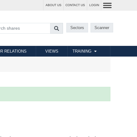
ABOUT US
CONTACT US
LOGIN
Sectors
Scanner
R RELATIONS
VIEWS
TRAINING