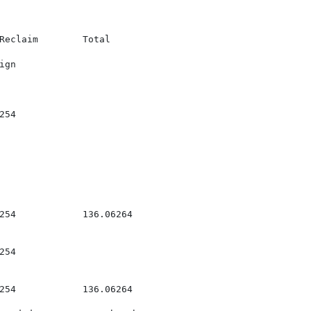
Reclaim        Total

gn

54

254            136.06264

54

254            136.06264
