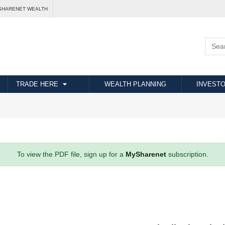
SHARENET WEALTH
TRADE HERE
WEALTH PLANNING
INVESTO
To view the PDF file, sign up for a
MySharenet
subscription.