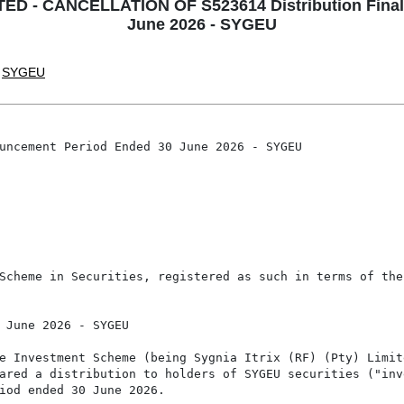
ED - CANCELLATION OF S523614 Distribution Final
June 2026 - SYGEU
SYGEU
uncement Period Ended 30 June 2026 - SYGEU

Scheme in Securities, registered as such in terms of the
 June 2026 - SYGEU

e Investment Scheme (being Sygnia Itrix (RF) (Pty) Limite
ared a distribution to holders of SYGEU securities ("inv
iod ended 30 June 2026.
