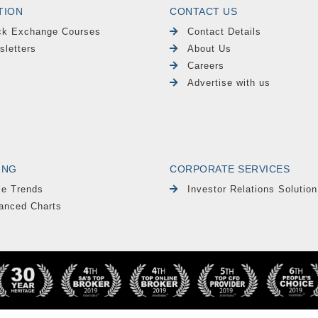
TION
CONTACT US
ck Exchange Courses
Contact Details
sletters
About Us
Careers
Advertise with us
ING
CORPORATE SERVICES
le Trends
Investor Relations Solution
anced Charts