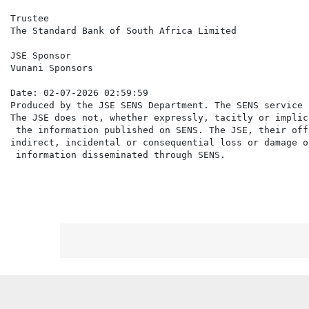
Trustee

The Standard Bank of South Africa Limited

JSE Sponsor

Vunani Sponsors

Date: 02-07-2026 02:59:59

Produced by the JSE SENS Department. The SENS service 
The JSE does not, whether expressly, tacitly or implic
 the information published on SENS. The JSE, their off
indirect, incidental or consequential loss or damage o