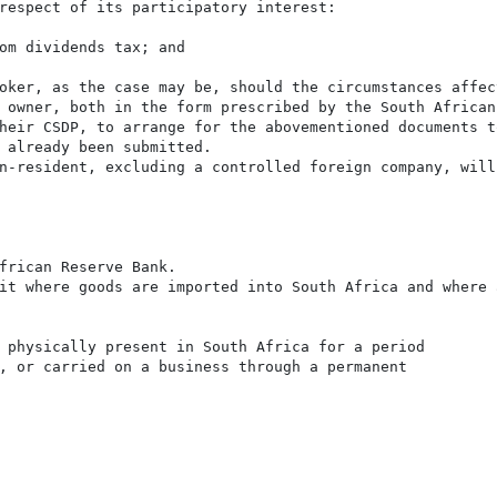
respect of its participatory interest:

om dividends tax; and

oker, as the case may be, should the circumstances affec
 owner, both in the form prescribed by the South African
heir CSDP, to arrange for the abovementioned documents t
 already been submitted.

n-resident, excluding a controlled foreign company, will
frican Reserve Bank.

it where goods are imported into South Africa and where 
 physically present in South Africa for a period

, or carried on a business through a permanent
