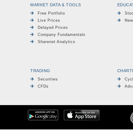
MARKET DATA & TOOLS
EDUCA
Free Portfolio
Sto
Live Prices
New
Delayed Prices
Company Fundamentals
Sharenet Analytics
TRADING
CHART
Securities
Cyc
CFDs
Adv