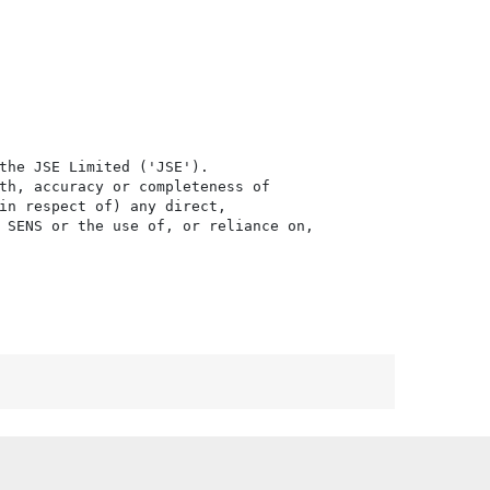
the JSE Limited ('JSE'). 

th, accuracy or completeness of

in respect of) any direct, 

 SENS or the use of, or reliance on,
