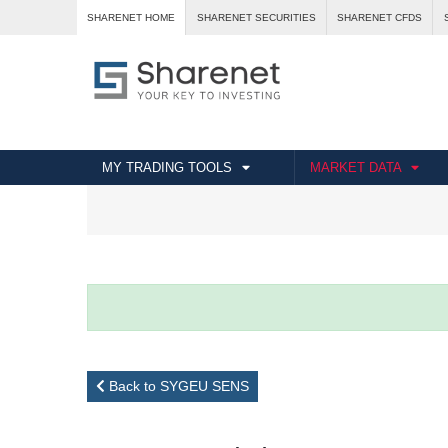
SHARENET HOME
SHARENET SECURITIES
SHARENET CFDS
MY TRADING TOOLS
MARKET DATA
Back to SYGEU SENS