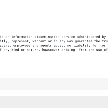
is an information dissemination service administered by 
itly, represent, warrant or in any way guarantee the tru
icers, employees and agents accept no liability for (or 
f any kind or nature, howsoever arising, from the use of