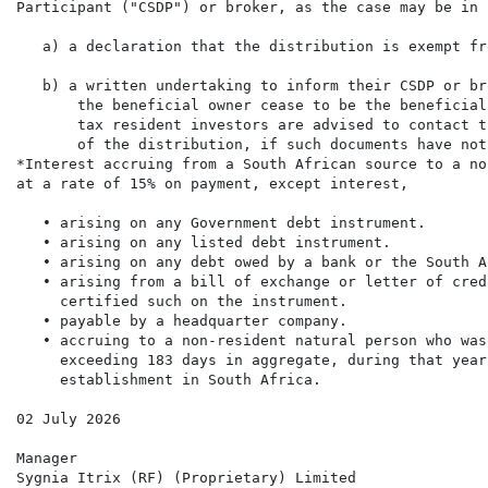
Participant ("CSDP") or broker, as the case may be in 
   a) a declaration that the distribution is exempt fr
   b) a written undertaking to inform their CSDP or br
       the beneficial owner cease to be the beneficial
       tax resident investors are advised to contact t
       of the distribution, if such documents have not
*Interest accruing from a South African source to a no
at a rate of 15% on payment, except interest,

   • arising on any Government debt instrument.

   • arising on any listed debt instrument.

   • arising on any debt owed by a bank or the South A
   • arising from a bill of exchange or letter of cred
     certified such on the instrument.

   • payable by a headquarter company.

   • accruing to a non-resident natural person who was
     exceeding 183 days in aggregate, during that year
     establishment in South Africa.

02 July 2026

Manager

Sygnia Itrix (RF) (Proprietary) Limited
