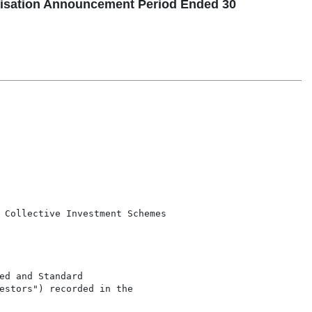
isation Announcement Period Ended 30
 Collective Investment Schemes

d and Standard

estors") recorded in the
