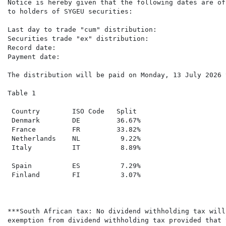
Notice is hereby given that the following dates are of
to holders of SYGEU securities:

Last day to trade "cum" distribution:                 
Securities trade "ex" distribution:                   
Record date:                                          
Payment date:                                         
The distribution will be paid on Monday, 13 July 2026 
Table 1

 Country        ISO Code   Split

 Denmark        DE         36.67%

 France         FR         33.82%

 Netherlands    NL          9.22%

 Italy          IT          8.89%

 Spain          ES          7.29%

 Finland        FI          3.07%

***South African tax: No dividend withholding tax will
exemption from dividend withholding tax provided that 