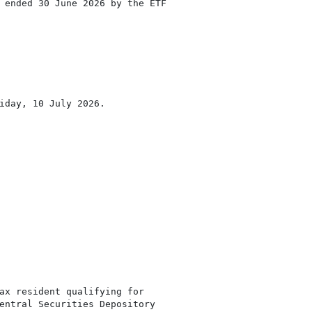
 ended 30 June 2026 by the ETF

iday, 10 July 2026.

ax resident qualifying for

entral Securities Depository
