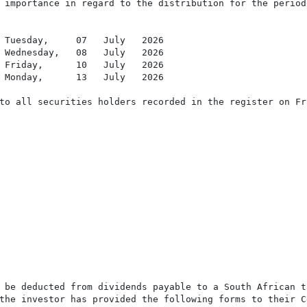
 importance in regard to the distribution for the period
 Tuesday,     07   July   2026

 Wednesday,   08   July   2026

 Friday,      10   July   2026

 Monday,      13   July   2026

to all securities holders recorded in the register on Fr
 be deducted from dividends payable to a South African t
the investor has provided the following forms to their C