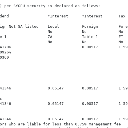
) per SYGEU security is declared as follows:

dend                 *Interest      *Interest       Tax 
ign Not SA listed    Local          Foreign         Forei
                     No             No              No

e 1                  ZA             Table 1         FI

                     No             No              No

41706                               0.00517         1.592
926%

360

41346                0.05147        0.00517         1.59


41346                0.05147        0.00517         1.592
41346                0.05147        0.00517         1.59
ors who are liable for less than 0.75% management fee.
