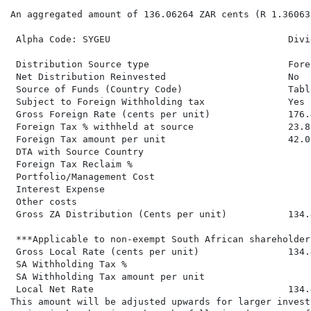
An aggregated amount of 136.06264 ZAR cents (R 1.36063
 Alpha Code: SYGEU                                Divi
 Distribution Source type                         Fore
 Net Distribution Reinvested                      No  
 Source of Funds (Country Code)                   Tabl
 Subject to Foreign Withholding tax               Yes 
 Gross Foreign Rate (cents per unit)              176.
 Foreign Tax % withheld at source                 23.80
 Foreign Tax amount per unit                      42.00
 DTA with Source Country

 Foreign Tax Reclaim %

 Portfolio/Management Cost

 Interest Expense

 Other costs

 Gross ZA Distribution (Cents per unit)           134.
 ***Applicable to non-exempt South African shareholders
 Gross Local Rate (cents per unit)                134.
 SA Withholding Tax %

 SA Withholding Tax amount per unit

 Local Net Rate                                   134.
This amount will be adjusted upwards for larger invest