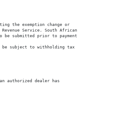
ting the exemption change or

 Revenue Service. South African

o be submitted prior to payment

 be subject to withholding tax

an authorized dealer has
