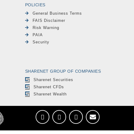
POLICIES
General Business Terms
FAIS Disclaimer
Risk Warning
PAIA
Security
SHARENET GROUP OF COMPANIES
Sharenet Securities
Sharenet CFDs
Sharenet Wealth