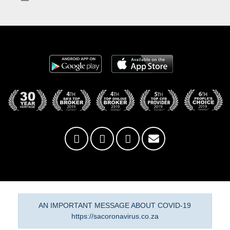
AN IMPORTANT MESSAGE ABOUT COVID-19
https://sacoronavirus.co.za