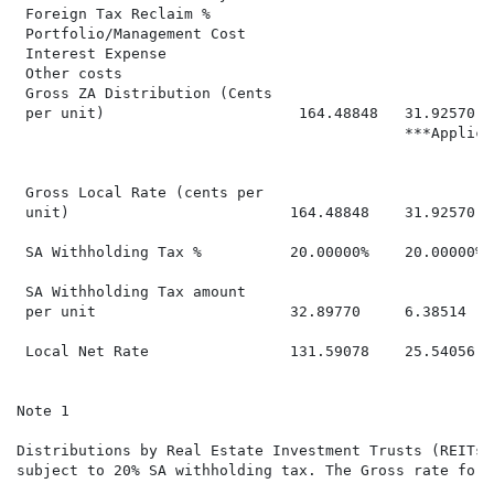
 Foreign Tax Reclaim %                                
 Portfolio/Management Cost                            
 Interest Expense

 Other costs                                          
 Gross ZA Distribution (Cents

 per unit)                      164.48848   31.92570  
                                            ***Applica
 Gross Local Rate (cents per

 unit)                         164.48848    31.92570  
 SA Withholding Tax %          20.00000%    20.00000% 
 SA Withholding Tax amount

 per unit                      32.89770     6.38514   
 Local Net Rate                131.59078    25.54056  
Note 1

Distributions by Real Estate Investment Trusts (REITs)
subject to 20% SA withholding tax. The Gross rate for 