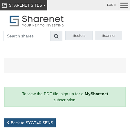
SHARENET SITES
LOGIN
Sectors
Scanner
To view the PDF file, sign up for a
MySharenet
subscription.
Back to SYGT40 SENS