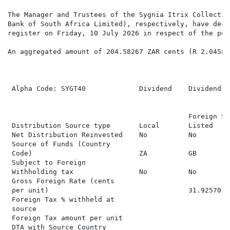
The Manager and Trustees of the Sygnia Itrix Collectiv
Bank of South Africa Limited), respectively, have decl
register on Friday, 10 July 2026 in respect of the per
An aggregated amount of 204.58267 ZAR cents (R 2.04583
                                                      
 Alpha Code: SYGT40             Dividend    Dividend  
                                                      
                                            Foreign SA
 Distribution Source type       Local       Listed    
 Net Distribution Reinvested    No          No        
 Source of Funds (Country

 Code)                          ZA          GB        
 Subject to Foreign

 Withholding tax                No          No        
 Gross Foreign Rate (cents

 per unit)                                  31.92570  
 Foreign Tax % withheld at

 source                                               
 Foreign Tax amount per unit                          
 DTA with Source Country                              