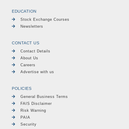
EDUCATION
Stock Exchange Courses
Newsletters
CONTACT US
Contact Details
About Us
Careers
Advertise with us
POLICIES
General Business Terms
FAIS Disclaimer
Risk Warning
PAIA
Security