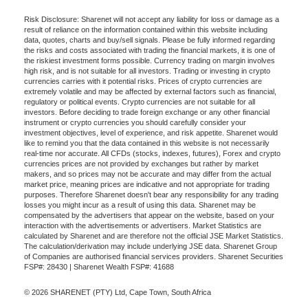
Risk Disclosure: Sharenet will not accept any liability for loss or damage as a
result of reliance on the information contained within this website including
data, quotes, charts and buy/sell signals. Please be fully informed regarding
the risks and costs associated with trading the financial markets, it is one of
the riskiest investment forms possible. Currency trading on margin involves
high risk, and is not suitable for all investors. Trading or investing in crypto
currencies carries with it potential risks. Prices of crypto currencies are
extremely volatile and may be affected by external factors such as financial,
regulatory or political events. Crypto currencies are not suitable for all
investors. Before deciding to trade foreign exchange or any other financial
instrument or crypto currencies you should carefully consider your
investment objectives, level of experience, and risk appetite. Sharenet would
like to remind you that the data contained in this website is not necessarily
real-time nor accurate. All CFDs (stocks, indexes, futures), Forex and crypto
currencies prices are not provided by exchanges but rather by market
makers, and so prices may not be accurate and may differ from the actual
market price, meaning prices are indicative and not appropriate for trading
purposes. Therefore Sharenet doesn't bear any responsibility for any trading
losses you might incur as a result of using this data. Sharenet may be
compensated by the advertisers that appear on the website, based on your
interaction with the advertisements or advertisers. Market Statistics are
calculated by Sharenet and are therefore not the official JSE Market Statistics.
The calculation/derivation may include underlying JSE data. Sharenet Group
of Companies are authorised financial services providers. Sharenet Securities
FSP#: 28430 | Sharenet Wealth FSP#: 41688
© 2026 SHARENET (PTY) Ltd, Cape Town, South Africa