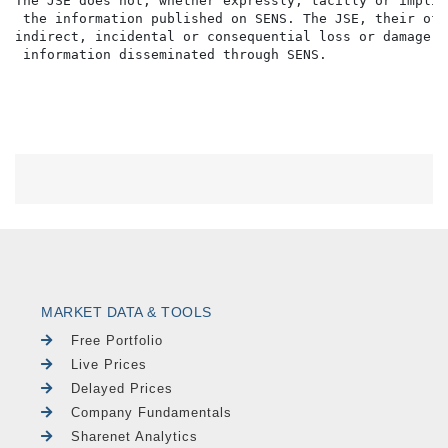
The JSE does not, whether expressly, tacitly or implic
 the information published on SENS. The JSE, their off
indirect, incidental or consequential loss or damage o
MARKET DATA & TOOLS
Free Portfolio
Live Prices
Delayed Prices
Company Fundamentals
Sharenet Analytics