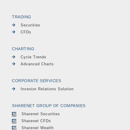
TRADING
Securities
CFDs
CHARTING
Cycle Trends
Advanced Charts
CORPORATE SERVICES
Investor Relations Solution
SHARENET GROUP OF COMPANIES
Sharenet Securities
Sharenet CFDs
Sharenet Wealth