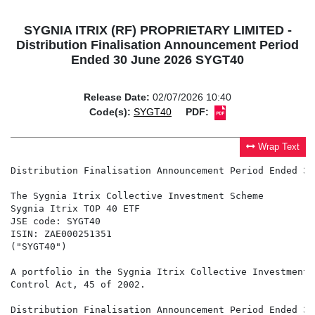
SYGNIA ITRIX (RF) PROPRIETARY LIMITED -
Distribution Finalisation Announcement Period
Ended 30 June 2026 SYGT40
Release Date:
02/07/2026 10:40
Code(s):
SYGT40
PDF:
Wrap Text
Distribution Finalisation Announcement Period Ended 30
The Sygnia Itrix Collective Investment Scheme

Sygnia Itrix TOP 40 ETF

JSE code: SYGT40

ISIN: ZAE000251351

("SYGT40")

A portfolio in the Sygnia Itrix Collective Investment 
Control Act, 45 of 2002.

Distribution Finalisation Announcement Period Ended 30