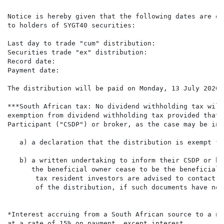
Notice is hereby given that the following dates are of
to holders of SYGT40 securities:

Last day to trade "cum" distribution:                 
Securities trade "ex" distribution:                   
Record date:                                          
Payment date:                                         
The distribution will be paid on Monday, 13 July 2026 
***South African tax: No dividend withholding tax will
exemption from dividend withholding tax provided that 
Participant ("CSDP") or broker, as the case may be in 
   a) a declaration that the distribution is exempt fr
   b) a written undertaking to inform their CSDP or br
      the beneficial owner cease to be the beneficial 
       tax resident investors are advised to contact t
       of the distribution, if such documents have not
*Interest accruing from a South African source to a no
at a rate of 15% on payment, except interest,
