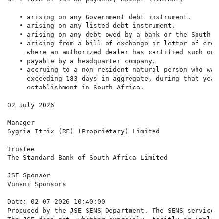
   • arising on any Government debt instrument.

   • arising on any listed debt instrument.

   • arising on any debt owed by a bank or the South A
   • arising from a bill of exchange or letter of cred
     where an authorized dealer has certified such on 
   • payable by a headquarter company.

   • accruing to a non-resident natural person who was
     exceeding 183 days in aggregate, during that year
     establishment in South Africa.

02 July 2026

Manager

Sygnia Itrix (RF) (Proprietary) Limited

Trustee

The Standard Bank of South Africa Limited

JSE Sponsor

Vunani Sponsors

Date: 02-07-2026 10:40:00

Produced by the JSE SENS Department. The SENS service 