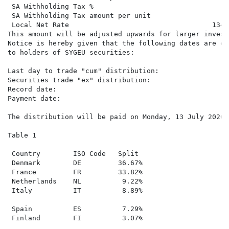
 SA Withholding Tax %

 SA Withholding Tax amount per unit

 Local Net Rate                                   134.
This amount will be adjusted upwards for larger invest
Notice is hereby given that the following dates are of
to holders of SYGEU securities:

Last day to trade "cum" distribution:                 
Securities trade "ex" distribution:                   
Record date:                                          
Payment date:                                         
The distribution will be paid on Monday, 13 July 2026 
Table 1

 Country        ISO Code   Split

 Denmark        DE         36.67%

 France         FR         33.82%

 Netherlands    NL          9.22%

 Italy          IT          8.89%

 Spain          ES          7.29%

 Finland        FI          3.07%
