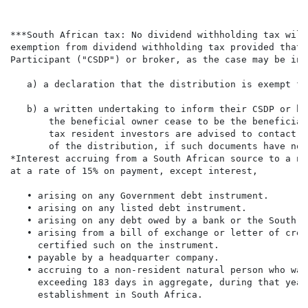
***South African tax: No dividend withholding tax will
exemption from dividend withholding tax provided that 
Participant ("CSDP") or broker, as the case may be in 
   a) a declaration that the distribution is exempt fr
   b) a written undertaking to inform their CSDP or br
       the beneficial owner cease to be the beneficial
       tax resident investors are advised to contact t
       of the distribution, if such documents have not
*Interest accruing from a South African source to a no
at a rate of 15% on payment, except interest,

   • arising on any Government debt instrument.

   • arising on any listed debt instrument.

   • arising on any debt owed by a bank or the South A
   • arising from a bill of exchange or letter of cred
     certified such on the instrument.

   • payable by a headquarter company.

   • accruing to a non-resident natural person who was
     exceeding 183 days in aggregate, during that year
     establishment in South Africa.
