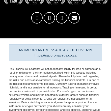
AN IMPORTANT MESSAGE ABOUT COVID-19
https://sacoronavirus.co.za
Risk Disclosure: Sharenet will not accept any liability for loss or damage as a
result of reliance on the information contained within this website including
data, quotes, charts and buy/sell signals. Please be fully informed regarding
the risks and costs associated with trading the financial markets, it is one of
the riskiest investment forms possible. Currency trading on margin involves
high risk, and is not suitable for all investors. Trading or investing in crypto
currencies carries with it potential risks. Prices of crypto currencies are
extremely volatile and may be affected by external factors such as financial,
regulatory or political events. Crypto currencies are not suitable for all
investors. Before deciding to trade foreign exchange or any other financial
instrument or crypto currencies you should carefully consider your
investment objectives, level of experience, and risk appetite. Sharenet would