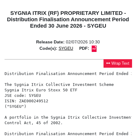
SYGNIA ITRIX (RF) PROPRIETARY LIMITED -
Distribution Finalisation Announcement Period
Ended 30 June 2026 - SYGEU
Release Date:
02/07/2026 10:30
Code(s):
SYGEU
PDF:
Wrap Text
Distribution Finalisation Announcement Period Ended 30
The Sygnia Itrix Collective Investment Scheme

Sygnia Itrix Euro Stoxx 50 ETF

JSE code: SYGEU

ISIN: ZAE000249512

("SYGEU")

A portfolio in the Sygnia Itrix Collective Investment 
Control Act, 45 of 2002.

Distribution Finalisation Announcement Period Ended 30