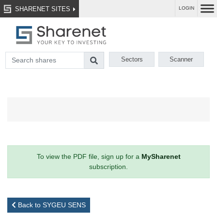
SHARENET SITES
LOGIN
Sectors
Scanner
To view the PDF file, sign up for a
MySharenet
subscription.
Back to SYGEU SENS