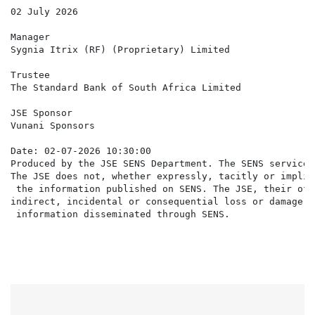
02 July 2026

Manager

Sygnia Itrix (RF) (Proprietary) Limited

Trustee

The Standard Bank of South Africa Limited

JSE Sponsor

Vunani Sponsors

Date: 02-07-2026 10:30:00

Produced by the JSE SENS Department. The SENS service 
The JSE does not, whether expressly, tacitly or implic
 the information published on SENS. The JSE, their off
indirect, incidental or consequential loss or damage o