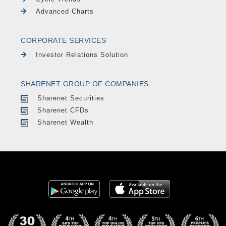
Advanced Charts
CORPORATE SERVICES
Investor Relations Solution
SHARENET GROUP OF COMPANIES
Sharenet Securities
Sharenet CFDs
Sharenet Wealth