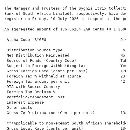
The Manager and Trustees of the Sygnia Itrix Collectiv
Bank of South Africa Limited), respectively, have decl
register on Friday, 10 July 2026 in respect of the per
An aggregated amount of 136.06264 ZAR cents (R 1.36063
 Alpha Code: SYGEU                                Divi
 Distribution Source type                         Fore
 Net Distribution Reinvested                      No  
 Source of Funds (Country Code)                   Tabl
 Subject to Foreign Withholding tax               Yes 
 Gross Foreign Rate (cents per unit)              176.
 Foreign Tax % withheld at source                 23.80
 Foreign Tax amount per unit                      42.00
 DTA with Source Country

 Foreign Tax Reclaim %

 Portfolio/Management Cost

 Interest Expense

 Other costs

 Gross ZA Distribution (Cents per unit)           134.
 ***Applicable to non-exempt South African shareholders
 Gross Local Rate (cents per unit)                134.