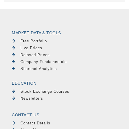
MARKET DATA & TOOLS
Free Portfolio
Live Prices
Delayed Prices
Company Fundamentals
Sharenet Analytics
EDUCATION
Stock Exchange Courses
Newsletters
CONTACT US
Contact Details