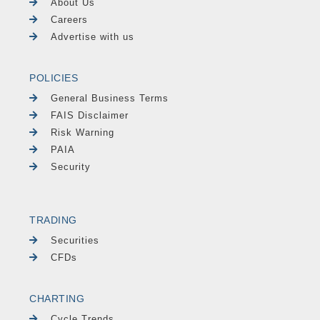
About Us
Careers
Advertise with us
POLICIES
General Business Terms
FAIS Disclaimer
Risk Warning
PAIA
Security
TRADING
Securities
CFDs
CHARTING
Cycle Trends