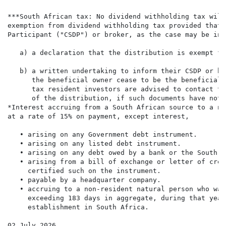
***South African tax: No dividend withholding tax will
exemption from dividend withholding tax provided that 
Participant ("CSDP") or broker, as the case may be in 
   a) a declaration that the distribution is exempt fr
   b) a written undertaking to inform their CSDP or br
      the beneficial owner cease to be the beneficial 
      tax resident investors are advised to contact th
      of the distribution, if such documents have not 
*Interest accruing from a South African source to a no
at a rate of 15% on payment, except interest,

   • arising on any Government debt instrument.

   • arising on any listed debt instrument.

   • arising on any debt owed by a bank or the South A
   • arising from a bill of exchange or letter of cred
     certified such on the instrument.

   • payable by a headquarter company.

   • accruing to a non-resident natural person who was
     exceeding 183 days in aggregate, during that year
     establishment in South Africa.

02 July 2026
