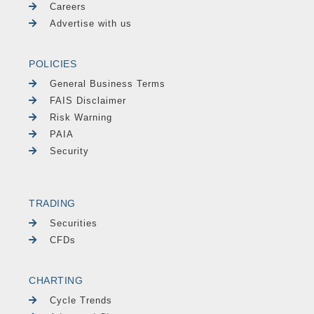
Careers
Advertise with us
POLICIES
General Business Terms
FAIS Disclaimer
Risk Warning
PAIA
Security
TRADING
Securities
CFDs
CHARTING
Cycle Trends