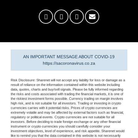
AN IMPORTANT MESSAGE ABOUT COVID-19
https://sacoronavirus.co.za
Risk Disclosure: Sharenet will not accept any liability for loss or damage as a
result of reliance on the information contained within this website including
data, quotes, charts and buy/sell signals. Please be fully informed regarding
the risks and costs associated with trading the financial markets, it is one of
the riskiest investment forms possible. Currency trading on margin involves
high risk, and is not suitable for all investors. Trading or investing in crypto
currencies carries with it potential risks. Prices of crypto currencies are
extremely volatile and may be affected by external factors such as financial,
regulatory or political events. Crypto currencies are not suitable for all
investors. Before deciding to trade foreign exchange or any other financial
instrument or crypto currencies you should carefully consider your
investment objectives, level of experience, and risk appetite. Sharenet would
like to remind you that the data contained in this website is not necessarily