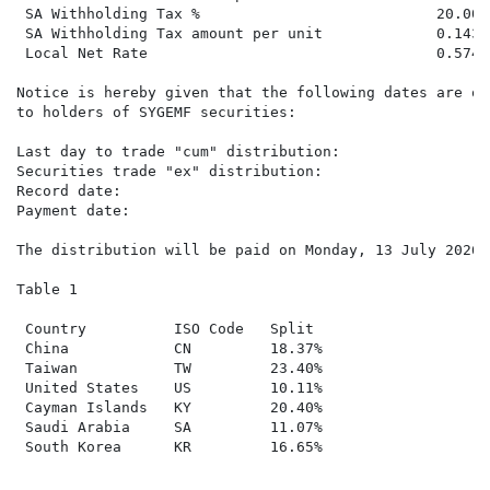
 SA Withholding Tax %                           20.000
 SA Withholding Tax amount per unit             0.1436
 Local Net Rate                                 0.5744
Notice is hereby given that the following dates are of
to holders of SYGEMF securities:

Last day to trade "cum" distribution:                T
Securities trade "ex" distribution:                  W
Record date:                                         F
Payment date:                                        M
The distribution will be paid on Monday, 13 July 2026 
Table 1

 Country          ISO Code   Split

 China            CN         18.37%

 Taiwan           TW         23.40%

 United States    US         10.11%

 Cayman Islands   KY         20.40%

 Saudi Arabia     SA         11.07%

 South Korea      KR         16.65%
