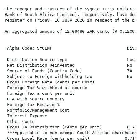
The Manager and Trustees of the Sygnia Itrix Collectiv
Bank of South Africa Limited), respectively, have decl
register on Friday, 10 July 2026 in respect of the per
An aggregated amount of 12.09480 ZAR cents (R 0.12095)
 Alpha Code: SYGEMF                              Divid
                                                      
 Distribution Source type                        Local
 Net Distribution Reinvested                     No   
 Source of Funds (Country Code)                  ZA   
 Subject to Foreign Withholding tax              No   
 Gross Foreign Rate (cents per unit)                  
 Foreign Tax % withheld at source                     
 Foreign Tax amount per unit                          
 DTA with Source Country

 Foreign Tax Reclaim %

 Portfolio/Management Cost

 Interest Expense

 Other costs

 Gross ZA Distribution (Cents per unit)          0.718
 ***Applicable to non-exempt South African shareholders
 Gross Local Rate (cents per unit)              0.7180