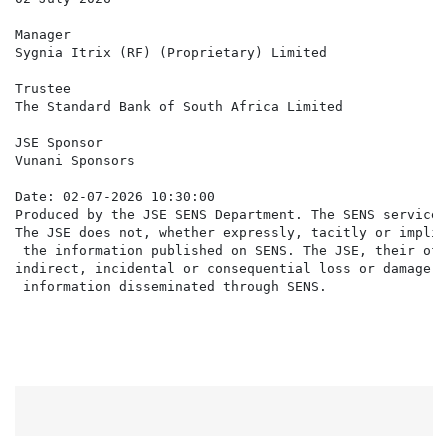
Manager

Sygnia Itrix (RF) (Proprietary) Limited

Trustee

The Standard Bank of South Africa Limited

JSE Sponsor

Vunani Sponsors

Date: 02-07-2026 10:30:00

Produced by the JSE SENS Department. The SENS service 
The JSE does not, whether expressly, tacitly or implic
 the information published on SENS. The JSE, their off
indirect, incidental or consequential loss or damage o