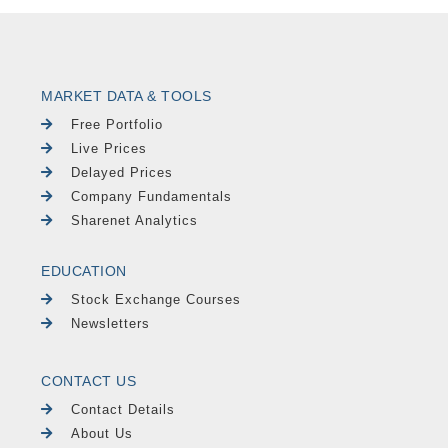
MARKET DATA & TOOLS
Free Portfolio
Live Prices
Delayed Prices
Company Fundamentals
Sharenet Analytics
EDUCATION
Stock Exchange Courses
Newsletters
CONTACT US
Contact Details
About Us