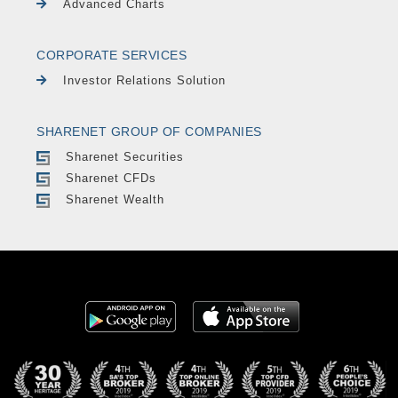
Advanced Charts
CORPORATE SERVICES
Investor Relations Solution
SHARENET GROUP OF COMPANIES
Sharenet Securities
Sharenet CFDs
Sharenet Wealth