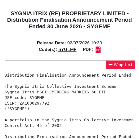
SYGNIA ITRIX (RF) PROPRIETARY LIMITED -
Distribution Finalisation Announcement Period
Ended 30 June 2026 - SYGEMF
Release Date:
02/07/2026 10:30
Code(s):
SYGEMF
PDF:
Wrap Text
Distribution Finalisation Announcement Period Ended 30
The Sygnia Itrix Collective Investment Scheme

Sygnia Itrix MSCI EMERGING MARKETS 50 ETF

JSE code: SYGEMF

ISIN: ZAE000297792

("SYGEMF")

A portfolio in the Sygnia Itrix Collective Investment 
Control Act, 45 of 2002.

Distribution Finalisation Announcement Period Ended 30