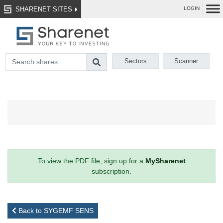
SHARENET SITES
LOGIN
Sectors
Scanner
To view the PDF file, sign up for a
MySharenet
subscription.
Back to SYGEMF SENS