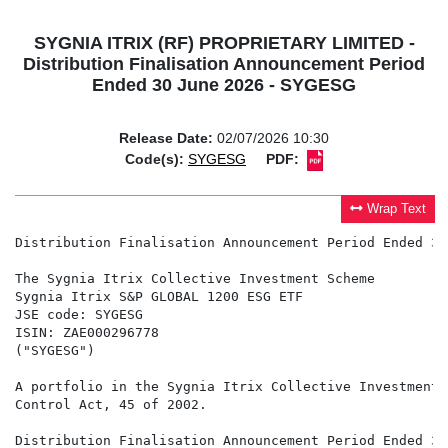
SYGNIA ITRIX (RF) PROPRIETARY LIMITED -
Distribution Finalisation Announcement Period
Ended 30 June 2026 - SYGESG
Release Date:
02/07/2026 10:30
Code(s):
SYGESG
PDF:
Wrap Text
Distribution Finalisation Announcement Period Ended 30
The Sygnia Itrix Collective Investment Scheme

Sygnia Itrix S&P GLOBAL 1200 ESG ETF

JSE code: SYGESG

ISIN: ZAE000296778

("SYGESG")

A portfolio in the Sygnia Itrix Collective Investment 
Control Act, 45 of 2002.

Distribution Finalisation Announcement Period Ended 30