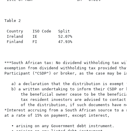
Table 2

 Country    ISO Code   Split

 Ireland    IE         52.07%

 Finland    FI         47.93%

***South African tax: No dividend withholding tax will
exemption from dividend withholding tax provided that 
Participant ("CSDP") or broker, as the case may be in 
   a) a declaration that the distribution is exempt fr
   b) a written undertaking to inform their CSDP or br
       the beneficial owner cease to be the beneficial
       tax resident investors are advised to contact t
       of the distribution, if such documents have not
*Interest accruing from a South African source to a no
at a rate of 15% on payment, except interest,

   • arising on any Government debt instrument.
