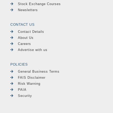
Stock Exchange Courses
Newsletters
CONTACT US
Contact Details
About Us
Careers
Advertise with us
POLICIES
General Business Terms
FAIS Disclaimer
Risk Warning
PAIA
Security