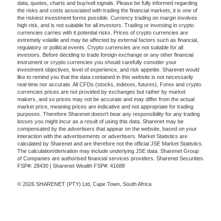
data, quotes, charts and buy/sell signals. Please be fully informed regarding
the risks and costs associated with trading the financial markets, it is one of
the riskiest investment forms possible. Currency trading on margin involves
high risk, and is not suitable for all investors. Trading or investing in crypto
currencies carries with it potential risks. Prices of crypto currencies are
extremely volatile and may be affected by external factors such as financial,
regulatory or political events. Crypto currencies are not suitable for all
investors. Before deciding to trade foreign exchange or any other financial
instrument or crypto currencies you should carefully consider your
investment objectives, level of experience, and risk appetite. Sharenet would
like to remind you that the data contained in this website is not necessarily
real-time nor accurate. All CFDs (stocks, indexes, futures), Forex and crypto
currencies prices are not provided by exchanges but rather by market
makers, and so prices may not be accurate and may differ from the actual
market price, meaning prices are indicative and not appropriate for trading
purposes. Therefore Sharenet doesn't bear any responsibility for any trading
losses you might incur as a result of using this data. Sharenet may be
compensated by the advertisers that appear on the website, based on your
interaction with the advertisements or advertisers. Market Statistics are
calculated by Sharenet and are therefore not the official JSE Market Statistics.
The calculation/derivation may include underlying JSE data. Sharenet Group
of Companies are authorised financial services providers. Sharenet Securities
FSP#: 28430 | Sharenet Wealth FSP#: 41688
© 2026 SHARENET (PTY) Ltd, Cape Town, South Africa