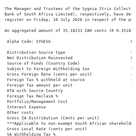
The Manager and Trustees of the Sygnia Itrix Collectiv
Bank of South Africa Limited), respectively, have decl
register on Friday, 10 July 2026 in respect of the per
An aggregated amount of 35.18233 ZAR cents (R 0.35182)
 Alpha Code: SYGESG                                 Di
 Distribution Source type                           Fo
 Net Distribution Reinvested                        No
 Source of Funds (Country Code)                     Ta
 Subject to Foreign Withholding tax                 Ye
 Gross Foreign Rate (cents per unit)                42
 Foreign Tax % withheld at source                   18.
 Foreign Tax amount per unit                        7.7
 DTA with Source Country

 Foreign Tax Reclaim %

 Portfolio/Management Cost

 Interest Expense

 Other costs

 Gross ZA Distribution (Cents per unit)             34
 ***Applicable to non-exempt South African shareholders
 Gross Local Rate (cents per unit)                   3
 SA Withholding Tax %
