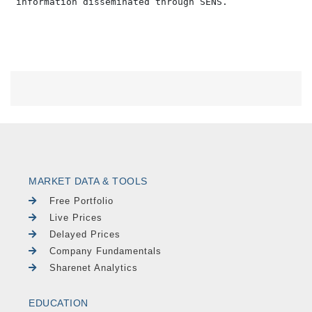
MARKET DATA & TOOLS
Free Portfolio
Live Prices
Delayed Prices
Company Fundamentals
Sharenet Analytics
EDUCATION