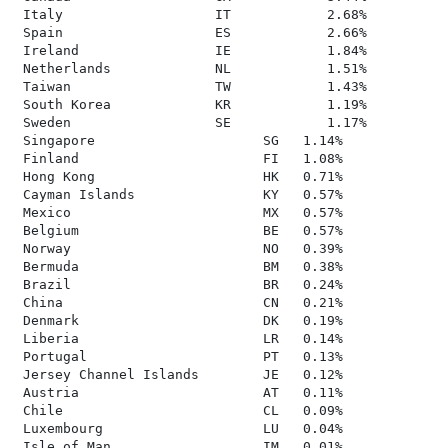
 Italy                   IT            2.68%

 Spain                   ES            2.66%

 Ireland                 IE            1.84%

 Netherlands             NL            1.51%

 Taiwan                  TW            1.43%

 South Korea             KR            1.19%

 Sweden                  SE            1.17%

 Singapore                     SG   1.14%

 Finland                       FI   1.08%

 Hong Kong                     HK   0.71%

 Cayman Islands                KY   0.57%

 Mexico                        MX   0.57%

 Belgium                       BE   0.57%

 Norway                        NO   0.39%

 Bermuda                       BM   0.38%

 Brazil                        BR   0.24%

 China                         CN   0.21%

 Denmark                       DK   0.19%

 Liberia                       LR   0.14%

 Portugal                      PT   0.13%

 Jersey Channel Islands        JE   0.12%

 Austria                       AT   0.11%

 Chile                         CL   0.09%

 Luxembourg                    LU   0.04%

 Isle of Man                   IM   0.01%
