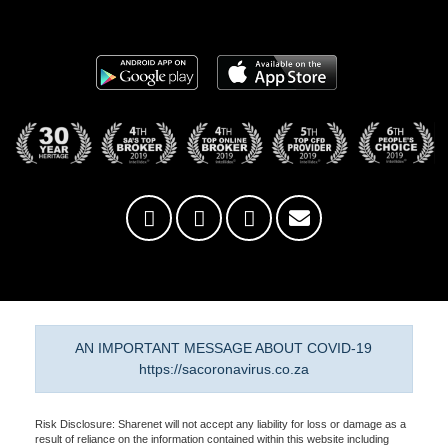
AN IMPORTANT MESSAGE ABOUT COVID-19
https://sacoronavirus.co.za
Risk Disclosure: Sharenet will not accept any liability for loss or damage as a
result of reliance on the information contained within this website including