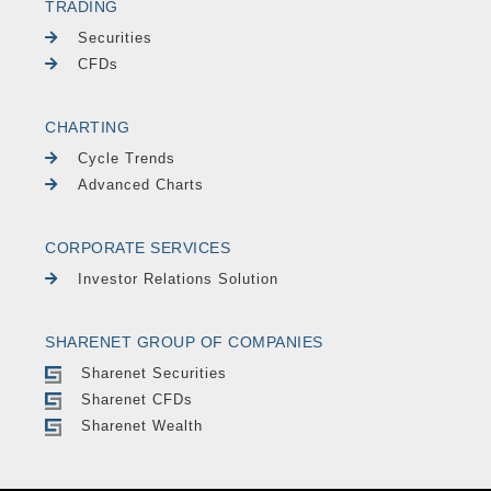
TRADING
Securities
CFDs
CHARTING
Cycle Trends
Advanced Charts
CORPORATE SERVICES
Investor Relations Solution
SHARENET GROUP OF COMPANIES
Sharenet Securities
Sharenet CFDs
Sharenet Wealth