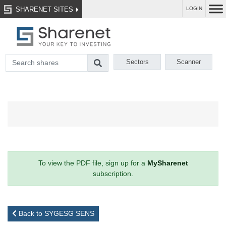
SHARENET SITES
LOGIN
Sectors
Scanner
To view the PDF file, sign up for a
MySharenet
subscription.
Back to SYGESG SENS