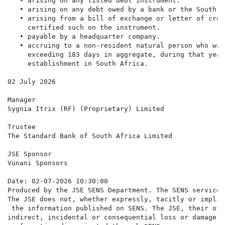
   • arising on any listed debt instrument.

   • arising on any debt owed by a bank or the South A
   • arising from a bill of exchange or letter of cred
     certified such on the instrument.

   • payable by a headquarter company.

   • accruing to a non-resident natural person who was
     exceeding 183 days in aggregate, during that year
     establishment in South Africa.

02 July 2026

Manager

Sygnia Itrix (RF) (Proprietary) Limited

Trustee

The Standard Bank of South Africa Limited

JSE Sponsor

Vunani Sponsors

Date: 02-07-2026 10:30:00

Produced by the JSE SENS Department. The SENS service 
The JSE does not, whether expressly, tacitly or implic
 the information published on SENS. The JSE, their off
indirect, incidental or consequential loss or damage o