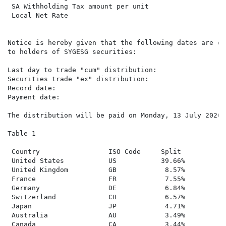
 SA Withholding Tax amount per unit

 Local Net Rate                                      3
Notice is hereby given that the following dates are of
to holders of SYGESG securities:

Last day to trade "cum" distribution:                T
Securities trade "ex" distribution:                  W
Record date:                                         F
Payment date:                                        M
The distribution will be paid on Monday, 13 July 2026 
Table 1

 Country                 ISO Code     Split

 United States           US           39.66%

 United Kingdom          GB            8.57%

 France                  FR            7.55%

 Germany                 DE            6.84%

 Switzerland             CH            6.57%

 Japan                   JP            4.71%

 Australia               AU            3.49%

 Canada                  CA            3.44%
