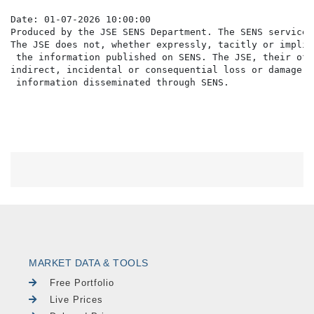
Date: 01-07-2026 10:00:00

Produced by the JSE SENS Department. The SENS service 
The JSE does not, whether expressly, tacitly or implic
 the information published on SENS. The JSE, their off
indirect, incidental or consequential loss or damage o
MARKET DATA & TOOLS
Free Portfolio
Live Prices