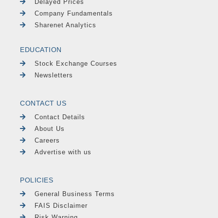
Delayed Prices
Company Fundamentals
Sharenet Analytics
EDUCATION
Stock Exchange Courses
Newsletters
CONTACT US
Contact Details
About Us
Careers
Advertise with us
POLICIES
General Business Terms
FAIS Disclaimer
Risk Warning