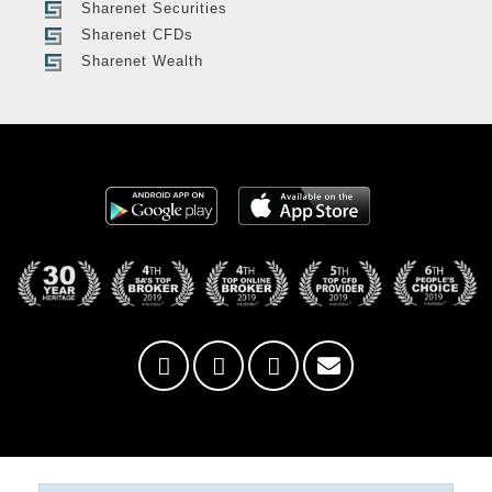
Sharenet Securities
Sharenet CFDs
Sharenet Wealth