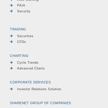
PAIA
Security
TRADING
Securities
CFDs
CHARTING
Cycle Trends
Advanced Charts
CORPORATE SERVICES
Investor Relations Solution
SHARENET GROUP OF COMPANIES