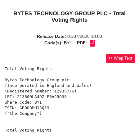
BYTES TECHNOLOGY GROUP PLC - Total
Voting Rights
Release Date:
01/07/2026 10:00
Code(s):
BYI
PDF:
Wrap Text
Total Voting Rights

Bytes Technology Group plc

(Incorporated in England and Wales)

(Registered number: 12935776)

LEI: 213800LA4DZLFBAC9O33

Share code: BYI

ISIN: GB00BMH18Q19

("the Company")

Total Voting Rights
