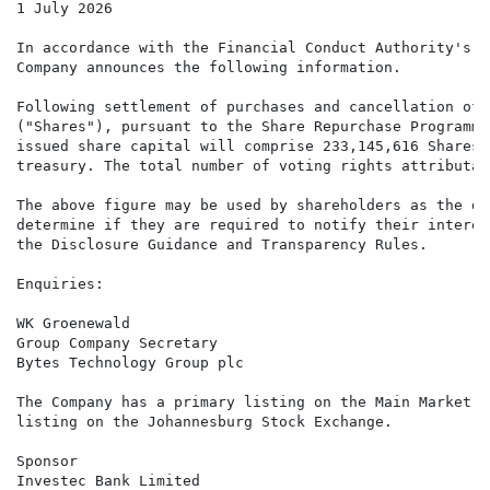
1 July 2026

In accordance with the Financial Conduct Authority's D
Company announces the following information.

Following settlement of purchases and cancellation of 
("Shares"), pursuant to the Share Repurchase Programme
issued share capital will comprise 233,145,616 Shares.
treasury. The total number of voting rights attributab
The above figure may be used by shareholders as the de
determine if they are required to notify their interes
the Disclosure Guidance and Transparency Rules.

Enquiries:

WK Groenewald

Group Company Secretary

Bytes Technology Group plc

The Company has a primary listing on the Main Market o
listing on the Johannesburg Stock Exchange.

Sponsor

Investec Bank Limited
