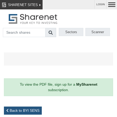
SHARENET SITES
LOGIN
Sectors
Scanner
To view the PDF file, sign up for a
MySharenet
subscription.
Back to BYI SENS