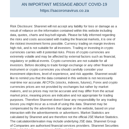
AN IMPORTANT MESSAGE ABOUT COVID-19
https://sacoronavirus.co.za
Risk Disclosure: Sharenet will not accept any liability for loss or damage as a
result of reliance on the information contained within this website including
data, quotes, charts and buy/sell signals. Please be fully informed regarding
the risks and costs associated with trading the financial markets, it is one of
the riskiest investment forms possible. Currency trading on margin involves
high risk, and is not suitable for all investors. Trading or investing in crypto
currencies carries with it potential risks. Prices of crypto currencies are
extremely volatile and may be affected by external factors such as financial,
regulatory or political events. Crypto currencies are not suitable for all
investors. Before deciding to trade foreign exchange or any other financial
instrument or crypto currencies you should carefully consider your
investment objectives, level of experience, and risk appetite. Sharenet would
like to remind you that the data contained in this website is not necessarily
real-time nor accurate. All CFDs (stocks, indexes, futures), Forex and crypto
currencies prices are not provided by exchanges but rather by market
makers, and so prices may not be accurate and may differ from the actual
market price, meaning prices are indicative and not appropriate for trading
purposes. Therefore Sharenet doesn't bear any responsibility for any trading
losses you might incur as a result of using this data. Sharenet may be
compensated by the advertisers that appear on the website, based on your
interaction with the advertisements or advertisers. Market Statistics are
calculated by Sharenet and are therefore not the official JSE Market Statistics.
The calculation/derivation may include underlying JSE data. Sharenet Group
of Companies are authorised financial services providers. Sharenet Securities