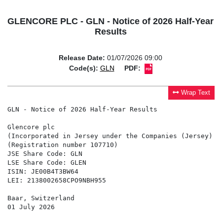
GLENCORE PLC - GLN - Notice of 2026 Half-Year
Results
Release Date:
01/07/2026 09:00
Code(s):
GLN
PDF:
Wrap Text
GLN - Notice of 2026 Half-Year Results

Glencore plc

(Incorporated in Jersey under the Companies (Jersey) L
(Registration number 107710)

JSE Share Code: GLN

LSE Share Code: GLEN

ISIN: JE00B4T3BW64

LEI: 2138002658CPO9NBH955

Baar, Switzerland

01 July 2026
