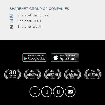
SHARENET GROUP OF COMPANIES
Sharenet Securities
Sharenet CFDs
Sharenet Wealth