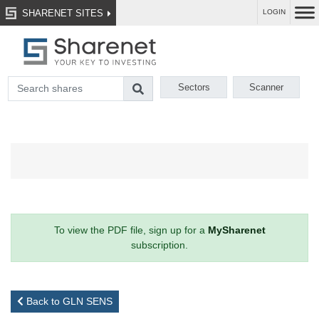
SHARENET SITES
LOGIN
Sectors
Scanner
To view the PDF file, sign up for a
MySharenet
subscription.
Back to GLN SENS