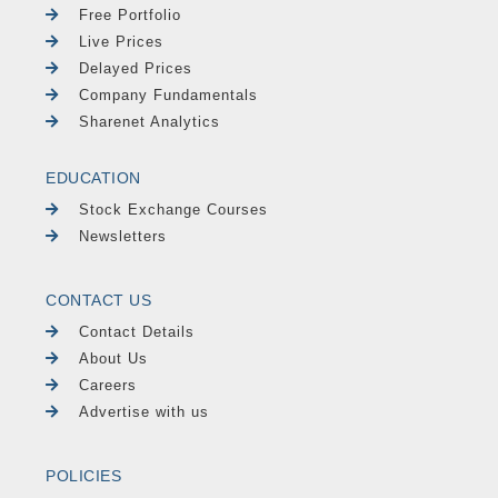
Free Portfolio
Live Prices
Delayed Prices
Company Fundamentals
Sharenet Analytics
EDUCATION
Stock Exchange Courses
Newsletters
CONTACT US
Contact Details
About Us
Careers
Advertise with us
POLICIES