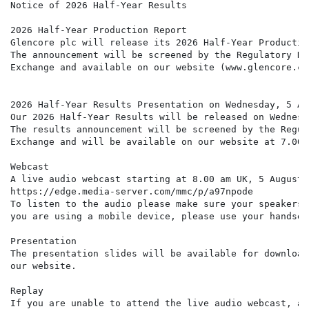
Notice of 2026 Half-Year Results

2026 Half-Year Production Report

Glencore plc will release its 2026 Half-Year Productio
The announcement will be screened by the Regulatory Ne
Exchange and available on our website (www.glencore.co
2026 Half-Year Results Presentation on Wednesday, 5 Au
Our 2026 Half-Year Results will be released on Wednesd
The results announcement will be screened by the Regul
Exchange and will be available on our website at 7.00 a
Webcast

A live audio webcast starting at 8.00 am UK, 5 August 
https://edge.media-server.com/mmc/p/a97npode

To listen to the audio please make sure your speakers 
you are using a mobile device, please use your handset
Presentation

The presentation slides will be available for download
our website.

Replay

If you are unable to attend the live audio webcast, an