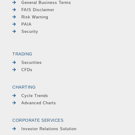
General Business Terms
FAIS Disclaimer
Risk Warning
PAIA
Security
TRADING
Securities
CFDs
CHARTING
Cycle Trends
Advanced Charts
CORPORATE SERVICES
Investor Relations Solution