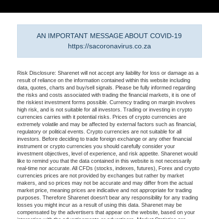
AN IMPORTANT MESSAGE ABOUT COVID-19
https://sacoronavirus.co.za
Risk Disclosure: Sharenet will not accept any liability for loss or damage as a
result of reliance on the information contained within this website including
data, quotes, charts and buy/sell signals. Please be fully informed regarding
the risks and costs associated with trading the financial markets, it is one of
the riskiest investment forms possible. Currency trading on margin involves
high risk, and is not suitable for all investors. Trading or investing in crypto
currencies carries with it potential risks. Prices of crypto currencies are
extremely volatile and may be affected by external factors such as financial,
regulatory or political events. Crypto currencies are not suitable for all
investors. Before deciding to trade foreign exchange or any other financial
instrument or crypto currencies you should carefully consider your
investment objectives, level of experience, and risk appetite. Sharenet would
like to remind you that the data contained in this website is not necessarily
real-time nor accurate. All CFDs (stocks, indexes, futures), Forex and crypto
currencies prices are not provided by exchanges but rather by market
makers, and so prices may not be accurate and may differ from the actual
market price, meaning prices are indicative and not appropriate for trading
purposes. Therefore Sharenet doesn't bear any responsibility for any trading
losses you might incur as a result of using this data. Sharenet may be
compensated by the advertisers that appear on the website, based on your