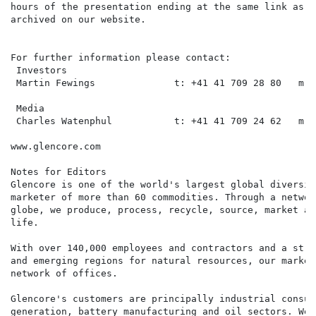
hours of the presentation ending at the same link as t
archived on our website.

For further information please contact:

 Investors

 Martin Fewings              t: +41 41 709 28 80   m: 
 Media

 Charles Watenphul           t: +41 41 709 24 62   m: 
www.glencore.com

Notes for Editors

Glencore is one of the world's largest global diversif
marketer of more than 60 commodities. Through a networ
globe, we produce, process, recycle, source, market an
life.

With over 140,000 employees and contractors and a stro
and emerging regions for natural resources, our market
network of offices.

Glencore's customers are principally industrial consum
generation, battery manufacturing and oil sectors. We 