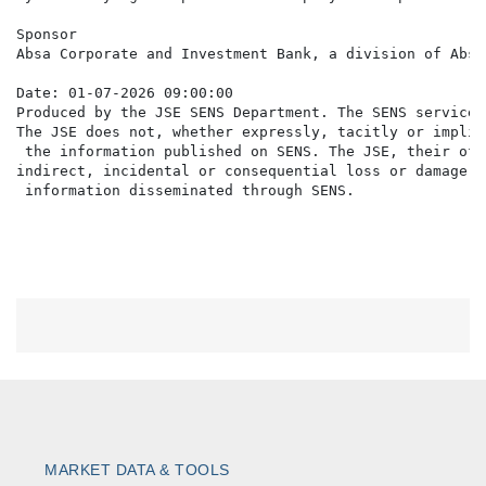
Sponsor

Absa Corporate and Investment Bank, a division of Absa
Date: 01-07-2026 09:00:00

Produced by the JSE SENS Department. The SENS service 
The JSE does not, whether expressly, tacitly or implic
 the information published on SENS. The JSE, their off
indirect, incidental or consequential loss or damage o
MARKET DATA & TOOLS