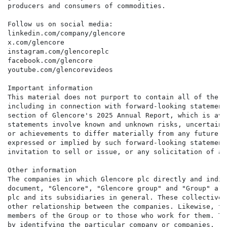
producers and consumers of commodities.

Follow us on social media:

linkedin.com/company/glencore

x.com/glencore

instagram.com/glencoreplc

facebook.com/glencore

youtube.com/glencorevideos

Important information

This material does not purport to contain all of the i
including in connection with forward-looking statement
section of Glencore's 2025 Annual Report, which is ava
statements involve known and unknown risks, uncertaint
or achievements to differ materially from any future e
expressed or implied by such forward-looking statement
invitation to sell or issue, or any solicitation of an
Other information

The companies in which Glencore plc directly and indir
document, "Glencore", "Glencore group" and "Group" are
plc and its subsidiaries in general. These collective 
other relationship between the companies. Likewise, th
members of the Group or to those who work for them. Th
by identifying the particular company or companies.
