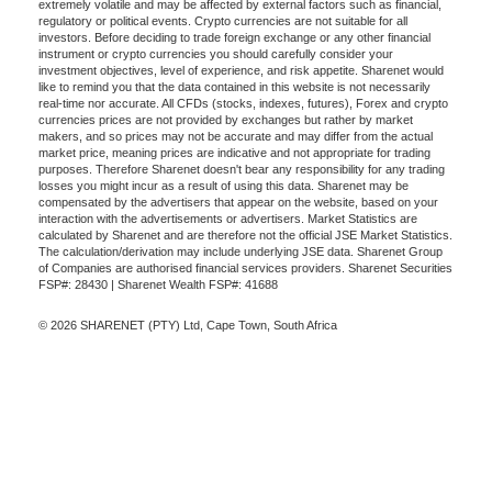
extremely volatile and may be affected by external factors such as financial,
regulatory or political events. Crypto currencies are not suitable for all
investors. Before deciding to trade foreign exchange or any other financial
instrument or crypto currencies you should carefully consider your
investment objectives, level of experience, and risk appetite. Sharenet would
like to remind you that the data contained in this website is not necessarily
real-time nor accurate. All CFDs (stocks, indexes, futures), Forex and crypto
currencies prices are not provided by exchanges but rather by market
makers, and so prices may not be accurate and may differ from the actual
market price, meaning prices are indicative and not appropriate for trading
purposes. Therefore Sharenet doesn't bear any responsibility for any trading
losses you might incur as a result of using this data. Sharenet may be
compensated by the advertisers that appear on the website, based on your
interaction with the advertisements or advertisers. Market Statistics are
calculated by Sharenet and are therefore not the official JSE Market Statistics.
The calculation/derivation may include underlying JSE data. Sharenet Group
of Companies are authorised financial services providers. Sharenet Securities
FSP#: 28430 | Sharenet Wealth FSP#: 41688
© 2026 SHARENET (PTY) Ltd, Cape Town, South Africa