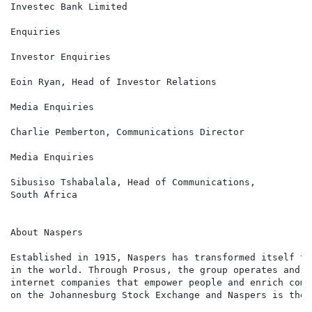
Investec Bank Limited

Enquiries

Investor Enquiries                                    
Eoin Ryan, Head of Investor Relations

Media Enquiries                                       
Charlie Pemberton, Communications Director

Media Enquiries                                       
Sibusiso Tshabalala, Head of Communications,

South Africa

About Naspers

Established in 1915, Naspers has transformed itself to
in the world. Through Prosus, the group operates and i
internet companies that empower people and enrich comm
on the Johannesburg Stock Exchange and Naspers is the 