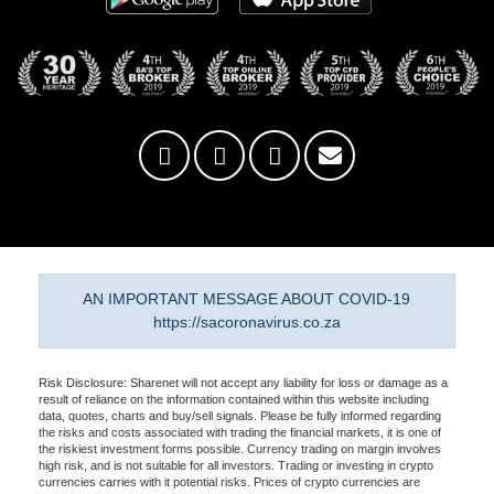
AN IMPORTANT MESSAGE ABOUT COVID-19
https://sacoronavirus.co.za
Risk Disclosure: Sharenet will not accept any liability for loss or damage as a
result of reliance on the information contained within this website including
data, quotes, charts and buy/sell signals. Please be fully informed regarding
the risks and costs associated with trading the financial markets, it is one of
the riskiest investment forms possible. Currency trading on margin involves
high risk, and is not suitable for all investors. Trading or investing in crypto
currencies carries with it potential risks. Prices of crypto currencies are