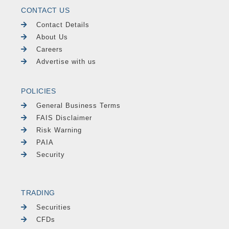
CONTACT US
Contact Details
About Us
Careers
Advertise with us
POLICIES
General Business Terms
FAIS Disclaimer
Risk Warning
PAIA
Security
TRADING
Securities
CFDs