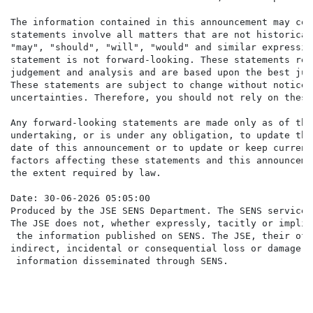
The information contained in this announcement may con
statements involve all matters that are not historical
"may", "should", "will", "would" and similar expressio
statement is not forward-looking. These statements ref
judgement and analysis and are based upon the best jud
These statements are subject to change without notice 
uncertainties. Therefore, you should not rely on these
Any forward-looking statements are made only as of the
undertaking, or is under any obligation, to update the
date of this announcement or to update or keep current
factors affecting these statements and this announceme
the extent required by law.

Date: 30-06-2026 05:05:00

Produced by the JSE SENS Department. The SENS service 
The JSE does not, whether expressly, tacitly or implic
 the information published on SENS. The JSE, their off
indirect, incidental or consequential loss or damage o