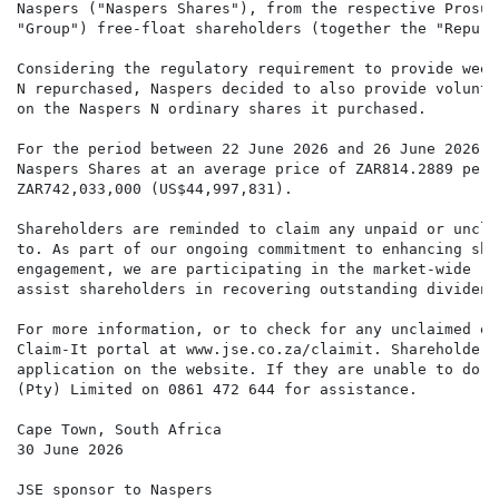
Naspers ("Naspers Shares"), from the respective Prosus
"Group") free-float shareholders (together the "Repurc
Considering the regulatory requirement to provide week
N repurchased, Naspers decided to also provide volunta
on the Naspers N ordinary shares it purchased.

For the period between 22 June 2026 and 26 June 2026, 
Naspers Shares at an average price of ZAR814.2889 per 
ZAR742,033,000 (US$44,997,831).

Shareholders are reminded to claim any unpaid or uncla
to. As part of our ongoing commitment to enhancing sha
engagement, we are participating in the market-wide "C
assist shareholders in recovering outstanding dividend
For more information, or to check for any unclaimed en
Claim-It portal at www.jse.co.za/claimit. Shareholders
application on the website. If they are unable to do s
(Pty) Limited on 0861 472 644 for assistance.

Cape Town, South Africa

30 June 2026

JSE sponsor to Naspers
