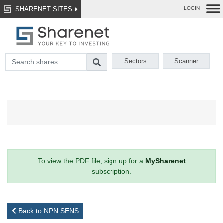
SHARENET SITES
LOGIN
Sectors
Scanner
To view the PDF file, sign up for a
MySharenet
subscription.
Back to NPN SENS