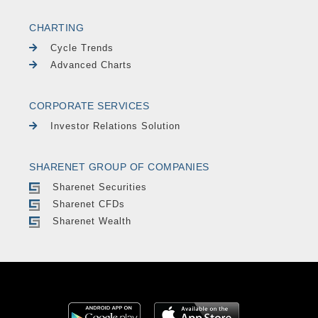
CHARTING
Cycle Trends
Advanced Charts
CORPORATE SERVICES
Investor Relations Solution
SHARENET GROUP OF COMPANIES
Sharenet Securities
Sharenet CFDs
Sharenet Wealth