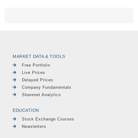
MARKET DATA & TOOLS
Free Portfolio
Live Prices
Delayed Prices
Company Fundamentals
Sharenet Analytics
EDUCATION
Stock Exchange Courses
Newsletters