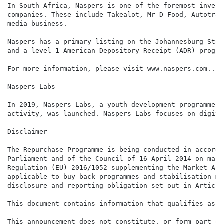
In South Africa, Naspers is one of the foremost invest
companies. These include Takealot, Mr D Food, Autotrad
media business.

Naspers has a primary listing on the Johannesburg Stoc
and a level 1 American Depository Receipt (ADR) progra
For more information, please visit www.naspers.com..

Naspers Labs

In 2019, Naspers Labs, a youth development programme d
activity, was launched. Naspers Labs focuses on digita
Disclaimer

The Repurchase Programme is being conducted in accorda
Parliament and of the Council of 16 April 2014 on mark
Regulation (EU) 2016/1052 supplementing the Market Abu
applicable to buy-back programmes and stabilisation me
disclosure and reporting obligation set out in Article
This document contains information that qualifies as i
This announcement does not constitute, or form part of