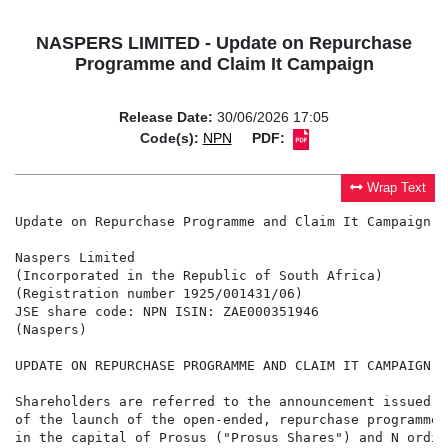
NASPERS LIMITED - Update on Repurchase
Programme and Claim It Campaign
Release Date:
30/06/2026 17:05
Code(s):
NPN
PDF:
Wrap Text
Update on Repurchase Programme and Claim It Campaign

Naspers Limited

(Incorporated in the Republic of South Africa)

(Registration number 1925/001431/06)

JSE share code: NPN ISIN: ZAE000351946

(Naspers)

UPDATE ON REPURCHASE PROGRAMME AND CLAIM IT CAMPAIGN

Shareholders are referred to the announcement issued b
of the launch of the open-ended, repurchase programme 
in the capital of Prosus ("Prosus Shares") and N ordin