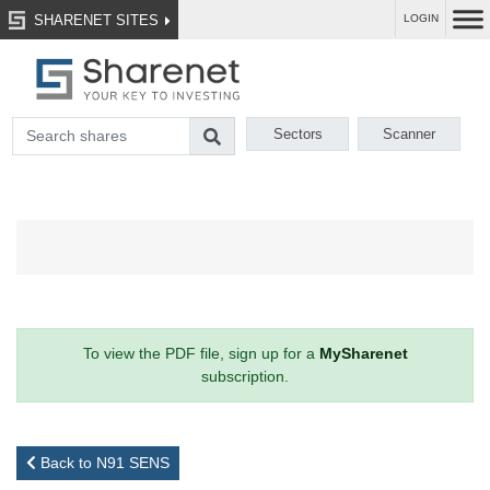
SHARENET SITES
LOGIN
Sectors
Scanner
To view the PDF file, sign up for a
MySharenet
subscription.
Back to N91 SENS