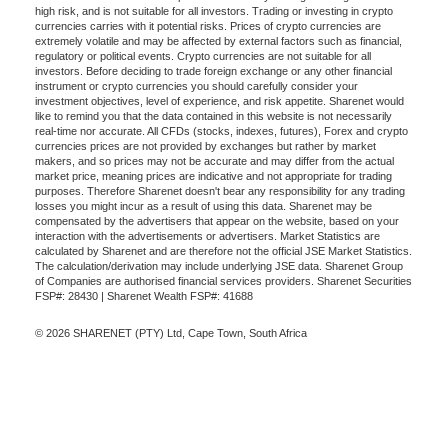
high risk, and is not suitable for all investors. Trading or investing in crypto
currencies carries with it potential risks. Prices of crypto currencies are
extremely volatile and may be affected by external factors such as financial,
regulatory or political events. Crypto currencies are not suitable for all
investors. Before deciding to trade foreign exchange or any other financial
instrument or crypto currencies you should carefully consider your
investment objectives, level of experience, and risk appetite. Sharenet would
like to remind you that the data contained in this website is not necessarily
real-time nor accurate. All CFDs (stocks, indexes, futures), Forex and crypto
currencies prices are not provided by exchanges but rather by market
makers, and so prices may not be accurate and may differ from the actual
market price, meaning prices are indicative and not appropriate for trading
purposes. Therefore Sharenet doesn't bear any responsibility for any trading
losses you might incur as a result of using this data. Sharenet may be
compensated by the advertisers that appear on the website, based on your
interaction with the advertisements or advertisers. Market Statistics are
calculated by Sharenet and are therefore not the official JSE Market Statistics.
The calculation/derivation may include underlying JSE data. Sharenet Group
of Companies are authorised financial services providers. Sharenet Securities
FSP#: 28430 | Sharenet Wealth FSP#: 41688
© 2026 SHARENET (PTY) Ltd, Cape Town, South Africa