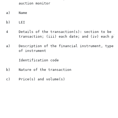
       auction monitor

 a)    Name                                           
 b)    LEI                                            
 4     Details of the transaction(s): section to be re
       transaction; (iii) each date; and (iv) each pla
 a)    Description of the financial instrument, type  
       of instrument

       Identification code                            
 b)    Nature of the transaction                      
 c)    Price(s) and volume(s)                          
                                                      
                                                      
                                                       
                                                      
                                                      