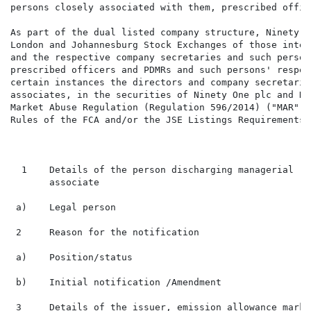
persons closely associated with them, prescribed offic
As part of the dual listed company structure, Ninety O
London and Johannesburg Stock Exchanges of those inter
and the respective company secretaries and such person
prescribed officers and PDMRs and such persons' respec
certain instances the directors and company secretarie
associates, in the securities of Ninety One plc and Ni
Market Abuse Regulation (Regulation 596/2014) ("MAR"),
Rules of the FCA and/or the JSE Listings Requirements.

  1    Details of the person discharging managerial re
       associate

 a)    Legal person                                   
 2     Reason for the notification

 a)    Position/status                                
 b)    Initial notification /Amendment                
 3     Details of the issuer, emission allowance marke