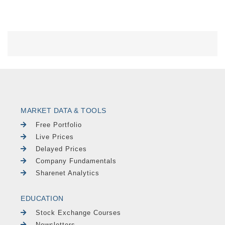
MARKET DATA & TOOLS
Free Portfolio
Live Prices
Delayed Prices
Company Fundamentals
Sharenet Analytics
EDUCATION
Stock Exchange Courses
Newsletters