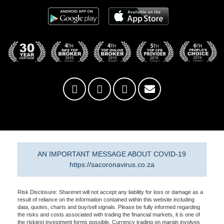
AN IMPORTANT MESSAGE ABOUT COVID-19
https://sacoronavirus.co.za
Risk Disclosure: Sharenet will not accept any liability for loss or damage as a
result of reliance on the information contained within this website including
data, quotes, charts and buy/sell signals. Please be fully informed regarding
the risks and costs associated with trading the financial markets, it is one of
the riskiest investment forms possible. Currency trading on margin involves