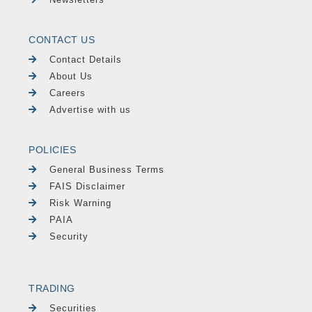
CONTACT US
Contact Details
About Us
Careers
Advertise with us
POLICIES
General Business Terms
FAIS Disclaimer
Risk Warning
PAIA
Security
TRADING
Securities