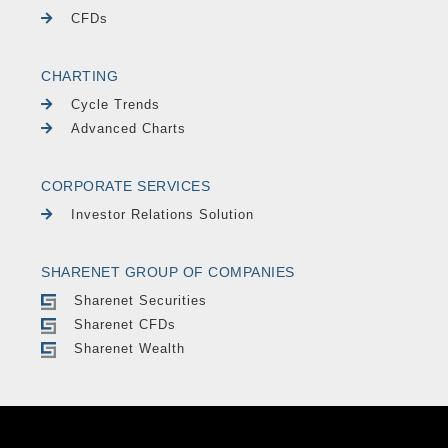
CFDs
CHARTING
Cycle Trends
Advanced Charts
CORPORATE SERVICES
Investor Relations Solution
SHARENET GROUP OF COMPANIES
Sharenet Securities
Sharenet CFDs
Sharenet Wealth