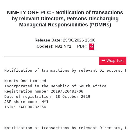
NINETY ONE PLC - Notification of transactions
by relevant Directors, Persons Discharging
Managerial Responsibilities (PDMRs)
Release Date:
29/06/2026 15:00
Code(s):
N91
NY1
PDF:
Wrap Text
Notification of transactions by relevant Directors, Pe
Ninety One Limited                                    
Incorporated in the Republic of South Africa          
Registration number 2019/526481/06                    
Date of registration: 18 October 2019                 
JSE share code: NY1                                   
ISIN: ZAE000282356                                    
                                                      
                                                      
Notification of transactions by relevant Directors, Pe