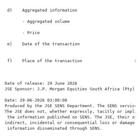
 d)    Aggregated information

       - Aggregated volume                             
       - Price                                        
 e)    Date of the transaction                        
                                                      
 f)    Place of the transaction                     Lo
Date of release: 29 June 2026

JSE Sponsor: J.P. Morgan Equities South Africa (Pty) Lt
Date: 29-06-2026 03:00:00

Produced by the JSE SENS Department. The SENS service 
The JSE does not, whether expressly, tacitly or implic
 the information published on SENS. The JSE, their off
indirect, incidental or consequential loss or damage o