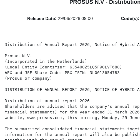
PROSUS N.V - Distribution
Release Date:
29/06/2026 09:00
Code(s):
Distribution of Annual Report 2026, Notice of Hybrid A
Prosus N.V.

(Incorporated in the Netherlands)

(Legal Entity Identifier: 635400Z5LQ5F9OLVT688)

AEX and JSE Share Code: PRX ISIN: NL0013654783

(Prosus or company)

DISTRIBUTION OF ANNUAL REPORT 2026, NOTICE OF HYBRID A
Distribution of annual report 2026

Shareholders are advised that the company's annual rep
financial statements) for the year ended 31 March 2026
website, www.prosus.com, this morning, Monday, 29 June 
The summarised consolidated financial statements toget
information for the annual report will also be publish