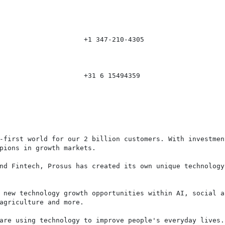
                     +1 347-210-4305

                     +31 6 15494359

-first world for our 2 billion customers. With investmen
pions in growth markets.

nd Fintech, Prosus has created its own unique technology
 new technology growth opportunities within AI, social a
agriculture and more.

are using technology to improve people's everyday lives.
