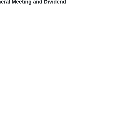
neral Meeting and Dividend