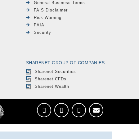
General Business Terms
FAIS Disclaimer
Risk Warning
PAIA
Security
SHARENET GROUP OF COMPANIES
Sharenet Securities
Sharenet CFDs
Sharenet Wealth