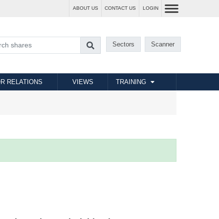
ABOUT US
CONTACT US
LOGIN
Sectors
Scanner
R RELATIONS
VIEWS
TRAINING