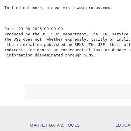
To find out more, please visit www.prosus.com.

Date: 29-06-2026 09:00:00

Produced by the JSE SENS Department. The SENS service 
The JSE does not, whether expressly, tacitly or implic
 the information published on SENS. The JSE, their off
indirect, incidental or consequential loss or damage o
MARKET DATA & TOOLS
EDUCA