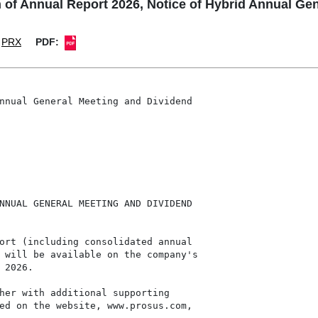
 of Annual Report 2026, Notice of Hybrid Annual Ge
PRX
PDF:
nnual General Meeting and Dividend

NNUAL GENERAL MEETING AND DIVIDEND

ort (including consolidated annual

 will be available on the company's

2026.

her with additional supporting

ed on the website, www.prosus.com,
