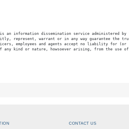
is an information dissemination service administered by 
itly, represent, warrant or in any way guarantee the tru
icers, employees and agents accept no liability for (or 
f any kind or nature, howsoever arising, from the use of
TION
CONTACT US