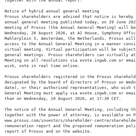
together with the annual report.

Notice of hybrid annual general meeting

Prosus shareholders are advised that notice is hereby 
annual general meeting published today, on 29 June 202
meeting of Prosus (the Annual General Meeting) will be
Wednesday, 26 August 2026, at AI House, Symphony Offic
Mahlerplein 5, Amsterdam, the Netherlands. Prosus will
access to the Annual General Meeting in a manner consi
virtual meeting. Virtual participation will be subject
general meetings. Prosus shareholders can virtually at
Meeting on all resolutions via evote.ingwb.com or emai
wish, vote in real time online.

Prosus shareholders registered in the Prosus sharehold
designated by the board of directors of Prosus on Wedn
date), or their authorised representatives, who wish t
General Meeting must apply via evote.ingwb.com or emai
than on Wednesday, 19 August 2026, at 17:30 CET.

The notice of the Annual General Meeting, including th
together with the power of attorney, is available on P
www.prosus.com/investors/shareholder-centre/shareholde
remuneration report and the proposed remuneration poli
report of Prosus and on the website.
