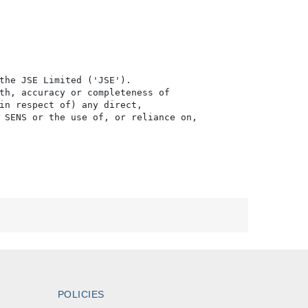
the JSE Limited ('JSE'). 

th, accuracy or completeness of

in respect of) any direct, 

 SENS or the use of, or reliance on,

POLICIES