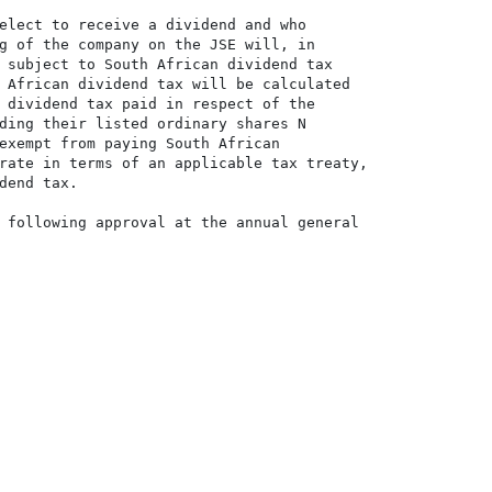
elect to receive a dividend and who

g of the company on the JSE will, in

 subject to South African dividend tax

 African dividend tax will be calculated

 dividend tax paid in respect of the

ding their listed ordinary shares N

exempt from paying South African

rate in terms of an applicable tax treaty,

dend tax.

 following approval at the annual general
