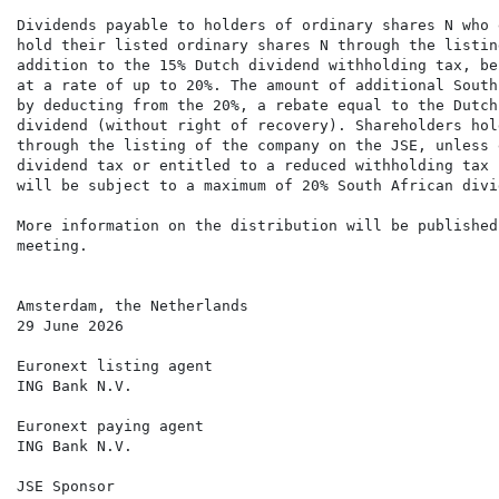
Dividends payable to holders of ordinary shares N who 
hold their listed ordinary shares N through the listin
addition to the 15% Dutch dividend withholding tax, be
at a rate of up to 20%. The amount of additional South
by deducting from the 20%, a rebate equal to the Dutch
dividend (without right of recovery). Shareholders hol
through the listing of the company on the JSE, unless 
dividend tax or entitled to a reduced withholding tax 
will be subject to a maximum of 20% South African divi
More information on the distribution will be published
meeting.

Amsterdam, the Netherlands

29 June 2026

Euronext listing agent

ING Bank N.V.

Euronext paying agent

ING Bank N.V.

JSE Sponsor
