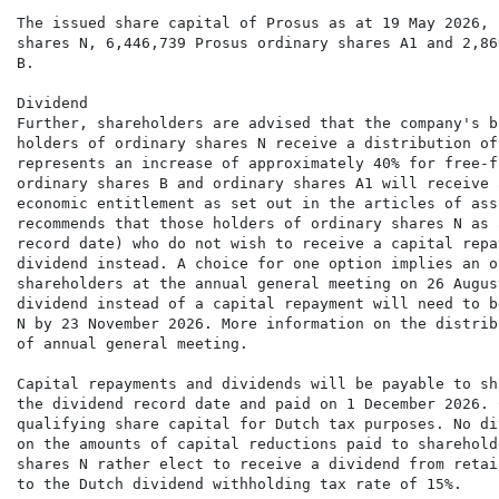
The issued share capital of Prosus as at 19 May 2026, 
shares N, 6,446,739 Prosus ordinary shares A1 and 2,86
B.

Dividend

Further, shareholders are advised that the company's b
holders of ordinary shares N receive a distribution of
represents an increase of approximately 40% for free-f
ordinary shares B and ordinary shares A1 will receive 
economic entitlement as set out in the articles of ass
recommends that those holders of ordinary shares N as 
record date) who do not wish to receive a capital repa
dividend instead. A choice for one option implies an o
shareholders at the annual general meeting on 26 Augus
dividend instead of a capital repayment will need to b
N by 23 November 2026. More information on the distrib
of annual general meeting.

Capital repayments and dividends will be payable to sh
the dividend record date and paid on 1 December 2026. 
qualifying share capital for Dutch tax purposes. No di
on the amounts of capital reductions paid to sharehold
shares N rather elect to receive a dividend from retai
to the Dutch dividend withholding tax rate of 15%.
