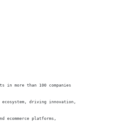
ts in more than 100 companies

 ecosystem, driving innovation,

nd ecommerce platforms,
