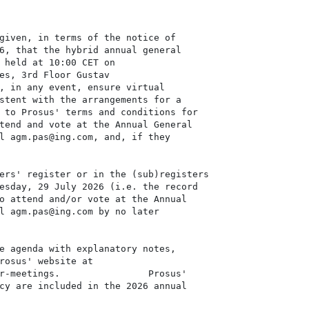
given, in terms of the notice of

6, that the hybrid annual general

 held at 10:00 CET on

es, 3rd Floor Gustav

, in any event, ensure virtual

stent with the arrangements for a

 to Prosus' terms and conditions for

tend and vote at the Annual General

l agm.pas@ing.com, and, if they

ers' register or in the (sub)registers

esday, 29 July 2026 (i.e. the record

o attend and/or vote at the Annual

l agm.pas@ing.com by no later

e agenda with explanatory notes,

rosus' website at

r-meetings.                Prosus'

cy are included in the 2026 annual
