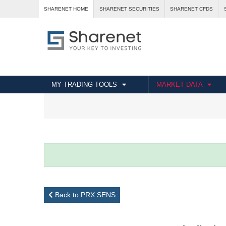
SHARENET HOME
SHARENET SECURITIES
SHARENET CFDS
MY TRADING TOOLS
MARKET DATA
Back to PRX SENS