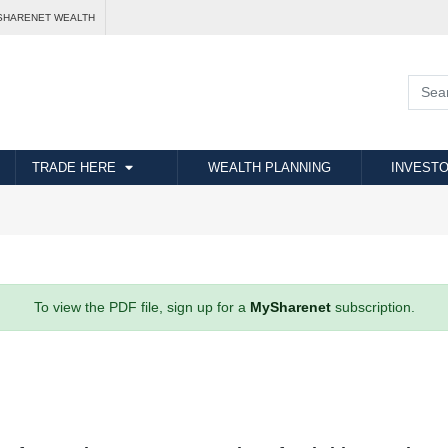
SHARENET WEALTH
TRADE HERE
WEALTH PLANNING
INVESTO
To view the PDF file, sign up for a
MySharenet
subscription.