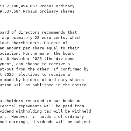
is 2,186,494,867 Prosus ordinary

9,537,584 Prosus ordinary shares

oard of directors recommends that,

 approximately 28 euro cents, which

loat shareholders. Holders of

an amount per share equal to their

ociation. Furthermore, the board

at 6 November 2026 (the dividend

yment, can choose to receive a

pt-out from the other. If confirmed by

t 2026, elections to receive a

e made by holders of ordinary shares

ution will be published in the notice

areholders recorded in our books on

Capital repayments will be paid from

vidend withholding tax will be withheld

ers. However, if holders of ordinary

ned earnings, dividends will be subject
