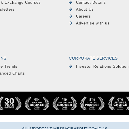
ck Exchange Courses
Contact Details
sletters
About Us
Careers
Advertise with us
ING
CORPORATE SERVICES
le Trends
Investor Relations Solution
anced Charts
AN IMPORTANT MESSAGE ABOUT COVID-19