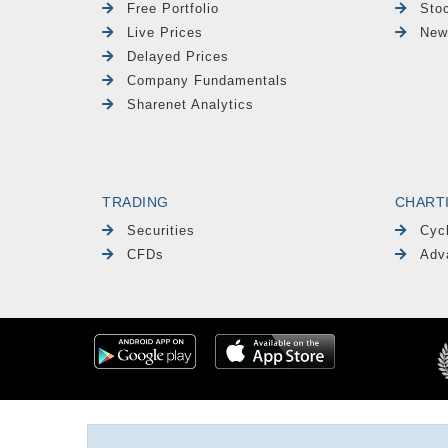
Free Portfolio
Sto
Live Prices
New
Delayed Prices
Company Fundamentals
Sharenet Analytics
TRADING
CHART
Securities
Cyc
CFDs
Adv