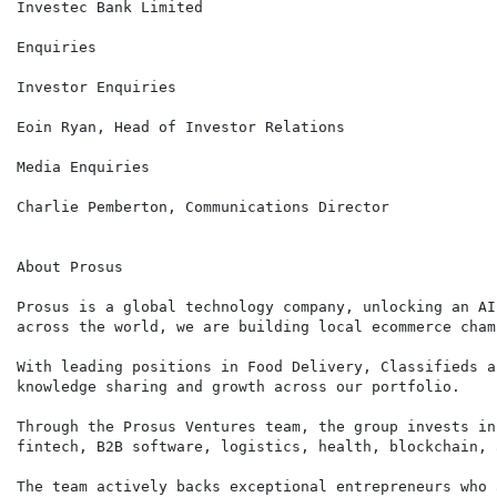
Investec Bank Limited

Enquiries

Investor Enquiries                                    
Eoin Ryan, Head of Investor Relations

Media Enquiries                                       
Charlie Pemberton, Communications Director

About Prosus

Prosus is a global technology company, unlocking an AI
across the world, we are building local ecommerce cham
With leading positions in Food Delivery, Classifieds a
knowledge sharing and growth across our portfolio.

Through the Prosus Ventures team, the group invests in
fintech, B2B software, logistics, health, blockchain, 
The team actively backs exceptional entrepreneurs who 