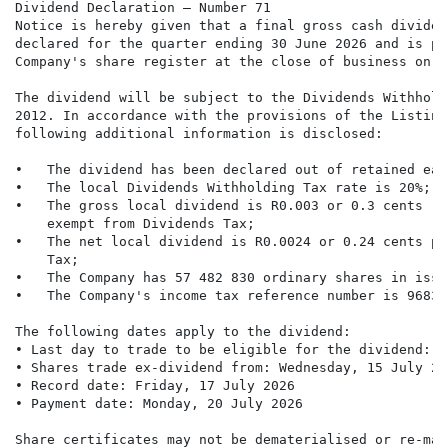
Dividend Declaration – Number 71

Notice is hereby given that a final gross cash dividen
declared for the quarter ending 30 June 2026 and is pa
Company's share register at the close of business on F
The dividend will be subject to the Dividends Withhold
2012. In accordance with the provisions of the Listing
following additional information is disclosed:

•   The dividend has been declared out of retained earn
•   The local Dividends Withholding Tax rate is 20%;

•   The gross local dividend is R0.003 or 0.3 cents (o
    exempt from Dividends Tax;

•   The net local dividend is R0.0024 or 0.24 cents pe
    Tax;

•   The Company has 57 482 830 ordinary shares in issue
•   The Company's income tax reference number is 9683/
The following dates apply to the dividend:

• Last day to trade to be eligible for the dividend: T
• Shares trade ex-dividend from: Wednesday, 15 July 202
• Record date: Friday, 17 July 2026

• Payment date: Monday, 20 July 2026

Share certificates may not be dematerialised or re-mat