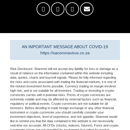
AN IMPORTANT MESSAGE ABOUT COVID-19
https://sacoronavirus.co.za
Risk Disclosure: Sharenet will not accept any liability for loss or damage as a
result of reliance on the information contained within this website including
data, quotes, charts and buy/sell signals. Please be fully informed regarding
the risks and costs associated with trading the financial markets, it is one of
the riskiest investment forms possible. Currency trading on margin involves
high risk, and is not suitable for all investors. Trading or investing in crypto
currencies carries with it potential risks. Prices of crypto currencies are
extremely volatile and may be affected by external factors such as financial,
regulatory or political events. Crypto currencies are not suitable for all
investors. Before deciding to trade foreign exchange or any other financial
instrument or crypto currencies you should carefully consider your
investment objectives, level of experience, and risk appetite. Sharenet would
like to remind you that the data contained in this website is not necessarily
real-time nor accurate. All CFDs (stocks, indexes, futures), Forex and crypto
currencies prices are not provided by exchanges but rather by market