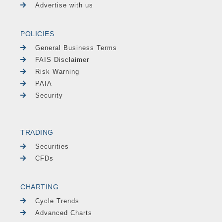
Advertise with us
POLICIES
General Business Terms
FAIS Disclaimer
Risk Warning
PAIA
Security
TRADING
Securities
CFDs
CHARTING
Cycle Trends
Advanced Charts