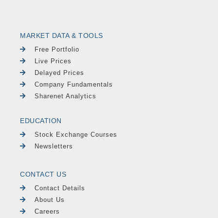
MARKET DATA & TOOLS
Free Portfolio
Live Prices
Delayed Prices
Company Fundamentals
Sharenet Analytics
EDUCATION
Stock Exchange Courses
Newsletters
CONTACT US
Contact Details
About Us
Careers