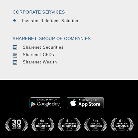
CORPORATE SERVICES
Investor Relations Solution
SHARENET GROUP OF COMPANIES
Sharenet Securities
Sharenet CFDs
Sharenet Wealth