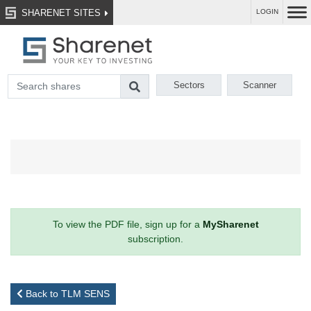
SHARENET SITES
LOGIN
Sectors
Scanner
To view the PDF file, sign up for a
MySharenet
subscription.
Back to TLM SENS