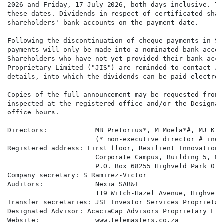
2026 and Friday, 17 July 2026, both days inclusive. Th
these dates. Dividends in respect of certificated shar
shareholders' bank accounts on the payment date.

Following the discontinuation of cheque payments in So
payments will only be made into a nominated bank accou
Shareholders who have not yet provided their bank acco
Proprietary Limited ("JIS") are reminded to contact JI
details, into which the dividends can be paid electroni
Copies of the full announcement may be requested from 
inspected at the registered office and/or the Designat
office hours.

Directors:            MB Pretorius*, M Moela*#, MJ Kra
                      (* non-executive director # inde
Registered address: First floor, Resilient Innovations
                      Corporate Campus, Building 5, Mi
                      P.O. Box 68255 Highveld Park 0169
Company secretary: S Ramirez-Victor

Auditors:             Nexia SAB&T

                      119 Witch-Hazel Avenue, Highveld
Transfer secretaries: JSE Investor Services Proprietar
Designated Advisor: AcaciaCap Advisors Proprietary Limi
Website:              www.telemasters.co.za
