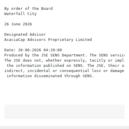
By order of the Board

Waterfall City

26 June 2026

Designated Advisor

AcaciaCap Advisors Proprietary Limited

Date: 26-06-2026 04:20:00

Produced by the JSE SENS Department. The SENS service 
The JSE does not, whether expressly, tacitly or implic
 the information published on SENS. The JSE, their off
indirect, incidental or consequential loss or damage o