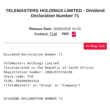
TELEMASTERS HOLDINGS LIMITED - Dividend
Declaration Number 71
Release Date:
26/06/2026 16:20
Code(s):
TLM
PDF:
Wrap Text
Dividend Declaration Number 71

TeleMasters Holdings Limited

(Incorporated in the Republic of South Africa)

Registration number: 2006/015734/06

Share code: TLM

ISIN: ZAE000093324

("TeleMasters" or "Group" or "Company")

DIVIDEND DECLARATION NUMBER 71
