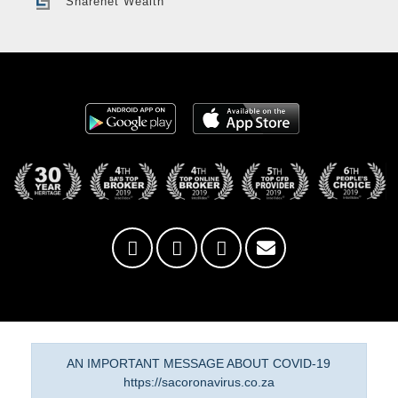
Sharenet Wealth
AN IMPORTANT MESSAGE ABOUT COVID-19
https://sacoronavirus.co.za