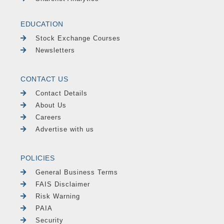
EDUCATION
Stock Exchange Courses
Newsletters
CONTACT US
Contact Details
About Us
Careers
Advertise with us
POLICIES
General Business Terms
FAIS Disclaimer
Risk Warning
PAIA
Security