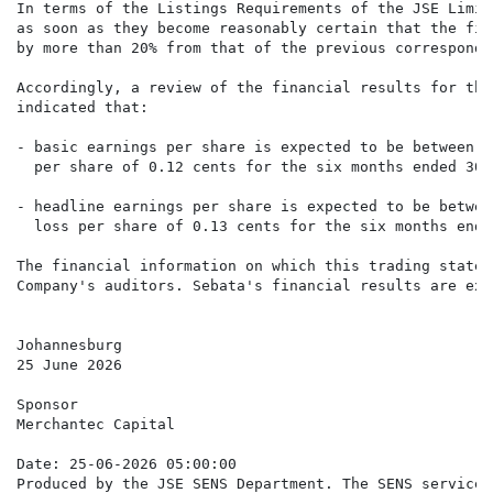
In terms of the Listings Requirements of the JSE Limit
as soon as they become reasonably certain that the fin
by more than 20% from that of the previous correspondi
Accordingly, a review of the financial results for the
indicated that:

- basic earnings per share is expected to be between 3
  per share of 0.12 cents for the six months ended 30 
- headline earnings per share is expected to be betwee
  loss per share of 0.13 cents for the six months ende
The financial information on which this trading statem
Company's auditors. Sebata's financial results are exp
Johannesburg

25 June 2026

Sponsor

Merchantec Capital

Date: 25-06-2026 05:00:00

Produced by the JSE SENS Department. The SENS service 