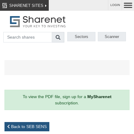
SHARENET SITES
LOGIN
Sectors
Scanner
To view the PDF file, sign up for a
MySharenet
subscription.
Back to SEB SENS