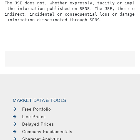
The JSE does not, whether expressly, tacitly or implic
 the information published on SENS. The JSE, their off
indirect, incidental or consequential loss or damage o
MARKET DATA & TOOLS
Free Portfolio
Live Prices
Delayed Prices
Company Fundamentals
Sharenet Analytics