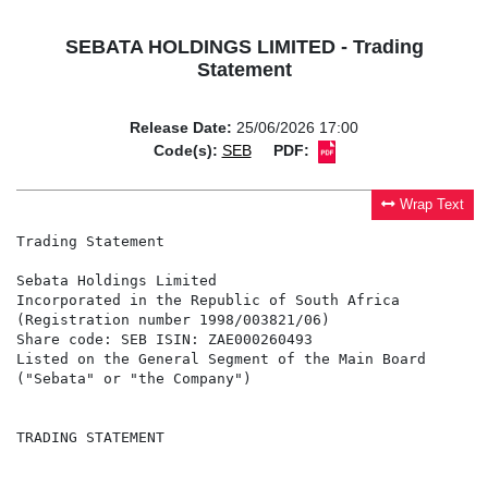
SEBATA HOLDINGS LIMITED - Trading
Statement
Release Date:
25/06/2026 17:00
Code(s):
SEB
PDF:
Wrap Text
Trading Statement

Sebata Holdings Limited

Incorporated in the Republic of South Africa

(Registration number 1998/003821/06)

Share code: SEB ISIN: ZAE000260493

Listed on the General Segment of the Main Board

("Sebata" or "the Company")

TRADING STATEMENT
