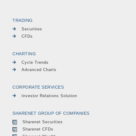
TRADING
Securities
CFDs
CHARTING
Cycle Trends
Advanced Charts
CORPORATE SERVICES
Investor Relations Solution
SHARENET GROUP OF COMPANIES
Sharenet Securities
Sharenet CFDs