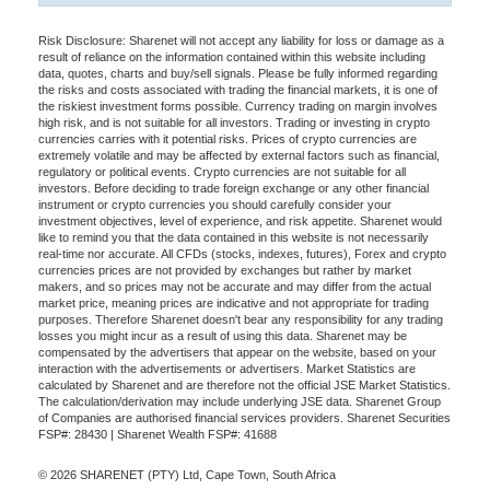
Risk Disclosure: Sharenet will not accept any liability for loss or damage as a
result of reliance on the information contained within this website including
data, quotes, charts and buy/sell signals. Please be fully informed regarding
the risks and costs associated with trading the financial markets, it is one of
the riskiest investment forms possible. Currency trading on margin involves
high risk, and is not suitable for all investors. Trading or investing in crypto
currencies carries with it potential risks. Prices of crypto currencies are
extremely volatile and may be affected by external factors such as financial,
regulatory or political events. Crypto currencies are not suitable for all
investors. Before deciding to trade foreign exchange or any other financial
instrument or crypto currencies you should carefully consider your
investment objectives, level of experience, and risk appetite. Sharenet would
like to remind you that the data contained in this website is not necessarily
real-time nor accurate. All CFDs (stocks, indexes, futures), Forex and crypto
currencies prices are not provided by exchanges but rather by market
makers, and so prices may not be accurate and may differ from the actual
market price, meaning prices are indicative and not appropriate for trading
purposes. Therefore Sharenet doesn't bear any responsibility for any trading
losses you might incur as a result of using this data. Sharenet may be
compensated by the advertisers that appear on the website, based on your
interaction with the advertisements or advertisers. Market Statistics are
calculated by Sharenet and are therefore not the official JSE Market Statistics.
The calculation/derivation may include underlying JSE data. Sharenet Group
of Companies are authorised financial services providers. Sharenet Securities
FSP#: 28430 | Sharenet Wealth FSP#: 41688
© 2026 SHARENET (PTY) Ltd, Cape Town, South Africa