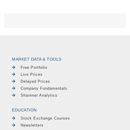
MARKET DATA & TOOLS
Free Portfolio
Live Prices
Delayed Prices
Company Fundamentals
Sharenet Analytics
EDUCATION
Stock Exchange Courses
Newsletters