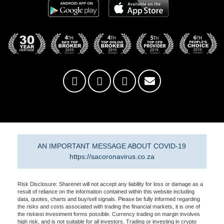
AN IMPORTANT MESSAGE ABOUT COVID-19
https://sacoronavirus.co.za
Risk Disclosure: Sharenet will not accept any liability for loss or damage as a
result of reliance on the information contained within this website including
data, quotes, charts and buy/sell signals. Please be fully informed regarding
the risks and costs associated with trading the financial markets, it is one of
the riskiest investment forms possible. Currency trading on margin involves
high risk, and is not suitable for all investors. Trading or investing in crypto