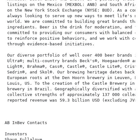
 listings on the Mexico (MEXBOL: ANB) and South Africa
 on the New York Stock Exchange (NYSE: BUD). As a comp
 always looking to serve up new ways to meet life's mo
 world. We are committed to building great brands that
 ingredients. Beer is the drink for moderation, and fo
 committed to providing our consumers with balanced ch
 to reinforce positive behaviors, and we work with com
 through evidence-based initiatives.

 Our diverse portfolio of well over 400 beer brands in
 Ultra®; multi-country brands Beck's®, Hoegaarden® and
 Light®, Brahma®, Cass®, Castle®, Castle Lite®, Crista
 Sedrin®, and Skol®. Our brewing heritage dates back m
 European roots at the Den Hoorn brewery in Leuven, Be
 Louis, US. To the creation of the Castle Brewery in S
 brewery in Brazil. Geographically diversified with a 
 collective strengths of approximately 137 000 colleag
 reported revenue was 59.3 billion USD (excluding JVs 
AB InBev Contacts

Investors                                             
Shaun Fullalove                                       