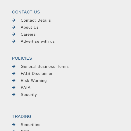
CONTACT US
Contact Details
About Us
Careers
Advertise with us
POLICIES
General Business Terms
FAIS Disclaimer
Risk Warning
PAIA
Security
TRADING
Securities