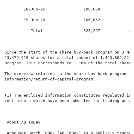
        18-Jun-26                106,668             7
        19-Jun-26                106,052             7
           Total                 525,297            37
Since the start of the share buy-back program on 3 Nov
23,479,519 shares for a total amount of 1,423,809,224.
program. This corresponds to 1.16% of the total shares
The overview relating to the share buy-back program is
information/return-of-capital-program.

(1) The enclosed information constitutes regulated inf
instruments which have been admitted for trading on a 
 About AB InBev

 Anheuser-Busch InBev (AB InBev) is a publicly traded 