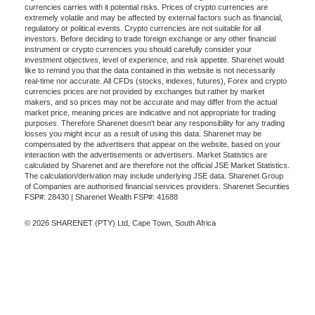
currencies carries with it potential risks. Prices of crypto currencies are
extremely volatile and may be affected by external factors such as financial,
regulatory or political events. Crypto currencies are not suitable for all
investors. Before deciding to trade foreign exchange or any other financial
instrument or crypto currencies you should carefully consider your
investment objectives, level of experience, and risk appetite. Sharenet would
like to remind you that the data contained in this website is not necessarily
real-time nor accurate. All CFDs (stocks, indexes, futures), Forex and crypto
currencies prices are not provided by exchanges but rather by market
makers, and so prices may not be accurate and may differ from the actual
market price, meaning prices are indicative and not appropriate for trading
purposes. Therefore Sharenet doesn't bear any responsibility for any trading
losses you might incur as a result of using this data. Sharenet may be
compensated by the advertisers that appear on the website, based on your
interaction with the advertisements or advertisers. Market Statistics are
calculated by Sharenet and are therefore not the official JSE Market Statistics.
The calculation/derivation may include underlying JSE data. Sharenet Group
of Companies are authorised financial services providers. Sharenet Securities
FSP#: 28430 | Sharenet Wealth FSP#: 41688
© 2026 SHARENET (PTY) Ltd, Cape Town, South Africa