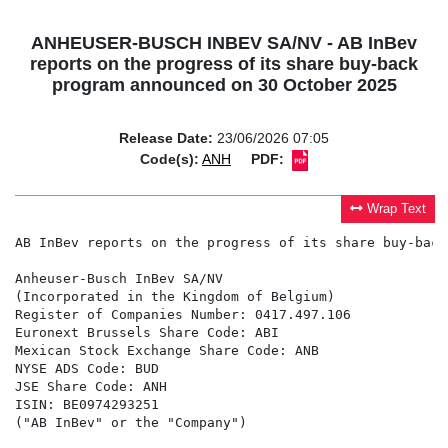
ANHEUSER-BUSCH INBEV SA/NV - AB InBev
reports on the progress of its share buy-back
program announced on 30 October 2025
Release Date:
23/06/2026 07:05
Code(s):
ANH
PDF:
Wrap Text
AB InBev reports on the progress of its share buy-back
Anheuser-Busch InBev SA/NV

(Incorporated in the Kingdom of Belgium)

Register of Companies Number: 0417.497.106

Euronext Brussels Share Code: ABI

Mexican Stock Exchange Share Code: ANB

NYSE ADS Code: BUD

JSE Share Code: ANH

ISIN: BE0974293251

("AB InBev" or the "Company")
