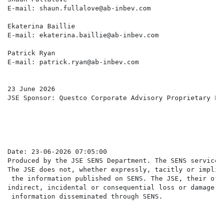
E-mail: shaun.fullalove@ab-inbev.com                  
Ekaterina Baillie

E-mail: ekaterina.baillie@ab-inbev.com

Patrick Ryan

E-mail: patrick.ryan@ab-inbev.com

23 June 2026

JSE Sponsor: Questco Corporate Advisory Proprietary Lim
Date: 23-06-2026 07:05:00

Produced by the JSE SENS Department. The SENS service 
The JSE does not, whether expressly, tacitly or implic
 the information published on SENS. The JSE, their off
indirect, incidental or consequential loss or damage o