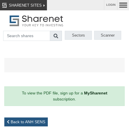
SHARENET SITES
LOGIN
Sectors
Scanner
To view the PDF file, sign up for a
MySharenet
subscription.
Back to ANH SENS