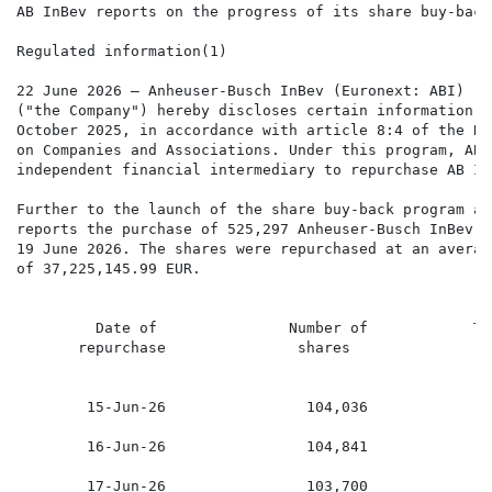
AB InBev reports on the progress of its share buy-back
Regulated information(1)

22 June 2026 – Anheuser-Busch InBev (Euronext: ABI) (N
("the Company") hereby discloses certain information i
October 2025, in accordance with article 8:4 of the Ro
on Companies and Associations. Under this program, AB 
independent financial intermediary to repurchase AB In
Further to the launch of the share buy-back program an
reports the purchase of 525,297 Anheuser-Busch InBev s
19 June 2026. The shares were repurchased at an averag
of 37,225,145.99 EUR.

         Date of               Number of            To
       repurchase               shares                
        15-Jun-26                104,036             7
        16-Jun-26                104,841             7
        17-Jun-26                103,700             7