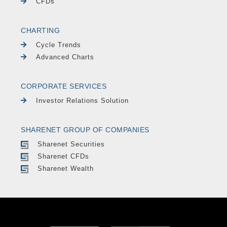
CFDs
CHARTING
Cycle Trends
Advanced Charts
CORPORATE SERVICES
Investor Relations Solution
SHARENET GROUP OF COMPANIES
Sharenet Securities
Sharenet CFDs
Sharenet Wealth