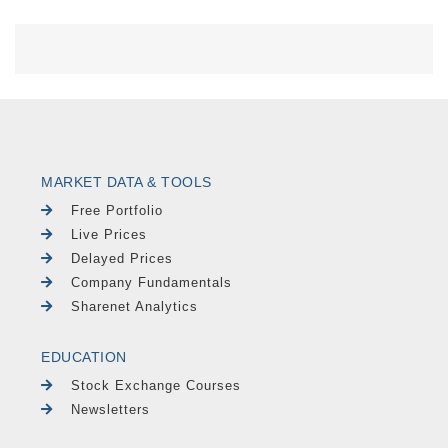
MARKET DATA & TOOLS
Free Portfolio
Live Prices
Delayed Prices
Company Fundamentals
Sharenet Analytics
EDUCATION
Stock Exchange Courses
Newsletters