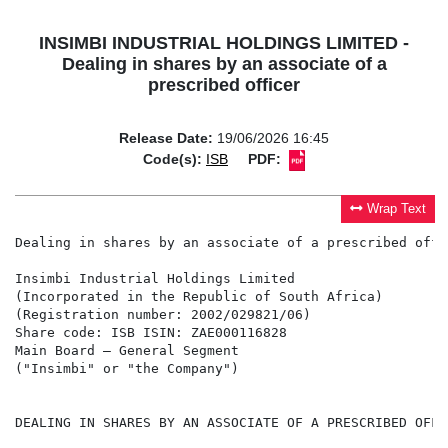
INSIMBI INDUSTRIAL HOLDINGS LIMITED -
Dealing in shares by an associate of a
prescribed officer
Release Date:
19/06/2026 16:45
Code(s):
ISB
PDF:
Wrap Text
Dealing in shares by an associate of a prescribed offic
Insimbi Industrial Holdings Limited

(Incorporated in the Republic of South Africa)

(Registration number: 2002/029821/06)

Share code: ISB ISIN: ZAE000116828

Main Board – General Segment

("Insimbi" or "the Company")

DEALING IN SHARES BY AN ASSOCIATE OF A PRESCRIBED OFFIC