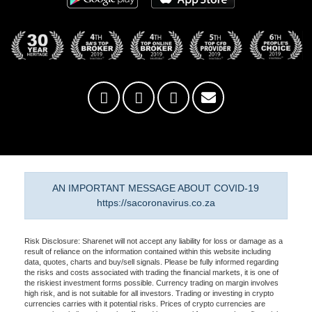
AN IMPORTANT MESSAGE ABOUT COVID-19
https://sacoronavirus.co.za
Risk Disclosure: Sharenet will not accept any liability for loss or damage as a
result of reliance on the information contained within this website including
data, quotes, charts and buy/sell signals. Please be fully informed regarding
the risks and costs associated with trading the financial markets, it is one of
the riskiest investment forms possible. Currency trading on margin involves
high risk, and is not suitable for all investors. Trading or investing in crypto
currencies carries with it potential risks. Prices of crypto currencies are