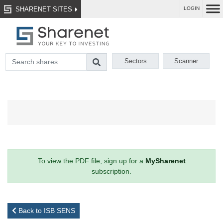
SHARENET SITES
LOGIN
Sectors
Scanner
To view the PDF file, sign up for a
MySharenet
subscription.
Back to ISB SENS