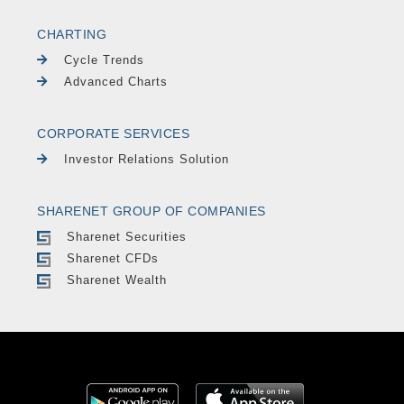
CHARTING
Cycle Trends
Advanced Charts
CORPORATE SERVICES
Investor Relations Solution
SHARENET GROUP OF COMPANIES
Sharenet Securities
Sharenet CFDs
Sharenet Wealth