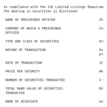
In compliance with the JSE Limited Listings Requiremen
the dealing in securities is disclosed:

 NAME OF PRESCRIBED OFFICER                       Chri
 COMPANY OF WHICH A PRESCRIBED                    Insi
 OFFICER

 TYPE AND CLASS OF SECURITIES                     Ordi
 NATURE OF TRANSACTION                            Purc
                                                  pres
 DATE OF TRANSACTION                              17 J
 PRICE PER SECURITY                               R0.72
 NUMBER OF SECURITIES TRANSACTED                  3 571
 TOTAL RAND VALUE OF SECURITIES                   R2 57
 TRANSACTED

 NAME OF ASSOCIATE                                Gold