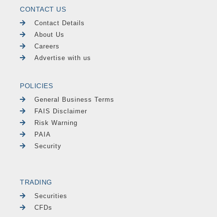
CONTACT US
Contact Details
About Us
Careers
Advertise with us
POLICIES
General Business Terms
FAIS Disclaimer
Risk Warning
PAIA
Security
TRADING
Securities
CFDs