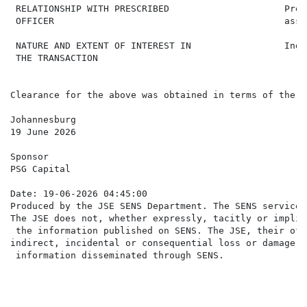
 RELATIONSHIP WITH PRESCRIBED                     Pres
 OFFICER                                          assoc
 NATURE AND EXTENT OF INTEREST IN                 Indi
 THE TRANSACTION

Clearance for the above was obtained in terms of the J
Johannesburg

19 June 2026

Sponsor

PSG Capital

Date: 19-06-2026 04:45:00

Produced by the JSE SENS Department. The SENS service 
The JSE does not, whether expressly, tacitly or implic
 the information published on SENS. The JSE, their off
indirect, incidental or consequential loss or damage o