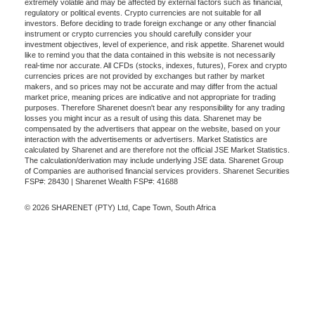
extremely volatile and may be affected by external factors such as financial,
regulatory or political events. Crypto currencies are not suitable for all
investors. Before deciding to trade foreign exchange or any other financial
instrument or crypto currencies you should carefully consider your
investment objectives, level of experience, and risk appetite. Sharenet would
like to remind you that the data contained in this website is not necessarily
real-time nor accurate. All CFDs (stocks, indexes, futures), Forex and crypto
currencies prices are not provided by exchanges but rather by market
makers, and so prices may not be accurate and may differ from the actual
market price, meaning prices are indicative and not appropriate for trading
purposes. Therefore Sharenet doesn't bear any responsibility for any trading
losses you might incur as a result of using this data. Sharenet may be
compensated by the advertisers that appear on the website, based on your
interaction with the advertisements or advertisers. Market Statistics are
calculated by Sharenet and are therefore not the official JSE Market Statistics.
The calculation/derivation may include underlying JSE data. Sharenet Group
of Companies are authorised financial services providers. Sharenet Securities
FSP#: 28430 | Sharenet Wealth FSP#: 41688
© 2026 SHARENET (PTY) Ltd, Cape Town, South Africa