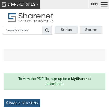
SHARENET SITES
LOGIN
Sectors
Scanner
To view the PDF file, sign up for a
MySharenet
subscription.
Back to SEB SENS