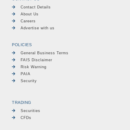
Contact Details
About Us
Careers
Advertise with us
POLICIES
General Business Terms
FAIS Disclaimer
Risk Warning
PAIA
Security
TRADING
Securities
CFDs