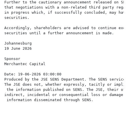
Further to the cautionary announcement released on SEN
that negotiations with a non-related third party regar
in progress which, if successfully concluded, may have
securities.

Accordingly, shareholders are advised to continue exer
securities until a further announcement is made.

Johannesburg

19 June 2026

Sponsor

Merchantec Capital

Date: 19-06-2026 03:00:00

Produced by the JSE SENS Department. The SENS service 
The JSE does not, whether expressly, tacitly or implic
 the information published on SENS. The JSE, their off
indirect, incidental or consequential loss or damage o