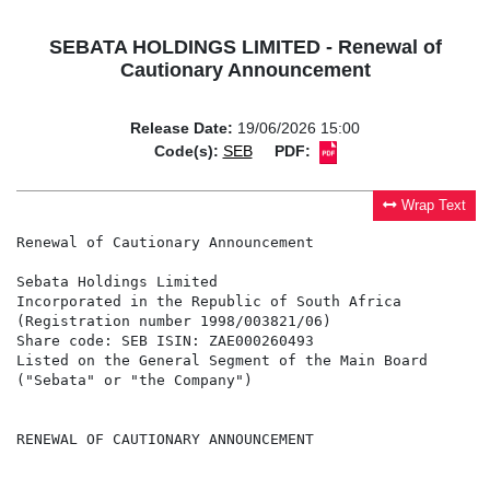
SEBATA HOLDINGS LIMITED - Renewal of
Cautionary Announcement
Release Date:
19/06/2026 15:00
Code(s):
SEB
PDF:
Wrap Text
Renewal of Cautionary Announcement

Sebata Holdings Limited

Incorporated in the Republic of South Africa

(Registration number 1998/003821/06)

Share code: SEB ISIN: ZAE000260493

Listed on the General Segment of the Main Board

("Sebata" or "the Company")

RENEWAL OF CAUTIONARY ANNOUNCEMENT
