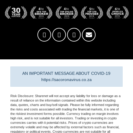
AN IMPORTANT MESSAGE ABOUT COVID-19
https://sacoronavirus.co.za
Risk Disclosure: Sharenet will not accept any liability for loss or damage as a
result of reliance on the information contained within this website including
data, quotes, charts and buy/sell signals. Please be fully informed regarding
the risks and costs associated with trading the financial markets, it is one of
the riskiest investment forms possible. Currency trading on margin involves
high risk, and is not suitable for all investors. Trading or investing in crypto
currencies carries with it potential risks. Prices of crypto currencies are
extremely volatile and may be affected by external factors such as financial,
regulatory or political events. Crypto currencies are not suitable for all