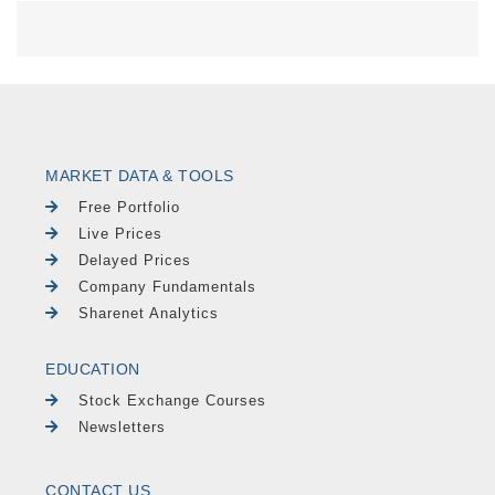
MARKET DATA & TOOLS
Free Portfolio
Live Prices
Delayed Prices
Company Fundamentals
Sharenet Analytics
EDUCATION
Stock Exchange Courses
Newsletters
CONTACT US