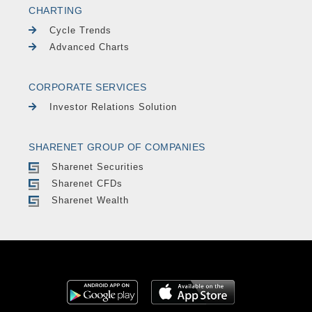
CHARTING
Cycle Trends
Advanced Charts
CORPORATE SERVICES
Investor Relations Solution
SHARENET GROUP OF COMPANIES
Sharenet Securities
Sharenet CFDs
Sharenet Wealth