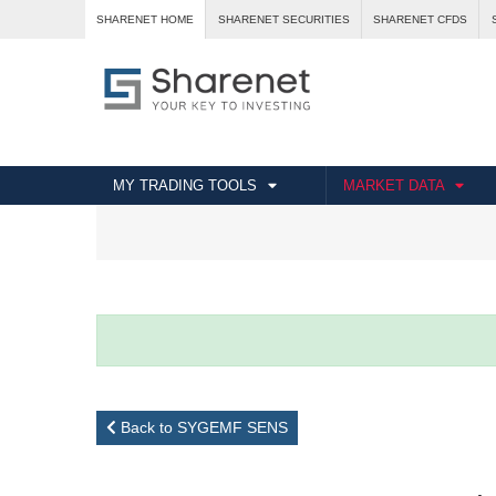
SHARENET HOME
SHARENET SECURITIES
SHARENET CFDS
MY TRADING TOOLS
MARKET DATA
Back to SYGEMF SENS