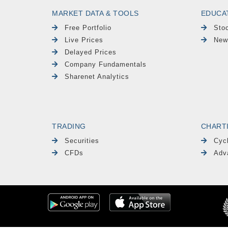
MARKET DATA & TOOLS
EDUCA
Free Portfolio
Sto
Live Prices
New
Delayed Prices
Company Fundamentals
Sharenet Analytics
TRADING
CHART
Securities
Cyc
CFDs
Adv