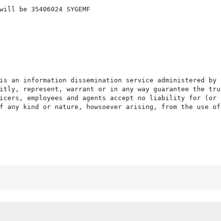
will be 35406024 SYGEMF

is an information dissemination service administered by 
itly, represent, warrant or in any way guarantee the tru
icers, employees and agents accept no liability for (or 
f any kind or nature, howsoever arising, from the use of