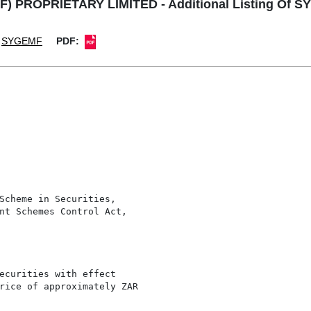
F) PROPRIETARY LIMITED - Additional Listing Of S
SYGEMF
PDF:
Scheme in Securities,

nt Schemes Control Act,

ecurities with effect

rice of approximately ZAR
