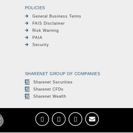
POLICIES
General Business Terms
FAIS Disclaimer
Risk Warning
PAIA
Security
SHARENET GROUP OF COMPANIES
Sharenet Securities
Sharenet CFDs
Sharenet Wealth