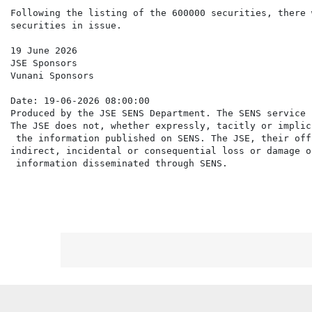
Following the listing of the 600000 securities, there 
securities in issue.

19 June 2026

JSE Sponsors

Vunani Sponsors

Date: 19-06-2026 08:00:00

Produced by the JSE SENS Department. The SENS service 
The JSE does not, whether expressly, tacitly or implic
 the information published on SENS. The JSE, their off
indirect, incidental or consequential loss or damage o