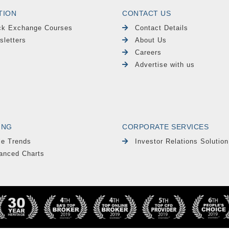
TION
CONTACT US
ck Exchange Courses
Contact Details
sletters
About Us
Careers
Advertise with us
ING
CORPORATE SERVICES
le Trends
Investor Relations Solution
anced Charts