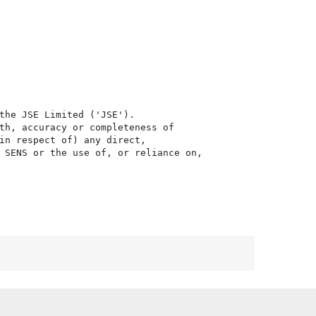
the JSE Limited ('JSE'). 

th, accuracy or completeness of

in respect of) any direct, 

 SENS or the use of, or reliance on,
