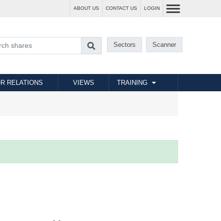
ABOUT US
CONTACT US
LOGIN
Sectors
Scanner
R RELATIONS
VIEWS
TRAINING