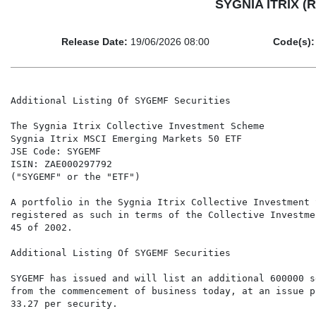
SYGNIA ITRIX (R
Release Date:
19/06/2026 08:00
Code(s):
Additional Listing Of SYGEMF Securities

The Sygnia Itrix Collective Investment Scheme

Sygnia Itrix MSCI Emerging Markets 50 ETF

JSE Code: SYGEMF

ISIN: ZAE000297792

("SYGEMF" or the "ETF")

A portfolio in the Sygnia Itrix Collective Investment 
registered as such in terms of the Collective Investme
45 of 2002.

Additional Listing Of SYGEMF Securities

SYGEMF has issued and will list an additional 600000 s
from the commencement of business today, at an issue p
33.27 per security.
