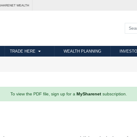
SHARENET WEALTH
TRADE HERE
WEALTH PLANNING
INVESTO
To view the PDF file, sign up for a
MySharenet
subscription.