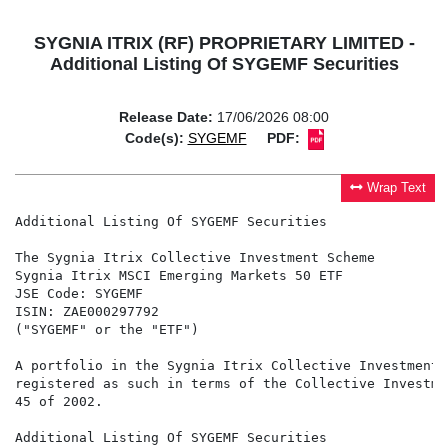
SYGNIA ITRIX (RF) PROPRIETARY LIMITED -
Additional Listing Of SYGEMF Securities
Release Date:
17/06/2026 08:00
Code(s):
SYGEMF
PDF:
Wrap Text
Additional Listing Of SYGEMF Securities

The Sygnia Itrix Collective Investment Scheme

Sygnia Itrix MSCI Emerging Markets 50 ETF

JSE Code: SYGEMF

ISIN: ZAE000297792

("SYGEMF" or the "ETF")

A portfolio in the Sygnia Itrix Collective Investment 
registered as such in terms of the Collective Investme
45 of 2002.

Additional Listing Of SYGEMF Securities
