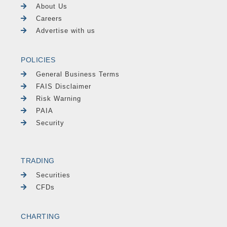
About Us
Careers
Advertise with us
POLICIES
General Business Terms
FAIS Disclaimer
Risk Warning
PAIA
Security
TRADING
Securities
CFDs
CHARTING