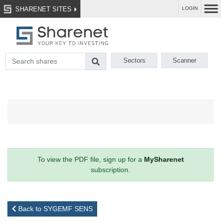
SHARENET SITES
LOGIN
Sectors
Scanner
To view the PDF file, sign up for a
MySharenet
subscription.
Back to SYGEMF SENS