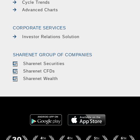
Cycle Trends
Advanced Charts
CORPORATE SERVICES
Investor Relations Solution
SHARENET GROUP OF COMPANIES
Sharenet Securities
Sharenet CFDs
Sharenet Wealth