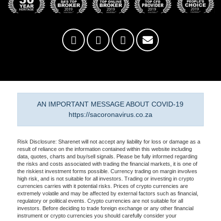
AN IMPORTANT MESSAGE ABOUT COVID-19
https://sacoronavirus.co.za
Risk Disclosure: Sharenet will not accept any liability for loss or damage as a
result of reliance on the information contained within this website including
data, quotes, charts and buy/sell signals. Please be fully informed regarding
the risks and costs associated with trading the financial markets, it is one of
the riskiest investment forms possible. Currency trading on margin involves
high risk, and is not suitable for all investors. Trading or investing in crypto
currencies carries with it potential risks. Prices of crypto currencies are
extremely volatile and may be affected by external factors such as financial,
regulatory or political events. Crypto currencies are not suitable for all
investors. Before deciding to trade foreign exchange or any other financial
instrument or crypto currencies you should carefully consider your