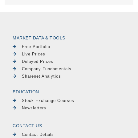
MARKET DATA & TOOLS
Free Portfolio
Live Prices
Delayed Prices
Company Fundamentals
Sharenet Analytics
EDUCATION
Stock Exchange Courses
Newsletters
CONTACT US
Contact Details