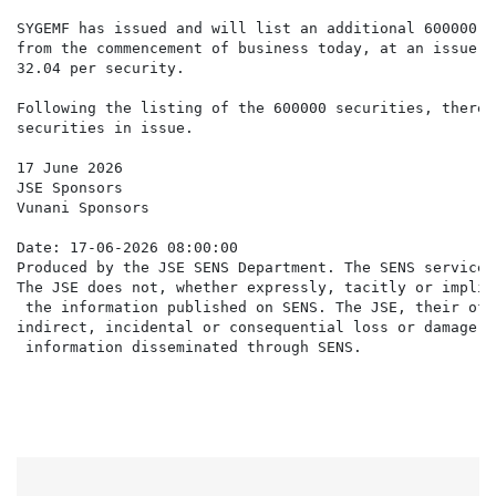
SYGEMF has issued and will list an additional 600000 s
from the commencement of business today, at an issue p
32.04 per security.

Following the listing of the 600000 securities, there 
securities in issue.

17 June 2026

JSE Sponsors

Vunani Sponsors

Date: 17-06-2026 08:00:00

Produced by the JSE SENS Department. The SENS service 
The JSE does not, whether expressly, tacitly or implic
 the information published on SENS. The JSE, their off
indirect, incidental or consequential loss or damage o