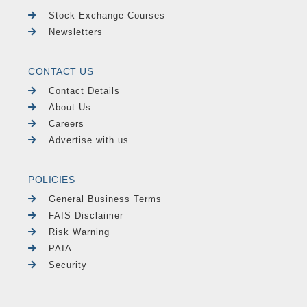
Stock Exchange Courses
Newsletters
CONTACT US
Contact Details
About Us
Careers
Advertise with us
POLICIES
General Business Terms
FAIS Disclaimer
Risk Warning
PAIA
Security