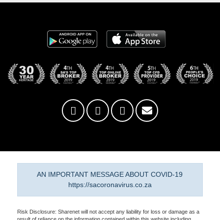
AN IMPORTANT MESSAGE ABOUT COVID-19
https://sacoronavirus.co.za
Risk Disclosure: Sharenet will not accept any liability for loss or damage as a
result of reliance on the information contained within this website including