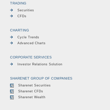
TRADING
Securities
CFDs
CHARTING
Cycle Trends
Advanced Charts
CORPORATE SERVICES
Investor Relations Solution
SHARENET GROUP OF COMPANIES
Sharenet Securities
Sharenet CFDs
Sharenet Wealth