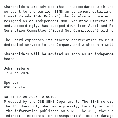
Shareholders are advised that in accordance with the J
pursuant to the earlier SENS announcement detailing th
Ernest Kwinda ("Mr Kwinda") who is also a non-executiv
resigned as an Independent Non-Executive Director of t
and, accordingly, has stepped down from Audit and Risk
Nomination Committee ("Board Sub-Committees") with eff
The Board expresses its sincere appreciation to Mr Kwi
dedicated service to the Company and wishes him well i
Shareholders will be advised as soon as an independent
board.

Johannesburg

12 June 2026

Sponsor

PSG Capital

Date: 12-06-2026 10:00:00

Produced by the JSE SENS Department. The SENS service 
The JSE does not, whether expressly, tacitly or implic
 the information published on SENS. The JSE, their off
indirect, incidental or consequential loss or damage o