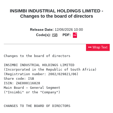
INSIMBI INDUSTRIAL HOLDINGS LIMITED -
Changes to the board of directors
Release Date:
12/06/2026 10:00
Code(s):
ISB
PDF:
Wrap Text
Changes to the board of directors

INSIMBI INDUSTRIAL HOLDINGS LIMITED

(Incorporated in the Republic of South Africa)

(Registration number: 2002/029821/06)

Share code: ISB

ISIN: ZAE000116828

Main Board – General Segment

("Insimbi" or the "Company")

CHANGES TO THE BOARD OF DIRECTORS
