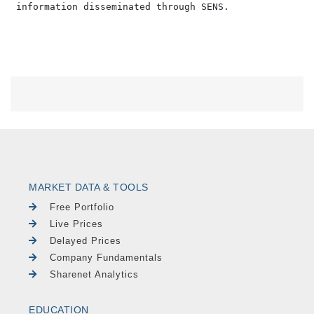
MARKET DATA & TOOLS
Free Portfolio
Live Prices
Delayed Prices
Company Fundamentals
Sharenet Analytics
EDUCATION