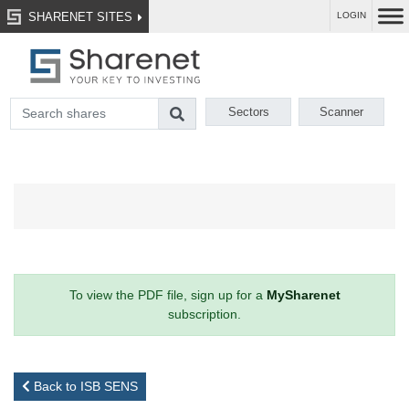
SHARENET SITES
LOGIN
Sectors
Scanner
To view the PDF file, sign up for a
MySharenet
subscription.
Back to ISB SENS