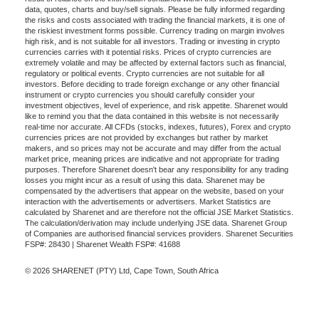
data, quotes, charts and buy/sell signals. Please be fully informed regarding
the risks and costs associated with trading the financial markets, it is one of
the riskiest investment forms possible. Currency trading on margin involves
high risk, and is not suitable for all investors. Trading or investing in crypto
currencies carries with it potential risks. Prices of crypto currencies are
extremely volatile and may be affected by external factors such as financial,
regulatory or political events. Crypto currencies are not suitable for all
investors. Before deciding to trade foreign exchange or any other financial
instrument or crypto currencies you should carefully consider your
investment objectives, level of experience, and risk appetite. Sharenet would
like to remind you that the data contained in this website is not necessarily
real-time nor accurate. All CFDs (stocks, indexes, futures), Forex and crypto
currencies prices are not provided by exchanges but rather by market
makers, and so prices may not be accurate and may differ from the actual
market price, meaning prices are indicative and not appropriate for trading
purposes. Therefore Sharenet doesn't bear any responsibility for any trading
losses you might incur as a result of using this data. Sharenet may be
compensated by the advertisers that appear on the website, based on your
interaction with the advertisements or advertisers. Market Statistics are
calculated by Sharenet and are therefore not the official JSE Market Statistics.
The calculation/derivation may include underlying JSE data. Sharenet Group
of Companies are authorised financial services providers. Sharenet Securities
FSP#: 28430 | Sharenet Wealth FSP#: 41688
© 2026 SHARENET (PTY) Ltd, Cape Town, South Africa