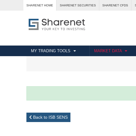
SHARENET HOME
SHARENET SECURITIES
SHARENET CFDS
MY TRADING TOOLS
MARKET DATA
Back to ISB SENS