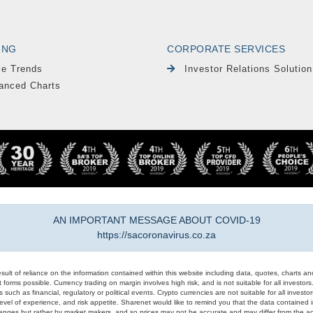
ING
CORPORATE SERVICES
le Trends
Investor Relations Solution
anced Charts
AN IMPORTANT MESSAGE ABOUT COVID-19
https://sacoronavirus.co.za
result of reliance on the information contained within this website including data, quotes, charts an
 forms possible. Currency trading on margin involves high risk, and is not suitable for all investors. 
 such as financial, regulatory or political events. Crypto currencies are not suitable for all invest
evel of experience, and risk appetite. Sharenet would like to remind you that the data contained in
hanges but rather by market makers, and so prices may not be accurate and may differ from the act