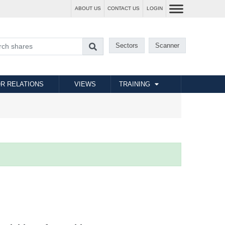
ABOUT US
CONTACT US
LOGIN
Sectors
Scanner
R RELATIONS
VIEWS
TRAINING