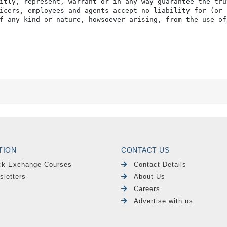
itly, represent, warrant or in any way guarantee the tru
icers, employees and agents accept no liability for (or 
f any kind or nature, howsoever arising, from the use of
TION
CONTACT US
ck Exchange Courses
Contact Details
sletters
About Us
Careers
Advertise with us