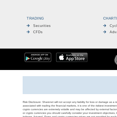
TRADING
CHART
Securities
Cyc
CFDs
Adv
Risk Disclosure: Sharenet will not accept any liability for loss or damage as a 
associated with trading the financial markets, it is one of the riskiest investment
crypto currencies are extremely volatile and may be affected by external factors
or crypto currencies you should carefully consider your investment objectives, l
indexes, futures), Forex and crypto currencies prices are not provided by exc