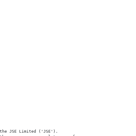
the JSE Limited ('JSE'). 
