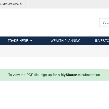
SHARENET WEALTH
TRADE HERE
WEALTH PLANNING
INVESTO
To view the PDF file, sign up for a
MySharenet
subscription.