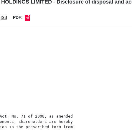
OLDINGS LIMITED - Disclosure of disposal and acqu
ISB
PDF:
Act, No. 71 of 2008, as amended

ements, shareholders are hereby

ion in the prescribed form from:
