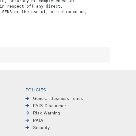
th, accuracy or completeness of

in respect of) any direct, 

 SENS or the use of, or reliance on,

POLICIES
General Business Terms
FAIS Disclaimer
Risk Warning
PAIA
Security