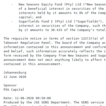
    -   New Seasons Equity Fund (Pty) Ltd ("New Season
        of a beneficial interest in securities of the 
        interests held by it amounts to 0% of the Comp
        capital; and

    -   Sugarfields Fund I (Pty) Ltd ("Sugarfields"), 
        interest in securities of the Company, such th
        by it amounts to 30.41% of the Company's total
The requisite notice in terms of section 122(3)(a) of 
Takeover Regulation Panel. The board of the Company ac
information contained in this announcement and confirm
and belief, such information accurately reflects the i
form received by the Company from New Seasons and Suga
announcement does not omit anything likely to affect t
contained in this announcement.

Johannesburg

12 June 2026

Sponsor

PSG Capital

Date: 12-06-2026 09:50:00

Produced by the JSE SENS Department. The SENS service 