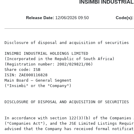
INSIMBI INDUSTRIAL H
Release Date:
12/06/2026 09:50
Code(s):
Disclosure of disposal and acquisition of securities

INSIMBI INDUSTRIAL HOLDINGS LIMITED

(Incorporated in the Republic of South Africa)

(Registration number: 2002/029821/06)

Share code: ISB

ISIN: ZAE000116828

Main Board – General Segment

("Insimbi" or the "Company")

DISCLOSURE OF DISPOSAL AND ACQUISITION OF SECURITIES

In accordance with section 122(3)(b) of the Companies 
("Companies Act"), and the JSE Limited Listings Requir
advised that the Company has received formal notificat