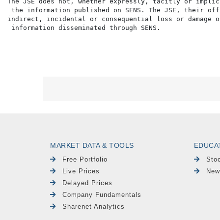
The JSE does not, whether expressly, tacitly or implic
 the information published on SENS. The JSE, their off
indirect, incidental or consequential loss or damage o
MARKET DATA & TOOLS
EDUCA
Free Portfolio
Sto
Live Prices
New
Delayed Prices
Company Fundamentals
Sharenet Analytics