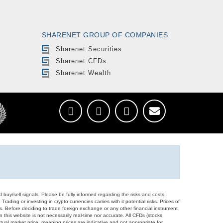
SHARENET GROUP OF COMPANIES
Sharenet Securities
Sharenet CFDs
Sharenet Wealth
d buy/sell signals. Please be fully informed regarding the risks and costs
Trading or investing in crypto currencies carries with it potential risks. Prices of
ors. Before deciding to trade foreign exchange or any other financial instrument
 this website is not necessarily real-time nor accurate. All CFDs (stocks,
ual market price, meaning prices are indicative and not appropriate for