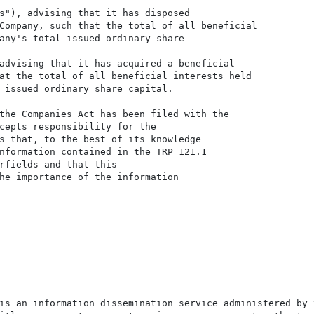
s"), advising that it has disposed

Company, such that the total of all beneficial

any's total issued ordinary share

advising that it has acquired a beneficial

at the total of all beneficial interests held

 issued ordinary share capital.

the Companies Act has been filed with the

cepts responsibility for the

s that, to the best of its knowledge

nformation contained in the TRP 121.1

rfields and that this

he importance of the information

is an information dissemination service administered by 