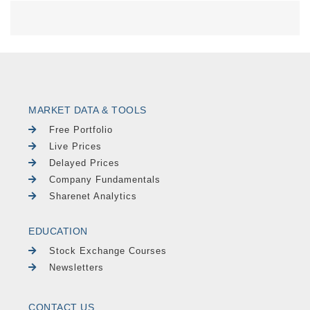
MARKET DATA & TOOLS
Free Portfolio
Live Prices
Delayed Prices
Company Fundamentals
Sharenet Analytics
EDUCATION
Stock Exchange Courses
Newsletters
CONTACT US