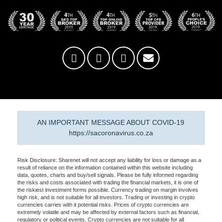
AN IMPORTANT MESSAGE ABOUT COVID-19
https://sacoronavirus.co.za
Risk Disclosure: Sharenet will not accept any liability for loss or damage as a
result of reliance on the information contained within this website including
data, quotes, charts and buy/sell signals. Please be fully informed regarding
the risks and costs associated with trading the financial markets, it is one of
the riskiest investment forms possible. Currency trading on margin involves
high risk, and is not suitable for all investors. Trading or investing in crypto
currencies carries with it potential risks. Prices of crypto currencies are
extremely volatile and may be affected by external factors such as financial,
regulatory or political events. Crypto currencies are not suitable for all