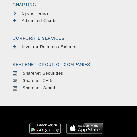
CHARTING
Cycle Trends
Advanced Charts
CORPORATE SERVICES
Investor Relations Solution
SHARENET GROUP OF COMPANIES
Sharenet Securities
Sharenet CFDs
Sharenet Wealth