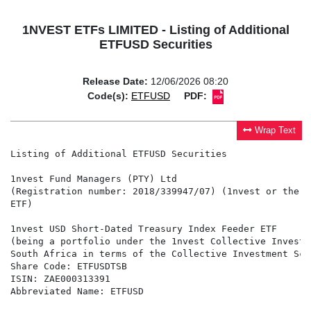
1NVEST ETFs LIMITED - Listing of Additional
ETFUSD Securities
Release Date:
12/06/2026 08:20
Code(s):
ETFUSD
PDF:
Wrap Text
Listing of Additional ETFUSD Securities

1nvest Fund Managers (PTY) Ltd

(Registration number: 2018/339947/07) (1nvest or the M
ETF)

1nvest USD Short-Dated Treasury Index Feeder ETF

(being a portfolio under the 1nvest Collective Investm
South Africa in terms of the Collective Investment Sch
Share Code: ETFUSDTSB

ISIN: ZAE000313391

Abbreviated Name: ETFUSD
