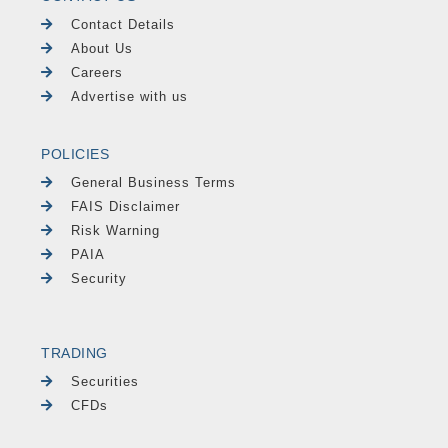
Contact Details
About Us
Careers
Advertise with us
POLICIES
General Business Terms
FAIS Disclaimer
Risk Warning
PAIA
Security
TRADING
Securities
CFDs