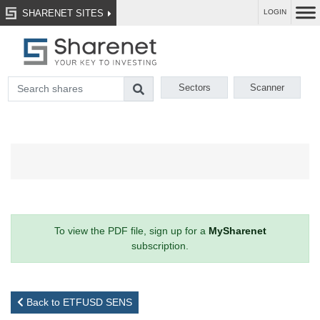
SHARENET SITES
LOGIN
Sectors
Scanner
To view the PDF file, sign up for a
MySharenet
subscription.
Back to ETFUSD SENS