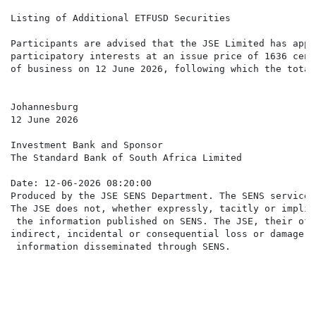
Listing of Additional ETFUSD Securities

Participants are advised that the JSE Limited has appr
participatory interests at an issue price of 1636 cent
of business on 12 June 2026, following which the total
Johannesburg

12 June 2026

Investment Bank and Sponsor

The Standard Bank of South Africa Limited

Date: 12-06-2026 08:20:00

Produced by the JSE SENS Department. The SENS service 
The JSE does not, whether expressly, tacitly or implic
 the information published on SENS. The JSE, their off
indirect, incidental or consequential loss or damage o