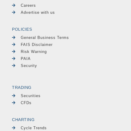
Careers
Advertise with us
POLICIES
General Business Terms
FAIS Disclaimer
Risk Warning
PAIA
Security
TRADING
Securities
CFDs
CHARTING
Cycle Trends