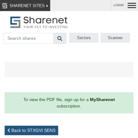
SHARENET SITES
LOGIN
Sectors
Scanner
To view the PDF file, sign up for a
MySharenet
subscription.
Back to STXGVI SENS