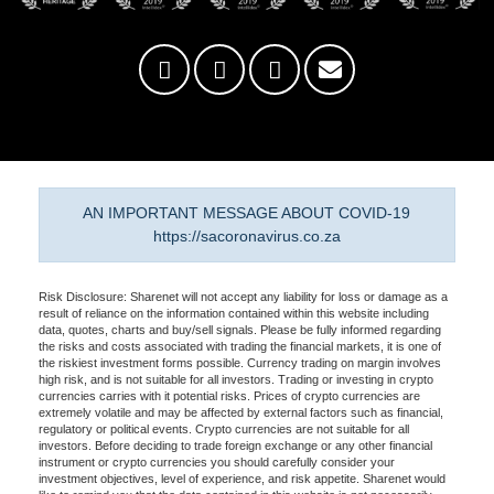
AN IMPORTANT MESSAGE ABOUT COVID-19
https://sacoronavirus.co.za
Risk Disclosure: Sharenet will not accept any liability for loss or damage as a
result of reliance on the information contained within this website including
data, quotes, charts and buy/sell signals. Please be fully informed regarding
the risks and costs associated with trading the financial markets, it is one of
the riskiest investment forms possible. Currency trading on margin involves
high risk, and is not suitable for all investors. Trading or investing in crypto
currencies carries with it potential risks. Prices of crypto currencies are
extremely volatile and may be affected by external factors such as financial,
regulatory or political events. Crypto currencies are not suitable for all
investors. Before deciding to trade foreign exchange or any other financial
instrument or crypto currencies you should carefully consider your
investment objectives, level of experience, and risk appetite. Sharenet would