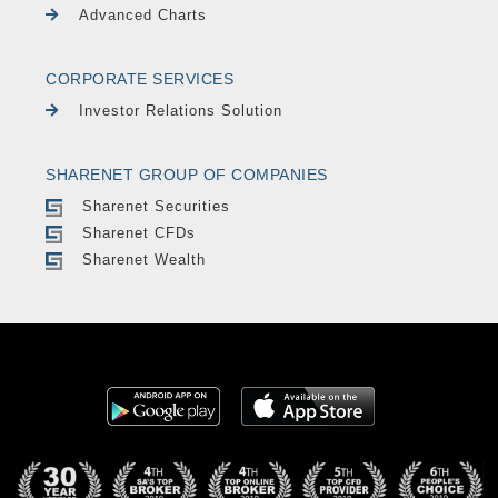
Advanced Charts
CORPORATE SERVICES
Investor Relations Solution
SHARENET GROUP OF COMPANIES
Sharenet Securities
Sharenet CFDs
Sharenet Wealth