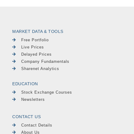
MARKET DATA & TOOLS
Free Portfolio
Live Prices
Delayed Prices
Company Fundamentals
Sharenet Analytics
EDUCATION
Stock Exchange Courses
Newsletters
CONTACT US
Contact Details
About Us