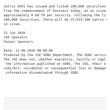
Satrix GOVI has issued and listed 100,000 securities w
from the commencement of business today, at an issue pr
approximately R 84.79 per security. Following the list
100,000 securities, there will be 25,914,108 Satrix GO
in issue.

12 Jun 2026

JSE Sponsors

Vunani Sponsors

Date: 12-06-2026 08:00:00

Produced by the JSE SENS Department. The SENS service 
The JSE does not, whether expressly, tacitly or implic
 the information published on SENS. The JSE, their off
indirect, incidental or consequential loss or damage o