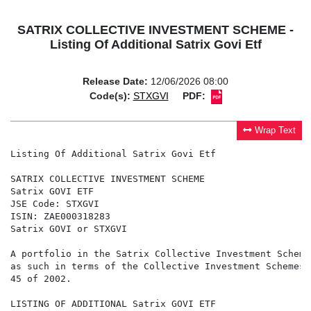
SATRIX COLLECTIVE INVESTMENT SCHEME -
Listing Of Additional Satrix Govi Etf
Release Date:
12/06/2026 08:00
Code(s):
STXGVI
PDF:
Wrap Text
Listing Of Additional Satrix Govi Etf

SATRIX COLLECTIVE INVESTMENT SCHEME

Satrix GOVI ETF

JSE Code: STXGVI

ISIN: ZAE000318283

Satrix GOVI or STXGVI

A portfolio in the Satrix Collective Investment Scheme
as such in terms of the Collective Investment Schemes 
45 of 2002.

LISTING OF ADDITIONAL Satrix GOVI ETF
