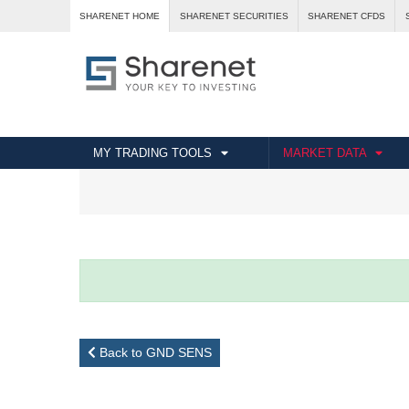
SHARENET HOME
SHARENET SECURITIES
SHARENET CFDS
MY TRADING TOOLS
MARKET DATA
Back to GND SENS