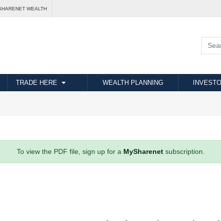
SHARENET WEALTH
TRADE HERE
WEALTH PLANNING
INVESTO
To view the PDF file, sign up for a
MySharenet
subscription.