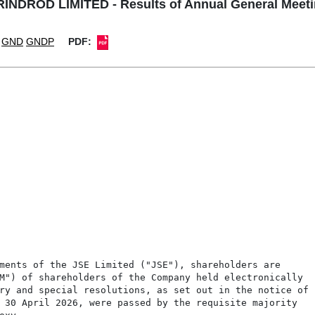
INDROD LIMITED - Results of Annual General Meet
GND
GNDP
PDF: