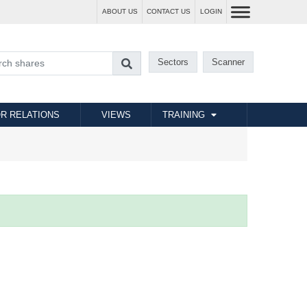
ABOUT US
CONTACT US
LOGIN
Sectors
Scanner
R RELATIONS
VIEWS
TRAINING