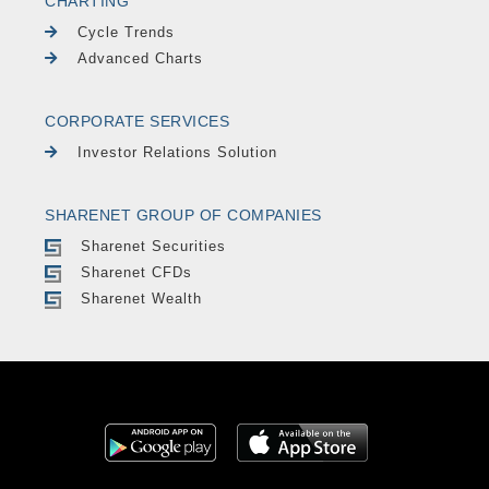
CHARTING
Cycle Trends
Advanced Charts
CORPORATE SERVICES
Investor Relations Solution
SHARENET GROUP OF COMPANIES
Sharenet Securities
Sharenet CFDs
Sharenet Wealth