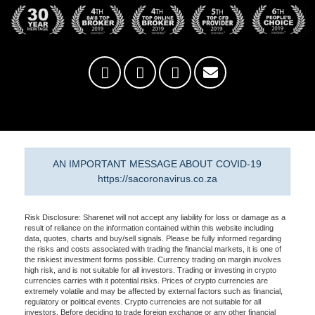
AN IMPORTANT MESSAGE ABOUT COVID-19
https://sacoronavirus.co.za
Risk Disclosure: Sharenet will not accept any liability for loss or damage as a
result of reliance on the information contained within this website including
data, quotes, charts and buy/sell signals. Please be fully informed regarding
the risks and costs associated with trading the financial markets, it is one of
the riskiest investment forms possible. Currency trading on margin involves
high risk, and is not suitable for all investors. Trading or investing in crypto
currencies carries with it potential risks. Prices of crypto currencies are
extremely volatile and may be affected by external factors such as financial,
regulatory or political events. Crypto currencies are not suitable for all
investors. Before deciding to trade foreign exchange or any other financial