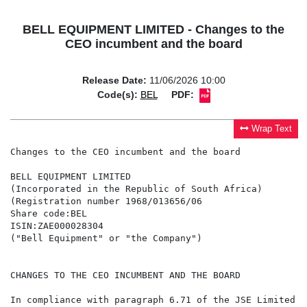
BELL EQUIPMENT LIMITED - Changes to the
CEO incumbent and the board
Release Date:
11/06/2026 10:00
Code(s):
BEL
PDF:
Wrap Text
Changes to the CEO incumbent and the board

BELL EQUIPMENT LIMITED

(Incorporated in the Republic of South Africa)

(Registration number 1968/013656/06

Share code:BEL

ISIN:ZAE000028304

("Bell Equipment" or "the Company")

CHANGES TO THE CEO INCUMBENT AND THE BOARD

In compliance with paragraph 6.71 of the JSE Limited (