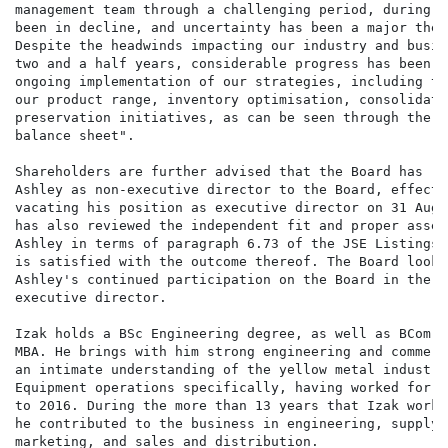
management team through a challenging period, during w
been in decline, and uncertainty has been a major them
Despite the headwinds impacting our industry and busin
two and a half years, considerable progress has been a
ongoing implementation of our strategies, including th
our product range, inventory optimisation, consolidati
preservation initiatives, as can be seen through the i
balance sheet".

Shareholders are further advised that the Board has re
Ashley as non-executive director to the Board, effecti
vacating his position as executive director on 31 Augu
has also reviewed the independent fit and proper asses
Ashley in terms of paragraph 6.73 of the JSE Listings 
is satisfied with the outcome thereof. The Board looks
Ashley's continued participation on the Board in the p
executive director.

Izak holds a BSc Engineering degree, as well as BCom H
MBA. He brings with him strong engineering and commerc
an intimate understanding of the yellow metal industry
Equipment operations specifically, having worked for t
to 2016. During the more than 13 years that Izak worke
he contributed to the business in engineering, supply 
marketing, and sales and distribution.
