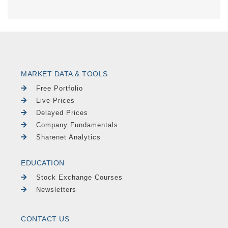
MARKET DATA & TOOLS
Free Portfolio
Live Prices
Delayed Prices
Company Fundamentals
Sharenet Analytics
EDUCATION
Stock Exchange Courses
Newsletters
CONTACT US