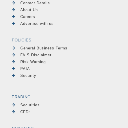
Contact Details
About Us
Careers
Advertise with us
POLICIES
General Business Terms
FAIS Disclaimer
Risk Warning
PAIA
Security
TRADING
Securities
CFDs