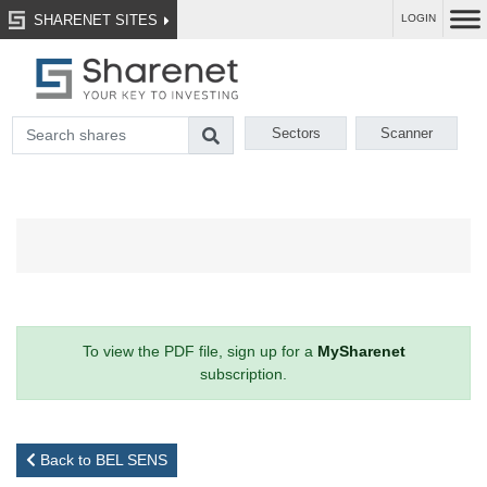
SHARENET SITES
LOGIN
Sectors
Scanner
To view the PDF file, sign up for a
MySharenet
subscription.
Back to BEL SENS