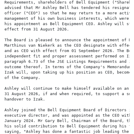
Requirements, shareholders of Bell Equipment ("Shareho
advised that Mr Ashley Bell has tendered his resignati
officer ("CEO") so that he may return to a more active
management of his own business interests, which were e
his appointment as Bell Equipment CEO. Ashley will ste
effect from 31 August 2026.

The Board is pleased to announce the appointment of Mr
Marthinus van Niekerk as the CEO designate with effect
and as CEO with effect from 01 September 2026. The Boa
independent fit and proper assessment performed on Iza
paragraph 6.73 of the JSE Listings Requirements and is
outcome thereof. In terms of the Company's Memorandum 
Izak will, upon taking up his position as CEO, become 
of the Company.

Ashley will continue to make himself available on an a
31 August 2026, if and when required, to support a smo
handover to Izak.

Ashley joined the Bell Equipment Board of Directors in
executive director, and was appointed as the CEO with 
January 2024. Mr Gary Bell, Chairman of the Board, tha
his solid contribution to Bell Equipment during his te
saying, "Ashley has done a fantastic job leading the e