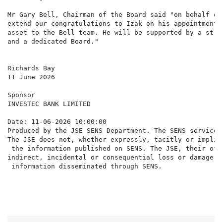
Mr Gary Bell, Chairman of the Board said "on behalf of
extend our congratulations to Izak on his appointment.
asset to the Bell team. He will be supported by a stro
and a dedicated Board."

Richards Bay

11 June 2026

Sponsor

INVESTEC BANK LIMITED

Date: 11-06-2026 10:00:00

Produced by the JSE SENS Department. The SENS service 
The JSE does not, whether expressly, tacitly or implic
 the information published on SENS. The JSE, their off
indirect, incidental or consequential loss or damage o