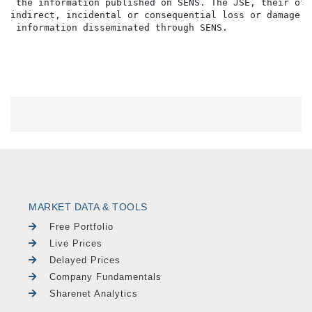
 the information published on SENS. The JSE, their off
indirect, incidental or consequential loss or damage o
MARKET DATA & TOOLS
Free Portfolio
Live Prices
Delayed Prices
Company Fundamentals
Sharenet Analytics