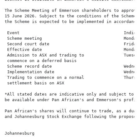
The Scheme Meeting of Emmerson shareholders to approve
15 June 2026. Subject to the conditions of the Scheme 
the Scheme is expected to be implemented in accordance
 Event                                          Indica
 Scheme meeting                                 Monday
 Second court date                              Friday
 Effective date                                 Monday
 Admission to ASX and trading to                Tuesda
 commence on a deferred basis

 Scheme record date                             Wednes
 Implementation date                            Wednes
 Trading to commence on a normal                Thursd
 settlement basis on ASX

*All stated dates are indicative only and subject to c
be available under Pan African's and Emmerson's profil
Pan African's shares will continue to trade, as a dual
and Johannesburg Stock Exchange following the proposed
Johannesburg
