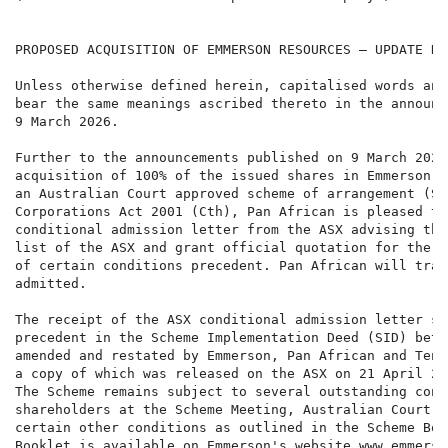
PROPOSED ACQUISITION OF EMMERSON RESOURCES – UPDATE RE
Unless otherwise defined herein, capitalised words and
bear the same meanings ascribed thereto in the announc
9 March 2026.

Further to the announcements published on 9 March 2026
acquisition of 100% of the issued shares in Emmerson R
an Australian Court approved scheme of arrangement (Sc
Corporations Act 2001 (Cth), Pan African is pleased to
conditional admission letter from the ASX advising tha
list of the ASX and grant official quotation for the s
of certain conditions precedent. Pan African will trad
admitted.

The receipt of the ASX conditional admission letter sa
precedent in the Scheme Implementation Deed (SID) betw
amended and restated by Emmerson, Pan African and Tenn
a copy of which was released on the ASX on 21 April 20
The Scheme remains subject to several outstanding cond
shareholders at the Scheme Meeting, Australian Court a
certain other conditions as outlined in the Scheme Boo
Booklet is available on Emmerson's website www.emmerso