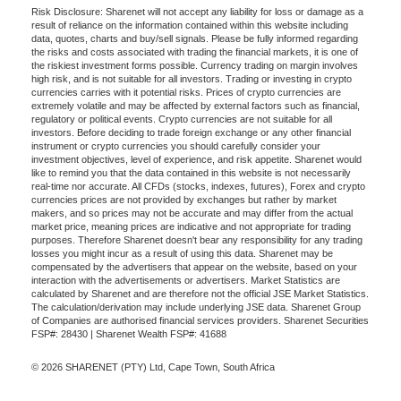
Risk Disclosure: Sharenet will not accept any liability for loss or damage as a
result of reliance on the information contained within this website including
data, quotes, charts and buy/sell signals. Please be fully informed regarding
the risks and costs associated with trading the financial markets, it is one of
the riskiest investment forms possible. Currency trading on margin involves
high risk, and is not suitable for all investors. Trading or investing in crypto
currencies carries with it potential risks. Prices of crypto currencies are
extremely volatile and may be affected by external factors such as financial,
regulatory or political events. Crypto currencies are not suitable for all
investors. Before deciding to trade foreign exchange or any other financial
instrument or crypto currencies you should carefully consider your
investment objectives, level of experience, and risk appetite. Sharenet would
like to remind you that the data contained in this website is not necessarily
real-time nor accurate. All CFDs (stocks, indexes, futures), Forex and crypto
currencies prices are not provided by exchanges but rather by market
makers, and so prices may not be accurate and may differ from the actual
market price, meaning prices are indicative and not appropriate for trading
purposes. Therefore Sharenet doesn't bear any responsibility for any trading
losses you might incur as a result of using this data. Sharenet may be
compensated by the advertisers that appear on the website, based on your
interaction with the advertisements or advertisers. Market Statistics are
calculated by Sharenet and are therefore not the official JSE Market Statistics.
The calculation/derivation may include underlying JSE data. Sharenet Group
of Companies are authorised financial services providers. Sharenet Securities
FSP#: 28430 | Sharenet Wealth FSP#: 41688
© 2026 SHARENET (PTY) Ltd, Cape Town, South Africa