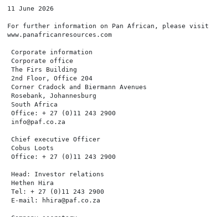
11 June 2026

For further information on Pan African, please visit t
www.panafricanresources.com

 Corporate information

 Corporate office                                     
 The Firs Building                                    
 2nd Floor, Office 204                                
 Corner Cradock and Biermann Avenues                  
 Rosebank, Johannesburg                               
 South Africa                                         
 Office: + 27 (0)11 243 2900

 info@paf.co.za

 Chief executive Officer                              
 Cobus Loots                                          
 Office: + 27 (0)11 243 2900                          
 Head: Investor relations                             
 Hethen Hira

 Tel: + 27 (0)11 243 2900

 E-mail: hhira@paf.co.za
