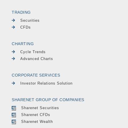
TRADING
Securities
CFDs
CHARTING
Cycle Trends
Advanced Charts
CORPORATE SERVICES
Investor Relations Solution
SHARENET GROUP OF COMPANIES
Sharenet Securities
Sharenet CFDs
Sharenet Wealth