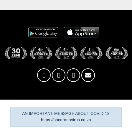
AN IMPORTANT MESSAGE ABOUT COVID-19
https://sacoronavirus.co.za