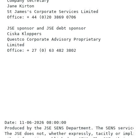
 Company secretary                                    
 Jane Kirton                                          
 St James's Corporate Services Limited                
 Office: + 44 (0)20 3869 0706                         
 JSE sponsor and JSE debt sponsor                     
 Ciska Kloppers                                       
 Questco Corporate Advisory Proprietary               
 Limited                                              
 Office: + 27 (0) 63 482 3802

                                                      
                                                      
                                                      
                                                      
                                                      
Date: 11-06-2026 08:00:00

Produced by the JSE SENS Department. The SENS service 
The JSE does not, whether expressly, tacitly or implic