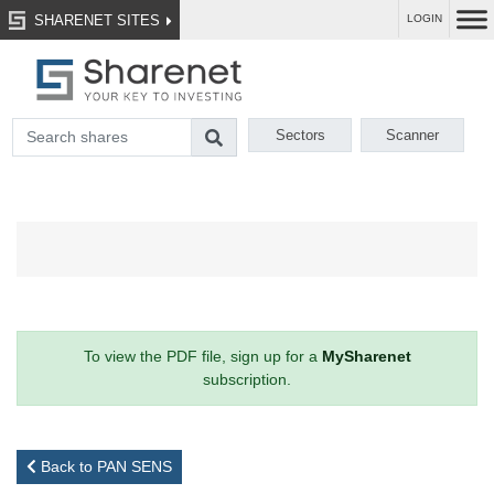
SHARENET SITES
LOGIN
Sectors
Scanner
To view the PDF file, sign up for a
MySharenet
subscription.
Back to PAN SENS