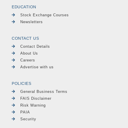
EDUCATION
Stock Exchange Courses
Newsletters
CONTACT US
Contact Details
About Us
Careers
Advertise with us
POLICIES
General Business Terms
FAIS Disclaimer
Risk Warning
PAIA
Security