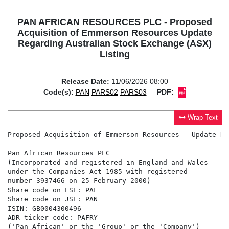
PAN AFRICAN RESOURCES PLC - Proposed
Acquisition of Emmerson Resources Update
Regarding Australian Stock Exchange (ASX)
Listing
Release Date:
11/06/2026 08:00
Code(s):
PAN
PARS02
PARS03
PDF:
Wrap Text
Proposed Acquisition of Emmerson Resources – Update Re
Pan African Resources PLC                             
(Incorporated and registered in England and Wales     
under the Companies Act 1985 with registered          
number 3937466 on 25 February 2000)                   
Share code on LSE: PAF                                
Share code on JSE: PAN                                
ISIN: GB0004300496

ADR ticker code: PAFRY

('Pan African' or the 'Group' or the 'Company')
