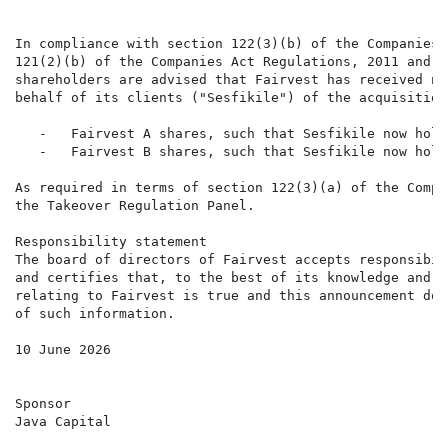
In compliance with section 122(3)(b) of the Companies 
121(2)(b) of the Companies Act Regulations, 2011 and p
shareholders are advised that Fairvest has received no
behalf of its clients ("Sesfikile") of the acquisition
   -   Fairvest A shares, such that Sesfikile now hold
   -   Fairvest B shares, such that Sesfikile now hold
As required in terms of section 122(3)(a) of the Compa
the Takeover Regulation Panel.

Responsibility statement

The board of directors of Fairvest accepts responsibil
and certifies that, to the best of its knowledge and b
relating to Fairvest is true and this announcement doe
of such information.

10 June 2026

Sponsor

Java Capital
