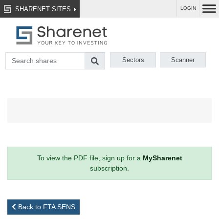
SHARENET SITES
LOGIN
Sectors
Scanner
To view the PDF file, sign up for a
MySharenet
subscription.
Back to FTA SENS