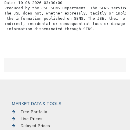
Date: 10-06-2026 03:30:00

Produced by the JSE SENS Department. The SENS service 
The JSE does not, whether expressly, tacitly or implic
 the information published on SENS. The JSE, their off
indirect, incidental or consequential loss or damage o
MARKET DATA & TOOLS
Free Portfolio
Live Prices
Delayed Prices