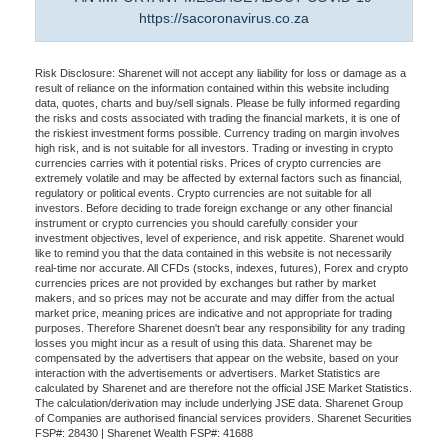
https://sacoronavirus.co.za
Risk Disclosure: Sharenet will not accept any liability for loss or damage as a
result of reliance on the information contained within this website including
data, quotes, charts and buy/sell signals. Please be fully informed regarding
the risks and costs associated with trading the financial markets, it is one of
the riskiest investment forms possible. Currency trading on margin involves
high risk, and is not suitable for all investors. Trading or investing in crypto
currencies carries with it potential risks. Prices of crypto currencies are
extremely volatile and may be affected by external factors such as financial,
regulatory or political events. Crypto currencies are not suitable for all
investors. Before deciding to trade foreign exchange or any other financial
instrument or crypto currencies you should carefully consider your
investment objectives, level of experience, and risk appetite. Sharenet would
like to remind you that the data contained in this website is not necessarily
real-time nor accurate. All CFDs (stocks, indexes, futures), Forex and crypto
currencies prices are not provided by exchanges but rather by market
makers, and so prices may not be accurate and may differ from the actual
market price, meaning prices are indicative and not appropriate for trading
purposes. Therefore Sharenet doesn't bear any responsibility for any trading
losses you might incur as a result of using this data. Sharenet may be
compensated by the advertisers that appear on the website, based on your
interaction with the advertisements or advertisers. Market Statistics are
calculated by Sharenet and are therefore not the official JSE Market Statistics.
The calculation/derivation may include underlying JSE data. Sharenet Group
of Companies are authorised financial services providers. Sharenet Securities
FSP#: 28430 | Sharenet Wealth FSP#: 41688