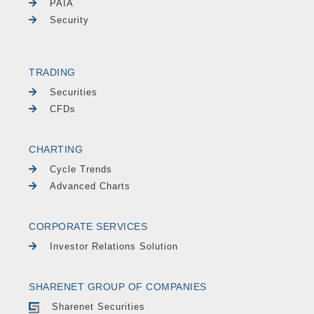
PAIA
Security
TRADING
Securities
CFDs
CHARTING
Cycle Trends
Advanced Charts
CORPORATE SERVICES
Investor Relations Solution
SHARENET GROUP OF COMPANIES
Sharenet Securities