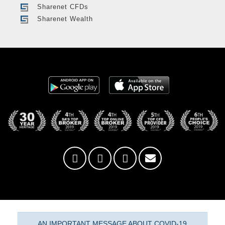
Sharenet CFDs
Sharenet Wealth
AN IMPORTANT MESSAGE ABOUT COVID-19