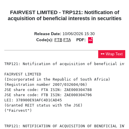
FAIRVEST LIMITED - TRP121: Notification of
acquisition of beneficial interests in securities
Release Date:
10/06/2026 15:30
Code(s):
FTB
FTA
PDF:
Wrap Text
TRP121: Notification of acquisition of beneficial inte
FAIRVEST LIMITED

(Incorporated in the Republic of South Africa)

(Registration number 2007/032604/06)

JSE share code: FTA ISIN: ZAE000304788

JSE share code: FTB ISIN: ZAE000304796

LEI: 378900E93AFC4D1CAD45

(Granted REIT status with the JSE)

("Fairvest")

TRP121: NOTIFICATION OF ACQUISITION OF BENEFICIAL INTE