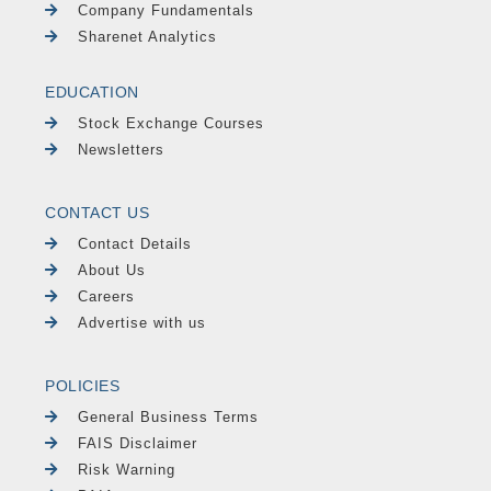
Company Fundamentals
Sharenet Analytics
EDUCATION
Stock Exchange Courses
Newsletters
CONTACT US
Contact Details
About Us
Careers
Advertise with us
POLICIES
General Business Terms
FAIS Disclaimer
Risk Warning