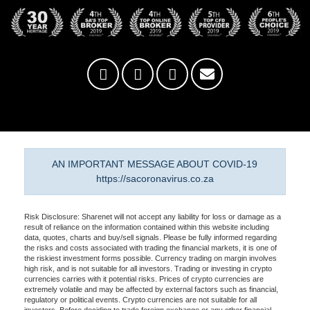
AN IMPORTANT MESSAGE ABOUT COVID-19
https://sacoronavirus.co.za
Risk Disclosure: Sharenet will not accept any liability for loss or damage as a
result of reliance on the information contained within this website including
data, quotes, charts and buy/sell signals. Please be fully informed regarding
the risks and costs associated with trading the financial markets, it is one of
the riskiest investment forms possible. Currency trading on margin involves
high risk, and is not suitable for all investors. Trading or investing in crypto
currencies carries with it potential risks. Prices of crypto currencies are
extremely volatile and may be affected by external factors such as financial,
regulatory or political events. Crypto currencies are not suitable for all