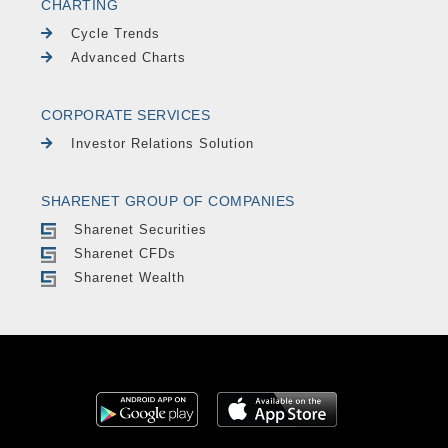
CHARTING
Cycle Trends
Advanced Charts
CORPORATE SERVICES
Investor Relations Solution
SHARENET GROUP OF COMPANIES
Sharenet Securities
Sharenet CFDs
Sharenet Wealth