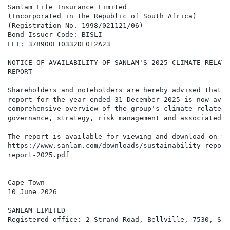
Sanlam Life Insurance Limited

(Incorporated in the Republic of South Africa)

(Registration No. 1998/021121/06)

Bond Issuer Code: BISLI

LEI: 378900E10332DF012A23

NOTICE OF AVAILABILITY OF SANLAM'S 2025 CLIMATE-RELATE
REPORT

Shareholders and noteholders are hereby advised that S
report for the year ended 31 December 2025 is now avai
comprehensive overview of the group's climate-related 
governance, strategy, risk management and associated me
The report is available for viewing and download on th
https://www.sanlam.com/downloads/sustainability-report
report-2025.pdf

Cape Town

10 June 2026

SANLAM LIMITED

Registered office: 2 Strand Road, Bellville, 7530, Sou