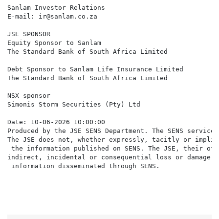
Sanlam Investor Relations

E-mail: ir@sanlam.co.za

JSE SPONSOR

Equity Sponsor to Sanlam

The Standard Bank of South Africa Limited

Debt Sponsor to Sanlam Life Insurance Limited

The Standard Bank of South Africa Limited

NSX sponsor

Simonis Storm Securities (Pty) Ltd

Date: 10-06-2026 10:00:00

Produced by the JSE SENS Department. The SENS service 
The JSE does not, whether expressly, tacitly or implic
 the information published on SENS. The JSE, their off
indirect, incidental or consequential loss or damage o