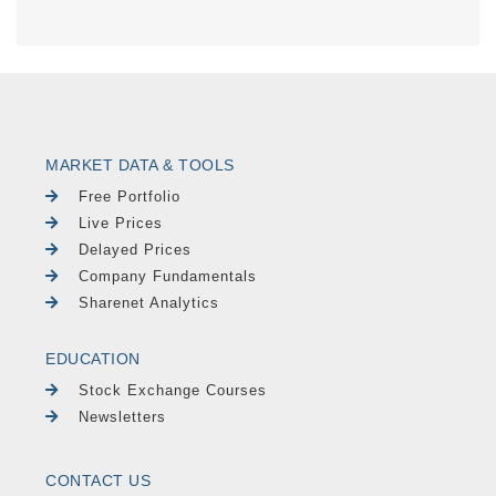
MARKET DATA & TOOLS
Free Portfolio
Live Prices
Delayed Prices
Company Fundamentals
Sharenet Analytics
EDUCATION
Stock Exchange Courses
Newsletters
CONTACT US