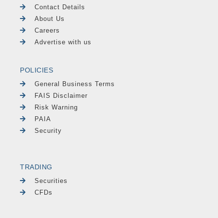
Contact Details
About Us
Careers
Advertise with us
POLICIES
General Business Terms
FAIS Disclaimer
Risk Warning
PAIA
Security
TRADING
Securities
CFDs