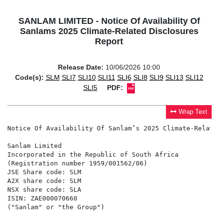
SANLAM LIMITED - Notice Of Availability Of
Sanlams 2025 Climate-Related Disclosures
Report
Release Date:
10/06/2026 10:00
Code(s):
SLM
SLI7
SLI10
SLI11
SLI6
SLI8
SLI9
SLI13
SLI12
SLI5
PDF:
Wrap Text
Notice Of Availability Of Sanlam’s 2025 Climate-Relate
Sanlam Limited

Incorporated in the Republic of South Africa

(Registration number 1959/001562/06)

JSE Share code: SLM

A2X share code: SLM

NSX share code: SLA

ISIN: ZAE000070660

("Sanlam" or "the Group")
