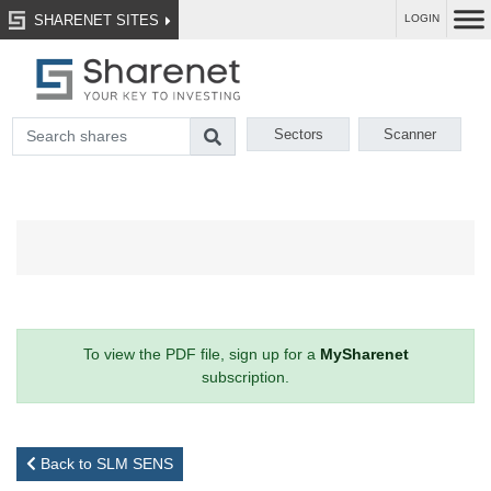
SHARENET SITES
LOGIN
Sectors
Scanner
To view the PDF file, sign up for a
MySharenet
subscription.
Back to SLM SENS