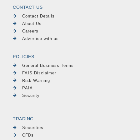
CONTACT US
Contact Details
About Us
Careers
Advertise with us
POLICIES
General Business Terms
FAIS Disclaimer
Risk Warning
PAIA
Security
TRADING
Securities
CFDs