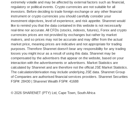
extremely volatile and may be affected by external factors such as financial,
regulatory or political events. Crypto currencies are not suitable for all
investors. Before deciding to trade foreign exchange or any other financial
instrument or crypto currencies you should carefully consider your
investment objectives, level of experience, and risk appetite. Sharenet would
like to remind you that the data contained in this website is not necessarily
real-time nor accurate. All CFDs (stocks, indexes, futures), Forex and crypto
currencies prices are not provided by exchanges but rather by market
makers, and so prices may not be accurate and may differ from the actual
market price, meaning prices are indicative and not appropriate for trading
purposes. Therefore Sharenet doesn't bear any responsibility for any trading
losses you might incur as a result of using this data. Sharenet may be
compensated by the advertisers that appear on the website, based on your
interaction with the advertisements or advertisers. Market Statistics are
calculated by Sharenet and are therefore not the official JSE Market Statistics.
The calculation/derivation may include underlying JSE data. Sharenet Group
of Companies are authorised financial services providers. Sharenet Securities
FSP#: 28430 | Sharenet Wealth FSP#: 41688
© 2026 SHARENET (PTY) Ltd, Cape Town, South Africa