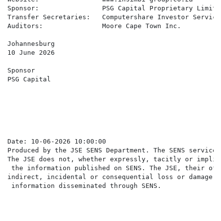
Sponsor:                PSG Capital Proprietary Limited
Transfer Secretaries:   Computershare Investor Service
Auditors:               Moore Cape Town Inc.

Johannesburg

10 June 2026

Sponsor

PSG Capital

Date: 10-06-2026 10:00:00

Produced by the JSE SENS Department. The SENS service 
The JSE does not, whether expressly, tacitly or implic
 the information published on SENS. The JSE, their off
indirect, incidental or consequential loss or damage o