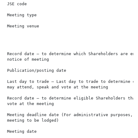
 JSE code                                             
 Meeting type                                         
 Meeting venue                                        
                                                      
                                                      
                                                      
 Record date – to determine which Shareholders are ent
 notice of meeting

 Publication/posting date                             
 Last day to trade – Last day to trade to determine el
 may attend, speak and vote at the meeting

 Record date – to determine eligible Shareholders that
 vote at the meeting

 Meeting deadline date (For administrative purposes, f
 meeting to be lodged)

 Meeting date                                         