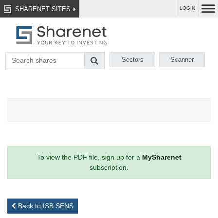
SHARENET SITES
LOGIN
Sectors
Scanner
To view the PDF file, sign up for a
MySharenet
subscription.
Back to ISB SENS