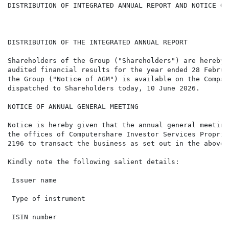
DISTRIBUTION OF INTEGRATED ANNUAL REPORT AND NOTICE OF
DISTRIBUTION OF THE INTEGRATED ANNUAL REPORT

Shareholders of the Group ("Shareholders") are hereby 
audited financial results for the year ended 28 Februa
the Group ("Notice of AGM") is available on the Compan
dispatched to Shareholders today, 10 June 2026.

NOTICE OF ANNUAL GENERAL MEETING

Notice is hereby given that the annual general meeting
the offices of Computershare Investor Services Proprie
2196 to transact the business as set out in the abovem
Kindly note the following salient details:

 Issuer name                                          
 Type of instrument                                   
 ISIN number                                          