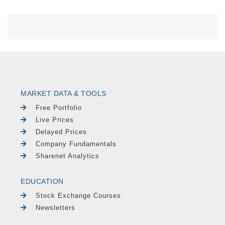
MARKET DATA & TOOLS
Free Portfolio
Live Prices
Delayed Prices
Company Fundamentals
Sharenet Analytics
EDUCATION
Stock Exchange Courses
Newsletters