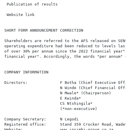
 Publication of results                               
 Website link                                         
SHORT FORM ANNOUNCEMENT CORRECTION

Shareholders are referred to the AFS released on SENS 
operating expenditure had been reduced to levels last 
of over 30% per annum since the 2022 financial year", 
financial year". Accordingly, the words "per annum" sh
COMPANY INFORMATION

Directors:              F Botha (Chief Executive Offic
                        N Winde (Chief Financial Offic
                        N Mwale* (Chairperson)

                        E Kwinda*

                        CS Ntshingila*

                        (*non-executive)

Company Secretary:      N Legodi

Registered office:      Stand 359 Crocker Road, Wadevi
Website:                www.insimbi-group.co.za
