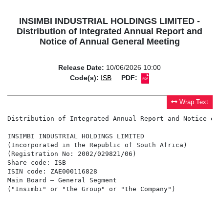
INSIMBI INDUSTRIAL HOLDINGS LIMITED -
Distribution of Integrated Annual Report and
Notice of Annual General Meeting
Release Date:
10/06/2026 10:00
Code(s):
ISB
PDF:
Wrap Text
Distribution of Integrated Annual Report and Notice of
INSIMBI INDUSTRIAL HOLDINGS LIMITED

(Incorporated in the Republic of South Africa)

(Registration No: 2002/029821/06)

Share code: ISB

ISIN code: ZAE000116828

Main Board – General Segment

("Insimbi" or "the Group" or "the Company")
