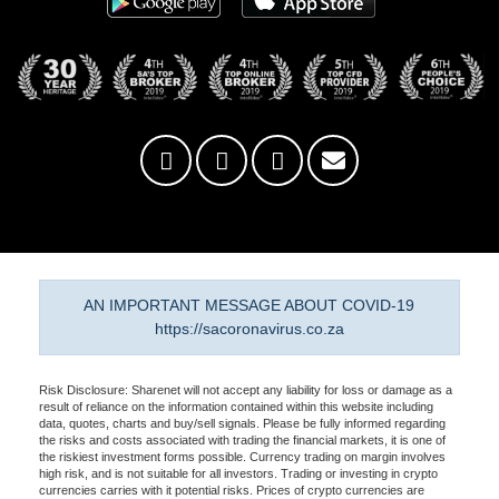
AN IMPORTANT MESSAGE ABOUT COVID-19
https://sacoronavirus.co.za
Risk Disclosure: Sharenet will not accept any liability for loss or damage as a
result of reliance on the information contained within this website including
data, quotes, charts and buy/sell signals. Please be fully informed regarding
the risks and costs associated with trading the financial markets, it is one of
the riskiest investment forms possible. Currency trading on margin involves
high risk, and is not suitable for all investors. Trading or investing in crypto
currencies carries with it potential risks. Prices of crypto currencies are