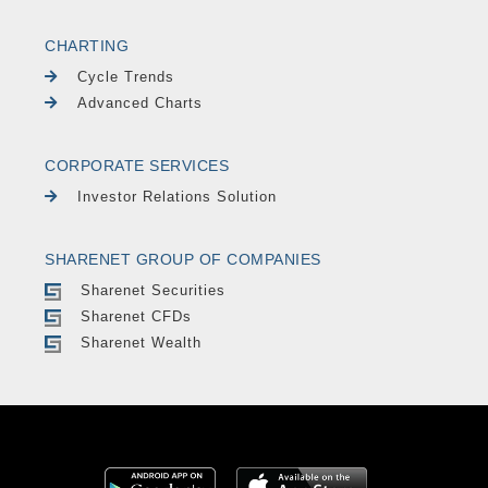
CHARTING
Cycle Trends
Advanced Charts
CORPORATE SERVICES
Investor Relations Solution
SHARENET GROUP OF COMPANIES
Sharenet Securities
Sharenet CFDs
Sharenet Wealth