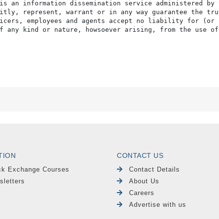
TION
CONTACT US
ck Exchange Courses
Contact Details
sletters
About Us
Careers
Advertise with us