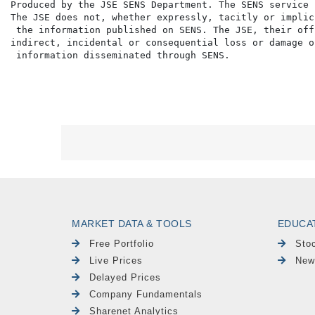
MARKET DATA & TOOLS
EDUCA
Free Portfolio
Sto
Live Prices
New
Delayed Prices
Company Fundamentals
Sharenet Analytics