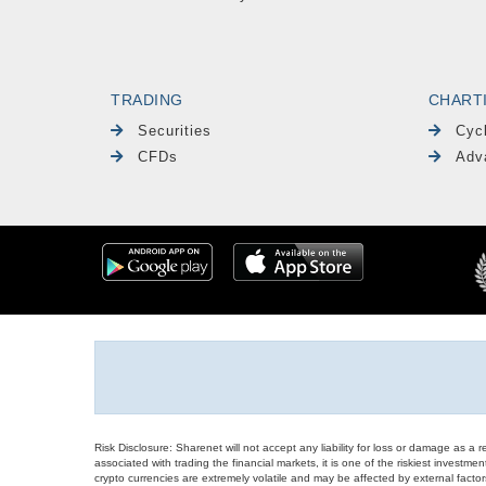
TRADING
CHART
Securities
Cyc
CFDs
Adv
Risk Disclosure: Sharenet will not accept any liability for loss or damage as a 
associated with trading the financial markets, it is one of the riskiest investment
crypto currencies are extremely volatile and may be affected by external factors