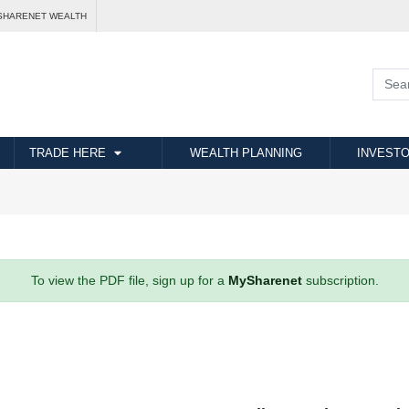
SHARENET WEALTH
TRADE HERE
WEALTH PLANNING
INVESTO
To view the PDF file, sign up for a
MySharenet
subscription.