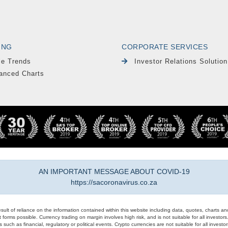
ING
CORPORATE SERVICES
le Trends
Investor Relations Solution
anced Charts
AN IMPORTANT MESSAGE ABOUT COVID-19
https://sacoronavirus.co.za
result of reliance on the information contained within this website including data, quotes, charts an
 forms possible. Currency trading on margin involves high risk, and is not suitable for all investors. 
 such as financial, regulatory or political events. Crypto currencies are not suitable for all invest