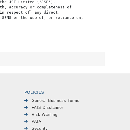
POLICIES
General Business Terms
FAIS Disclaimer
Risk Warning
PAIA
Security