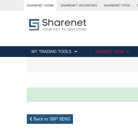
SHARENET HOME
SHARENET SECURITIES
SHARENET CFDS
MY TRADING TOOLS
MARKET DATA
Back to SBP SENS