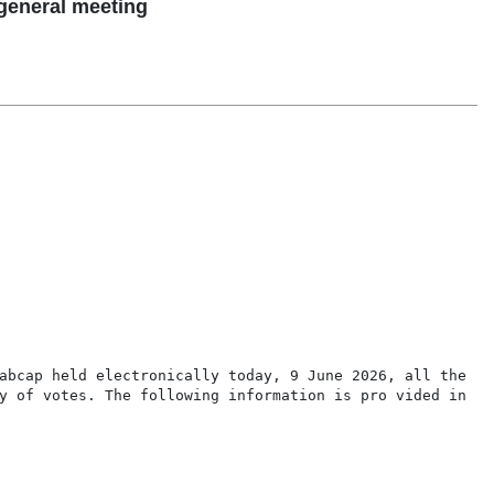
general meeting