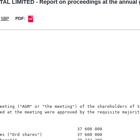
L LIMITED - Report on proceedings at the annual 
SBP
PDF: