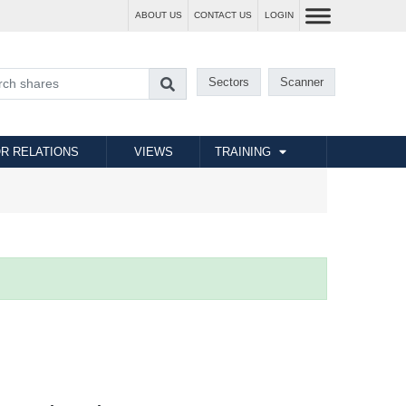
ABOUT US
CONTACT US
LOGIN
Sectors
Scanner
R RELATIONS
VIEWS
TRAINING