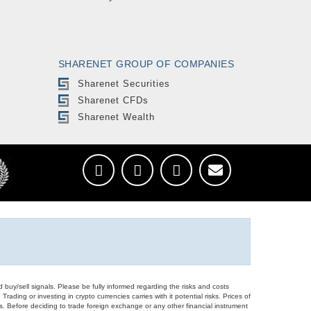
SHARENET GROUP OF COMPANIES
Sharenet Securities
Sharenet CFDs
Sharenet Wealth
d buy/sell signals. Please be fully informed regarding the risks and costs
Trading or investing in crypto currencies carries with it potential risks. Prices of
ors. Before deciding to trade foreign exchange or any other financial instrument