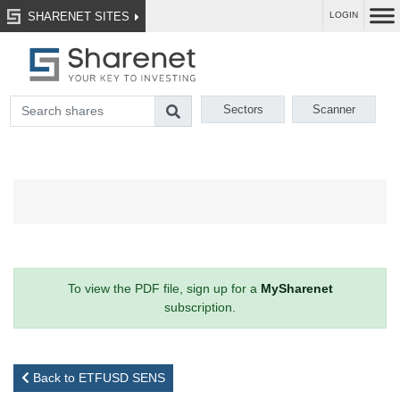
SHARENET SITES
LOGIN
Sectors
Scanner
To view the PDF file, sign up for a
MySharenet
subscription.
Back to ETFUSD SENS