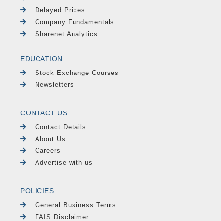
Delayed Prices
Company Fundamentals
Sharenet Analytics
EDUCATION
Stock Exchange Courses
Newsletters
CONTACT US
Contact Details
About Us
Careers
Advertise with us
POLICIES
General Business Terms
FAIS Disclaimer