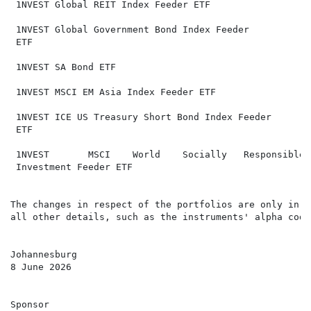
 1NVEST Global REIT Index Feeder ETF                  
 1NVEST Global Government Bond Index Feeder           
 ETF                                                  
 1NVEST SA Bond ETF                                   
 1NVEST MSCI EM Asia Index Feeder ETF                 
                                                       
 1NVEST ICE US Treasury Short Bond Index Feeder       
 ETF                                                  
 1NVEST       MSCI    World    Socially   Responsible 
 Investment Feeder ETF                                
The changes in respect of the portfolios are only in r
all other details, such as the instruments' alpha code
Johannesburg

8 June 2026

Sponsor
