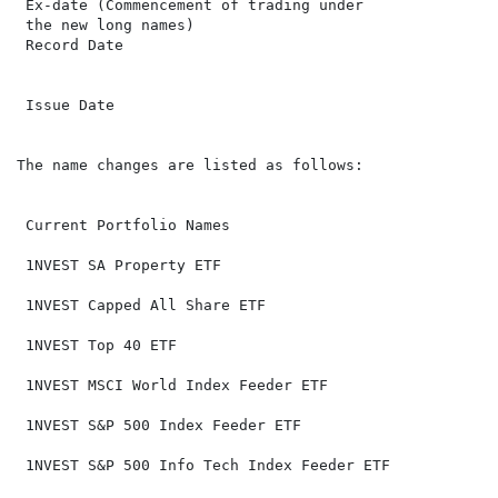
 Ex-date (Commencement of trading under               
 the new long names)

 Record Date                                          
 Issue Date                                           
The name changes are listed as follows:

 Current Portfolio Names                              
 1NVEST SA Property ETF                               
 1NVEST Capped All Share ETF                          
 1NVEST Top 40 ETF                                    
 1NVEST MSCI World Index Feeder ETF                   
 1NVEST S&P 500 Index Feeder ETF                      
 1NVEST S&P 500 Info Tech Index Feeder ETF            
                                                       