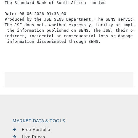
The Standard Bank of South Africa Limited

Date: 08-06-2026 01:38:00

Produced by the JSE SENS Department. The SENS service 
The JSE does not, whether expressly, tacitly or implic
 the information published on SENS. The JSE, their off
indirect, incidental or consequential loss or damage o
MARKET DATA & TOOLS
Free Portfolio
Live Prices