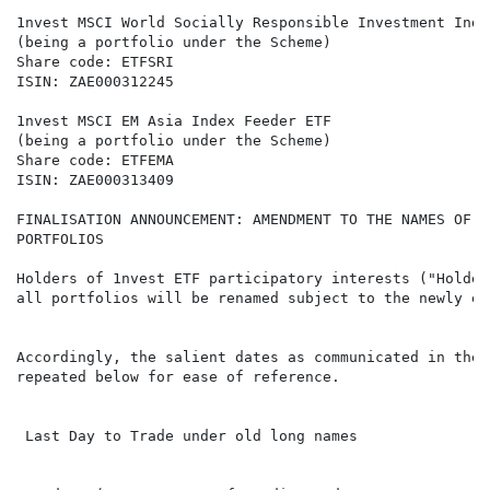
1nvest MSCI World Socially Responsible Investment Inde
(being a portfolio under the Scheme)

Share code: ETFSRI

ISIN: ZAE000312245

1nvest MSCI EM Asia Index Feeder ETF

(being a portfolio under the Scheme)

Share code: ETFEMA

ISIN: ZAE000313409

FINALISATION ANNOUNCEMENT: AMENDMENT TO THE NAMES OF T
PORTFOLIOS

Holders of 1nvest ETF participatory interests ("Holder
all portfolios will be renamed subject to the newly en
Accordingly, the salient dates as communicated in the 
repeated below for ease of reference.

 Last Day to Trade under old long names               