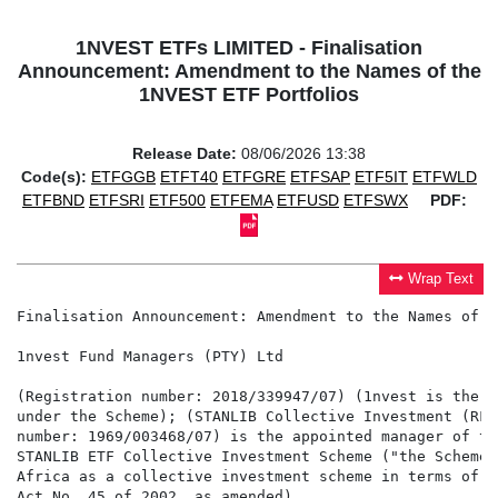
1NVEST ETFs LIMITED - Finalisation
Announcement: Amendment to the Names of the
1NVEST ETF Portfolios
Release Date:
08/06/2026 13:38
Code(s):
ETFGGB
ETFT40
ETFGRE
ETFSAP
ETF5IT
ETFWLD
ETFBND
ETFSRI
ETF500
ETFEMA
ETFUSD
ETFSWX
PDF:
Wrap Text
Finalisation Announcement: Amendment to the Names of t
1nvest Fund Managers (PTY) Ltd

(Registration number: 2018/339947/07) (1nvest is the i
under the Scheme); (STANLIB Collective Investment (RF)
number: 1969/003468/07) is the appointed manager of th
STANLIB ETF Collective Investment Scheme ("the Scheme"
Africa as a collective investment scheme in terms of t
Act No. 45 of 2002, as amended)
