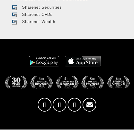
Sharenet Securities
Sharenet CFDs
Sharenet Wealth