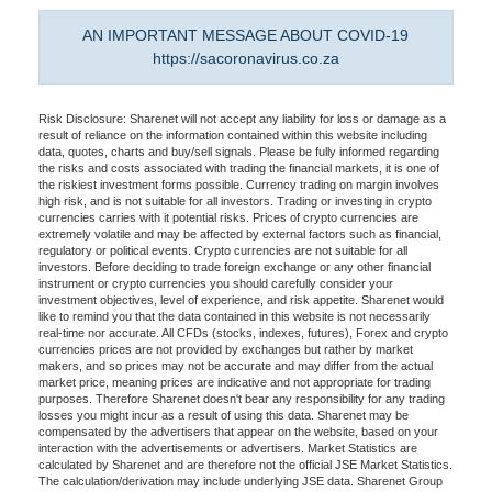
AN IMPORTANT MESSAGE ABOUT COVID-19
https://sacoronavirus.co.za
Risk Disclosure: Sharenet will not accept any liability for loss or damage as a
result of reliance on the information contained within this website including
data, quotes, charts and buy/sell signals. Please be fully informed regarding
the risks and costs associated with trading the financial markets, it is one of
the riskiest investment forms possible. Currency trading on margin involves
high risk, and is not suitable for all investors. Trading or investing in crypto
currencies carries with it potential risks. Prices of crypto currencies are
extremely volatile and may be affected by external factors such as financial,
regulatory or political events. Crypto currencies are not suitable for all
investors. Before deciding to trade foreign exchange or any other financial
instrument or crypto currencies you should carefully consider your
investment objectives, level of experience, and risk appetite. Sharenet would
like to remind you that the data contained in this website is not necessarily
real-time nor accurate. All CFDs (stocks, indexes, futures), Forex and crypto
currencies prices are not provided by exchanges but rather by market
makers, and so prices may not be accurate and may differ from the actual
market price, meaning prices are indicative and not appropriate for trading
purposes. Therefore Sharenet doesn't bear any responsibility for any trading
losses you might incur as a result of using this data. Sharenet may be
compensated by the advertisers that appear on the website, based on your
interaction with the advertisements or advertisers. Market Statistics are
calculated by Sharenet and are therefore not the official JSE Market Statistics.
The calculation/derivation may include underlying JSE data. Sharenet Group