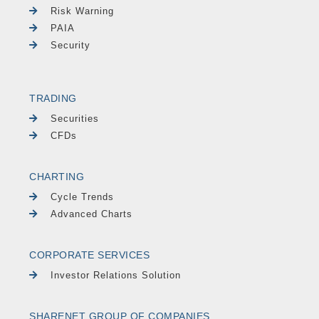
Risk Warning
PAIA
Security
TRADING
Securities
CFDs
CHARTING
Cycle Trends
Advanced Charts
CORPORATE SERVICES
Investor Relations Solution
SHARENET GROUP OF COMPANIES