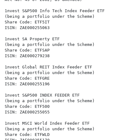
1nvest S&P500 Info Tech Index Feeder ETF

(being a portfolio under the Scheme)

Share Code: ETF5IT

ISIN: ZAE000255063

1nvest SA Property ETF

(being a portfolio under the Scheme)

Share Code: ETFSAP

ISIN: ZAE000279238

1nvest Global REIT Index Feeder ETF

(being a portfolio under the Scheme)

Share Code: ETFGRE

ISIN: ZAE000255196

1nvest S&P500 INDEX FEEDER ETF

(being a portfolio under the Scheme)

Share Code: ETF500

ISIN: ZAE000255055

1nvest MSCI World Index Feeder ETF

(being a portfolio under the Scheme)

Share Code: ETFWLD
