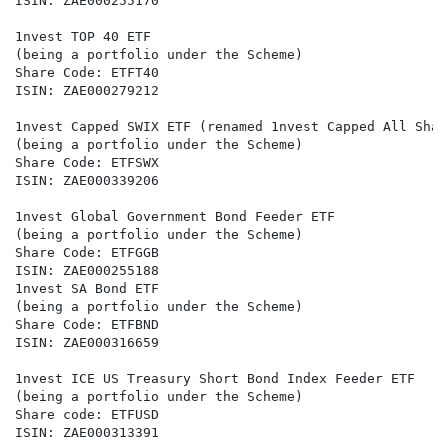
ISIN: ZAE000255170

1nvest TOP 40 ETF

(being a portfolio under the Scheme)

Share Code: ETFT40

ISIN: ZAE000279212

1nvest Capped SWIX ETF (renamed 1nvest Capped All Shar
(being a portfolio under the Scheme)

Share Code: ETFSWX

ISIN: ZAE000339206

1nvest Global Government Bond Feeder ETF

(being a portfolio under the Scheme)

Share Code: ETFGGB

ISIN: ZAE000255188

1nvest SA Bond ETF

(being a portfolio under the Scheme)

Share Code: ETFBND

ISIN: ZAE000316659

1nvest ICE US Treasury Short Bond Index Feeder ETF

(being a portfolio under the Scheme)

Share code: ETFUSD

ISIN: ZAE000313391
