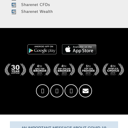
Sharenet CFDs
Sharenet Wealth