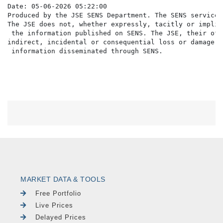
Date: 05-06-2026 05:22:00

Produced by the JSE SENS Department. The SENS service 
The JSE does not, whether expressly, tacitly or implic
 the information published on SENS. The JSE, their off
indirect, incidental or consequential loss or damage o
MARKET DATA & TOOLS
Free Portfolio
Live Prices
Delayed Prices