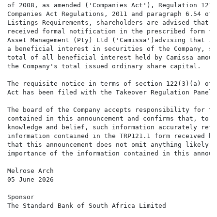
of 2008, as amended ('Companies Act'), Regulation 121(
Companies Act Regulations, 2011 and paragraph 6.54 of t
Listings Requirements, shareholders are advised that t
received formal notification in the prescribed form fr
Asset Management (Pty) Ltd ('Camissa')advising that it
a beneficial interest in securities of the Company, su
total of all beneficial interest held by Camissa amoun
the Company's total issued ordinary share capital.

The requisite notice in terms of section 122(3)(a) of 
Act has been filed with the Takeover Regulation Panel.

The board of the Company accepts responsibility for th
contained in this announcement and confirms that, to t
knowledge and belief, such information accurately refl
information contained in the TRP121.1 form received by
that this announcement does not omit anything likely t
importance of the information contained in this announc
Melrose Arch

05 June 2026

Sponsor

The Standard Bank of South Africa Limited
