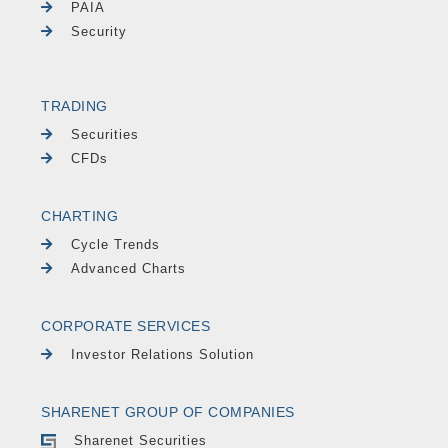
PAIA
Security
TRADING
Securities
CFDs
CHARTING
Cycle Trends
Advanced Charts
CORPORATE SERVICES
Investor Relations Solution
SHARENET GROUP OF COMPANIES
Sharenet Securities