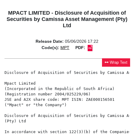
MPACT LIMITED - Disclosure of Acquisition of
Securities by Camissa Asset Management (Pty)
Ltd
Release Date:
05/06/2026 17:22
Code(s):
MPT
PDF:
Wrap Text
Disclosure of Acquisition of Securities by Camissa Ass
Mpact Limited

(Incorporated in the Republic of South Africa)

(Registration number 2004/025229/06)

JSE and A2X share code: MPT ISIN: ZAE000156501

("Mpact" or "the Company")

Disclosure of Acquisition of Securities by Camissa Ass
(Pty) Ltd

In accordance with section 122(3)(b) of the Companies 