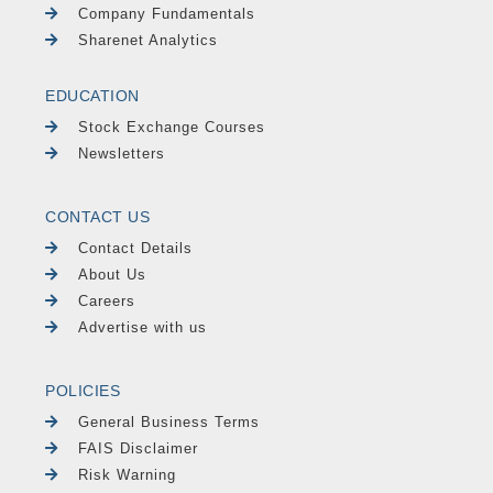
Company Fundamentals
Sharenet Analytics
EDUCATION
Stock Exchange Courses
Newsletters
CONTACT US
Contact Details
About Us
Careers
Advertise with us
POLICIES
General Business Terms
FAIS Disclaimer
Risk Warning