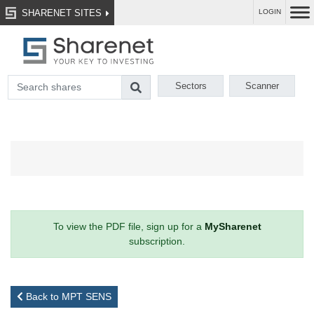
SHARENET SITES
LOGIN
Sectors
Scanner
To view the PDF file, sign up for a
MySharenet
subscription.
Back to MPT SENS