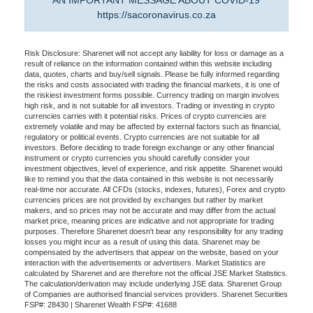
AN IMPORTANT MESSAGE ABOUT COVID-19
https://sacoronavirus.co.za
Risk Disclosure: Sharenet will not accept any liability for loss or damage as a
result of reliance on the information contained within this website including
data, quotes, charts and buy/sell signals. Please be fully informed regarding
the risks and costs associated with trading the financial markets, it is one of
the riskiest investment forms possible. Currency trading on margin involves
high risk, and is not suitable for all investors. Trading or investing in crypto
currencies carries with it potential risks. Prices of crypto currencies are
extremely volatile and may be affected by external factors such as financial,
regulatory or political events. Crypto currencies are not suitable for all
investors. Before deciding to trade foreign exchange or any other financial
instrument or crypto currencies you should carefully consider your
investment objectives, level of experience, and risk appetite. Sharenet would
like to remind you that the data contained in this website is not necessarily
real-time nor accurate. All CFDs (stocks, indexes, futures), Forex and crypto
currencies prices are not provided by exchanges but rather by market
makers, and so prices may not be accurate and may differ from the actual
market price, meaning prices are indicative and not appropriate for trading
purposes. Therefore Sharenet doesn't bear any responsibility for any trading
losses you might incur as a result of using this data. Sharenet may be
compensated by the advertisers that appear on the website, based on your
interaction with the advertisements or advertisers. Market Statistics are
calculated by Sharenet and are therefore not the official JSE Market Statistics.
The calculation/derivation may include underlying JSE data. Sharenet Group
of Companies are authorised financial services providers. Sharenet Securities
FSP#: 28430 | Sharenet Wealth FSP#: 41688