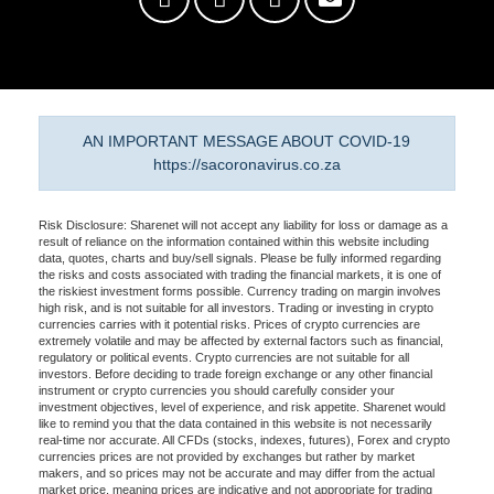
AN IMPORTANT MESSAGE ABOUT COVID-19
https://sacoronavirus.co.za
Risk Disclosure: Sharenet will not accept any liability for loss or damage as a
result of reliance on the information contained within this website including
data, quotes, charts and buy/sell signals. Please be fully informed regarding
the risks and costs associated with trading the financial markets, it is one of
the riskiest investment forms possible. Currency trading on margin involves
high risk, and is not suitable for all investors. Trading or investing in crypto
currencies carries with it potential risks. Prices of crypto currencies are
extremely volatile and may be affected by external factors such as financial,
regulatory or political events. Crypto currencies are not suitable for all
investors. Before deciding to trade foreign exchange or any other financial
instrument or crypto currencies you should carefully consider your
investment objectives, level of experience, and risk appetite. Sharenet would
like to remind you that the data contained in this website is not necessarily
real-time nor accurate. All CFDs (stocks, indexes, futures), Forex and crypto
currencies prices are not provided by exchanges but rather by market
makers, and so prices may not be accurate and may differ from the actual
market price, meaning prices are indicative and not appropriate for trading