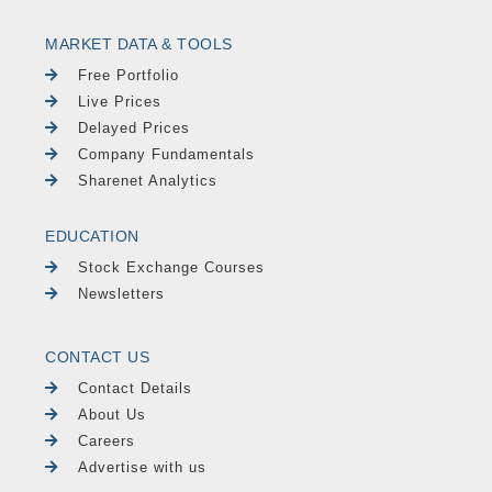
MARKET DATA & TOOLS
Free Portfolio
Live Prices
Delayed Prices
Company Fundamentals
Sharenet Analytics
EDUCATION
Stock Exchange Courses
Newsletters
CONTACT US
Contact Details
About Us
Careers
Advertise with us