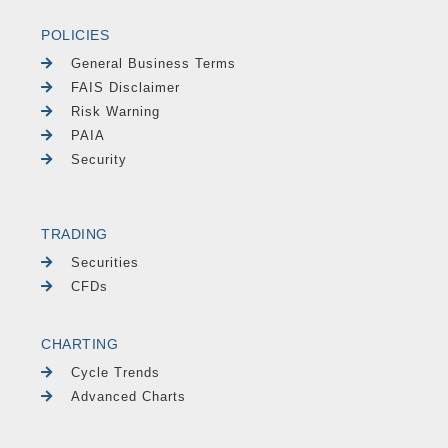
POLICIES
General Business Terms
FAIS Disclaimer
Risk Warning
PAIA
Security
TRADING
Securities
CFDs
CHARTING
Cycle Trends
Advanced Charts