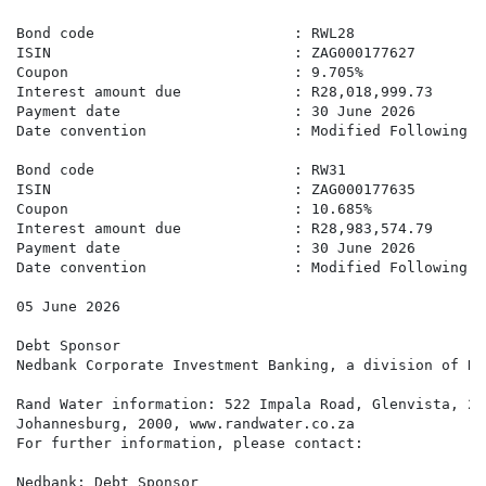
Bond code                       : RWL28

ISIN                            : ZAG000177627

Coupon                          : 9.705%

Interest amount due             : R28,018,999.73

Payment date                    : 30 June 2026

Date convention                 : Modified Following B
Bond code                       : RW31

ISIN                            : ZAG000177635

Coupon                          : 10.685%

Interest amount due             : R28,983,574.79

Payment date                    : 30 June 2026

Date convention                 : Modified Following B
05 June 2026

Debt Sponsor

Nedbank Corporate Investment Banking, a division of Ne
Rand Water information: 522 Impala Road, Glenvista, 20
Johannesburg, 2000, www.randwater.co.za

For further information, please contact:

Nedbank: Debt Sponsor
