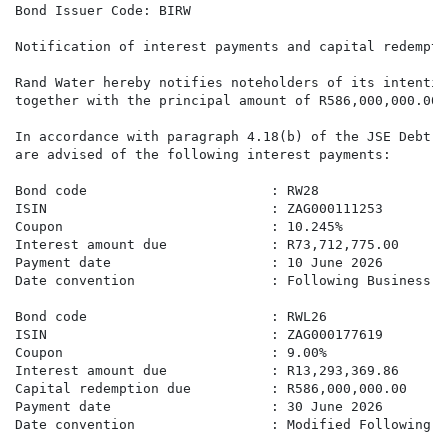
Bond Issuer Code: BIRW

Notification of interest payments and capital redemptio
Rand Water hereby notifies noteholders of its intentio
together with the principal amount of R586,000,000.00,
In accordance with paragraph 4.18(b) of the JSE Debt &
are advised of the following interest payments:

Bond code                       : RW28

ISIN                            : ZAG000111253

Coupon                          : 10.245%

Interest amount due             : R73,712,775.00

Payment date                    : 10 June 2026

Date convention                 : Following Business Da
Bond code                       : RWL26

ISIN                            : ZAG000177619

Coupon                          : 9.00%

Interest amount due             : R13,293,369.86

Capital redemption due          : R586,000,000.00

Payment date                    : 30 June 2026

Date convention                 : Modified Following B