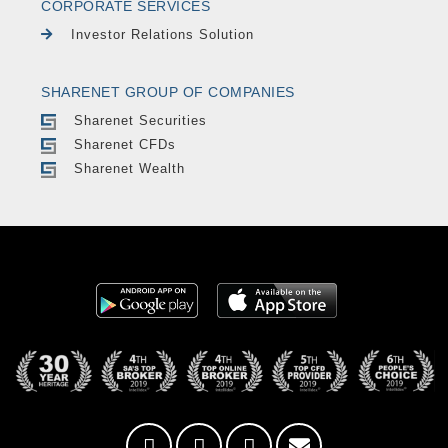
CORPORATE SERVICES
Investor Relations Solution
SHARENET GROUP OF COMPANIES
Sharenet Securities
Sharenet CFDs
Sharenet Wealth