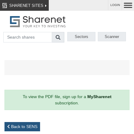
SHARENET SITES
LOGIN
Sectors
Scanner
To view the PDF file, sign up for a
MySharenet
subscription.
Back to SENS