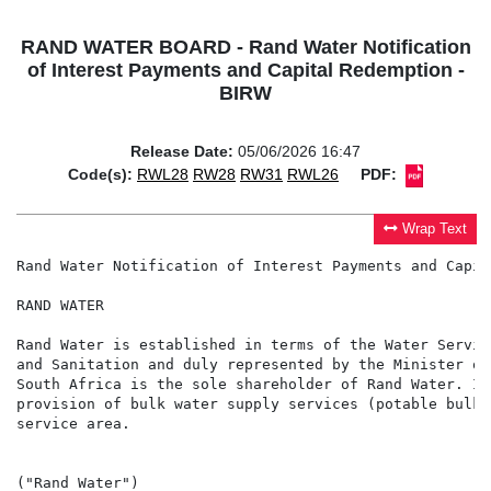
RAND WATER BOARD - Rand Water Notification
of Interest Payments and Capital Redemption -
BIRW
Release Date:
05/06/2026 16:47
Code(s):
RWL28
RW28
RW31
RWL26
PDF:
Wrap Text
Rand Water Notification of Interest Payments and Capit
RAND WATER

Rand Water is established in terms of the Water Servic
and Sanitation and duly represented by the Minister of
South Africa is the sole shareholder of Rand Water. In
provision of bulk water supply services (potable bulk 
service area.

("Rand Water")
