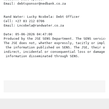
Email: debtsponsor@nedbank.co.za

Rand Water: Lucky Ncobela: Debt Officer

Cell: +27 83 212 0706

Email: Lncobela@randwater.co.za

Date: 05-06-2026 04:47:00

Produced by the JSE SENS Department. The SENS service 
The JSE does not, whether expressly, tacitly or implic
 the information published on SENS. The JSE, their off
indirect, incidental or consequential loss or damage o