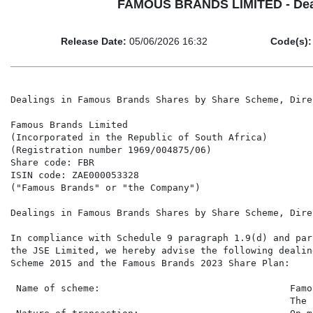
FAMOUS BRANDS LIMITED - Deali
Release Date:
05/06/2026 16:32
Code(s):
Dealings in Famous Brands Shares by Share Scheme, Directors and Company Secretary

Famous Brands Limited
(Incorporated in the Republic of South Africa)
(Registration number 1969/004875/06)
Share code: FBR
ISIN code: ZAE000053328
("Famous Brands" or "the Company")

Dealings in Famous Brands Shares by Share Scheme, Directors and Company Secretary

In compliance with Schedule 9 paragraph 1.9(d) and paragraph 6.90 of the Listings Requirements of
the JSE Limited, we hereby advise the following dealings by the Famous Brands Share Incentive
Scheme 2015 and the Famous Brands 2023 Share Plan:

 Name of scheme:                                  Famous Brands Share Incentive Scheme 2015 and
                                                  The Famous Brands Limited 2023 Share Plan
 Nature of transaction:                           On-market purchase of ordinary shares in Famous
                                                  Brands for delivery to nominated participants
 Date of transaction:                             4 June 2026
 Total number of shares:                          110,359

 High                                             53.2300
 Low                                              52.8100
 VWAP                                             52.96957086
 Total transaction value:                         R5,845,668.87
 Interest:                                        Direct beneficial

In compliance with paragraphs 6.77 to 6.89 of the Listings Requirements of the JSE Limited, Famous
Brands shareholders are advised of the following dealings by Famous Brands director and company
secretary:

 Director:                                        DP Hele
 Company:                                         Famous Brands
 Date of transaction:                             1 June 2026
 Nature of transaction:                           Off market receipt of Retention Shares awarded 2021 in
                                                  terms of the Famous Brands Share Incentive Scheme,
                                                  following the automatic vesting
 Class of securities:                             Famous Brands ordinary shares
 Number of securities:                            5658
 Exercise Price per share:                        R51.67
 Value of transaction:                            R292,348.86
 Nature of interest:                              Direct beneficial

 Director:                                        DP Hele
 Company:                                         Famous Brands
 Date of transaction:                             4 June 2026
 Nature of transaction:                           On-market sale of Famous Brands ordinary shares to
                                                  meet income tax obligations following the above vesting
 Class of securities:                             Famous Brands ordinary shares
 Number of securities:                            2,558
 Price per share:                                 R52.97
 Value of transaction:                            R135,497.26
 Nature of interest:                              Direct beneficial


Director:                   DP Hele
Company:                    Famous Brands
Date of transaction:        1 June 2026
Nature of transaction:      Off market receipt of Performance Share awards granted
                            in June 2023 in terms of the Famous Brands Limited 2023
                            Share Plan, following the automatic vesting
Class of securities:        Famous Brands ordinary shares
Number of securities:       67,131
Exercise price per share:   R51.67
Value of transaction:       R3,468,658.77
Nature of interest:         Direct beneficial

Director:                   DP Hele
Company:                    Famous Brands
Date of transaction:        4 June 2026
Nature of transaction:      On-market sale of Famous Brands ordinary shares to
                            meet income tax obligations following the above vesting
Class of securities:        Famous Brands ordinary shares
Number of securities:       30,351
Price per share:            R52.97
Value of transaction:       R1,607,692.47
Nature of interest:         Direct beneficial

Director:                   N Shiluvana
Company:                    Famous Brands
Date of transaction:        1 June 2026
Nature of transaction:      Off market automatic receipt of Retention Shares
                            awarded in June 2022 in terms of the Famous Brands
                            Share Incentive Scheme, following the automatic vesting
Class of securities:        Famous Brands ordinary shares
Number of securities:       822
Exercise Price per share:   R51.67
Value of transaction:       R42,472.74
Nature of interest:         Direct beneficial

Director:                   N Shiluvana
Company:                    Famous Brands
Date of transaction:        4 June 2026
Nature of transaction:      On-market sale of Famous Brands ordinary shares to
                            meet income tax obligations following the above vesting
Class of securities:        Famous Brands ordinary shares
Number of securities:       373
Price per share:            R52.97
Value of transaction:       R19,757.81
Nature of interest:         Direct beneficial

Director:                   N Shiluvana
Company:                    Famous Brands
Date of transaction:        1 June 2026
Nature of transaction:      Off market automatic receipt of Restricted Share grants
                            awarded in June 2023 in terms of the Famous Brands
                            2023 Share Plan, following the automatic vesting
Class of securities:        Famous Brands ordinary shares
Number of securities:       4,069
Exercise Price per share:   R51.67
Value of transaction:       R210,245.23
Nature of interest:         Direct beneficial

Director:                   N Shiluvana
Company:                    Famous Brands
Date of transaction:        4 June 2026
Nature of transaction:      On-market sale of Famous Brands ordinary shares to
                            meet income tax obligations following the above vesting
Class of securities:        Famous Brands ordinary shares
Number of securities:       1840
Price per share:            R52.97
Value of transaction:       R97,464.80
Nature of interest:         Direct beneficial

Director:                   N Shiluvana
Company:                    Famous Brands
Date of transaction:        1 June 2026
Nature of transaction:      Off market receipt of Performance Share awards granted
                            in June 2023 in terms of the Famous Brands 2023 Share
                            Plan, following the automatic