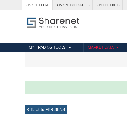
SHARENET HOME
SHARENET SECURITIES
SHARENET CFDS
MY TRADING TOOLS
MARKET DATA
Back to FBR SENS