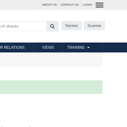
ABOUT US
CONTACT US
LOGIN
Sectors
Scanner
R RELATIONS
VIEWS
TRAINING