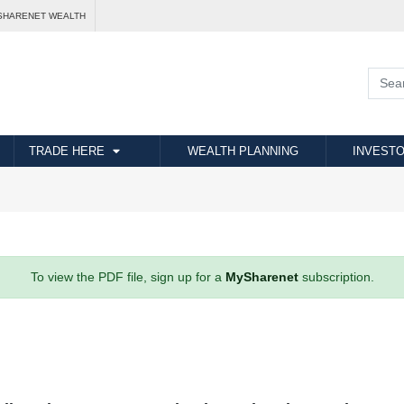
SHARENET WEALTH
TRADE HERE
WEALTH PLANNING
INVESTO
To view the PDF file, sign up for a
MySharenet
subscription.