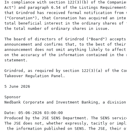
In compliance with section 122(3)(b) of the Companies 
Act") and paragraph 6.54 of the Listings Requirements 
that Grindrod has received formal notification from Co
("Coronation"), that Coronation has acquired an intere
total beneficial interest in the ordinary shares of th
the total number of ordinary shares in issue.

The board of directors of Grindrod ("Board") accepts r
announcement and confirms that, to the best of their k
announcement does not omit anything likely to affect t
on the accuracy of the information contained in the no
statement.

Grindrod, as required by section 122(3)(a) of the Comp
Takeover Regulation Panel.

5 June 2026

Sponsor

Nedbank Corporate and Investment Banking, a division o
Date: 05-06-2026 03:00:00

Produced by the JSE SENS Department. The SENS service 
The JSE does not, whether expressly, tacitly or implic
 the information published on SENS. The JSE, their off