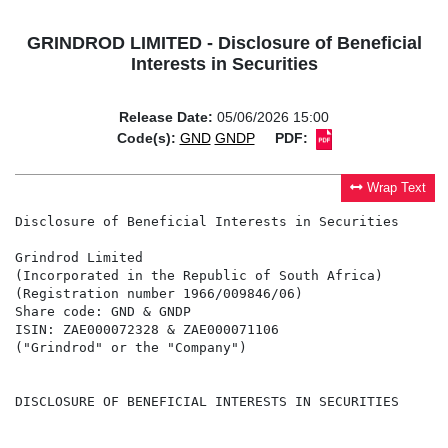
GRINDROD LIMITED - Disclosure of Beneficial
Interests in Securities
Release Date:
05/06/2026 15:00
Code(s):
GND
GNDP
PDF:
Wrap Text
Disclosure of Beneficial Interests in Securities

Grindrod Limited

(Incorporated in the Republic of South Africa)

(Registration number 1966/009846/06)

Share code: GND & GNDP

ISIN: ZAE000072328 & ZAE000071106

("Grindrod" or the "Company")

DISCLOSURE OF BENEFICIAL INTERESTS IN SECURITIES
