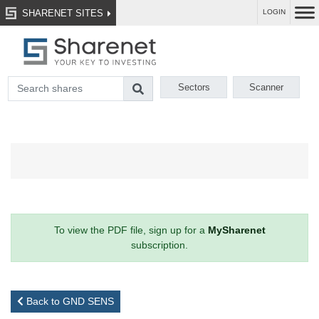
SHARENET SITES
LOGIN
Sectors
Scanner
To view the PDF file, sign up for a
MySharenet
subscription.
Back to GND SENS