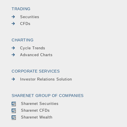
TRADING
Securities
CFDs
CHARTING
Cycle Trends
Advanced Charts
CORPORATE SERVICES
Investor Relations Solution
SHARENET GROUP OF COMPANIES
Sharenet Securities
Sharenet CFDs
Sharenet Wealth