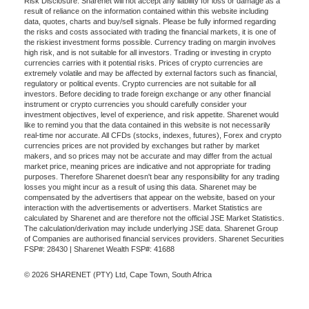
Risk Disclosure: Sharenet will not accept any liability for loss or damage as a
result of reliance on the information contained within this website including
data, quotes, charts and buy/sell signals. Please be fully informed regarding
the risks and costs associated with trading the financial markets, it is one of
the riskiest investment forms possible. Currency trading on margin involves
high risk, and is not suitable for all investors. Trading or investing in crypto
currencies carries with it potential risks. Prices of crypto currencies are
extremely volatile and may be affected by external factors such as financial,
regulatory or political events. Crypto currencies are not suitable for all
investors. Before deciding to trade foreign exchange or any other financial
instrument or crypto currencies you should carefully consider your
investment objectives, level of experience, and risk appetite. Sharenet would
like to remind you that the data contained in this website is not necessarily
real-time nor accurate. All CFDs (stocks, indexes, futures), Forex and crypto
currencies prices are not provided by exchanges but rather by market
makers, and so prices may not be accurate and may differ from the actual
market price, meaning prices are indicative and not appropriate for trading
purposes. Therefore Sharenet doesn't bear any responsibility for any trading
losses you might incur as a result of using this data. Sharenet may be
compensated by the advertisers that appear on the website, based on your
interaction with the advertisements or advertisers. Market Statistics are
calculated by Sharenet and are therefore not the official JSE Market Statistics.
The calculation/derivation may include underlying JSE data. Sharenet Group
of Companies are authorised financial services providers. Sharenet Securities
FSP#: 28430 | Sharenet Wealth FSP#: 41688
© 2026 SHARENET (PTY) Ltd, Cape Town, South Africa