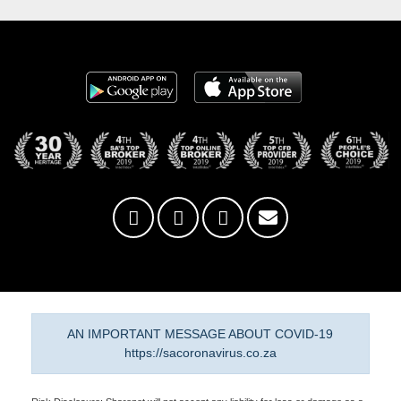
AN IMPORTANT MESSAGE ABOUT COVID-19
https://sacoronavirus.co.za