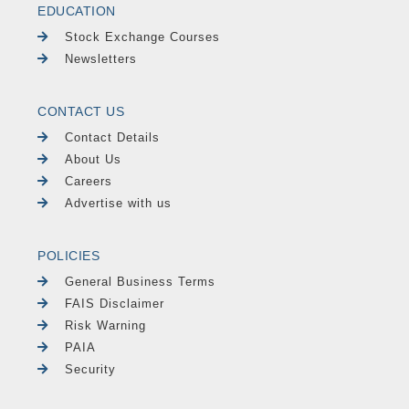
EDUCATION
Stock Exchange Courses
Newsletters
CONTACT US
Contact Details
About Us
Careers
Advertise with us
POLICIES
General Business Terms
FAIS Disclaimer
Risk Warning
PAIA
Security