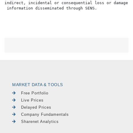
indirect, incidental or consequential loss or damage o
MARKET DATA & TOOLS
Free Portfolio
Live Prices
Delayed Prices
Company Fundamentals
Sharenet Analytics