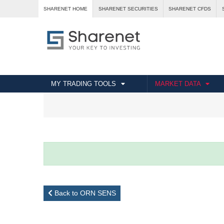
SHARENET HOME
SHARENET SECURITIES
SHARENET CFDS
MY TRADING TOOLS
MARKET DATA
Back to ORN SENS