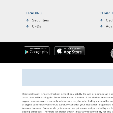
TRADING
CHART
Securities
Cyc
CFDs
Adv
Risk Disclosure: Sharenet will not accept any liability for loss or damage as a 
associated with trading the financial markets, it is one of the riskiest investment
crypto currencies are extremely volatile and may be affected by external factors
or crypto currencies you should carefully consider your investment objectives, l
indexes, futures), Forex and crypto currencies prices are not provided by exc
trading purposes. Therefore Sharenet doesn't bear any responsibility for any 