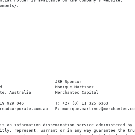
ntial holder is available on the Company's website,

ements/.

                       JSE Sponsor

d                      Monique Martinez

te, Australia          Merchantec Capital

19 929 046             T: +27 (0) 11 325 6363

readcorporate.com.au   E: monique.martinez@merchantec.com
is an information dissemination service administered by 
itly, represent, warrant or in any way guarantee the tru