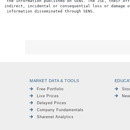
 the information published on SENS. The JSE, their off
indirect, incidental or consequential loss or damage o
MARKET DATA & TOOLS
EDUCA
Free Portfolio
Sto
Live Prices
New
Delayed Prices
Company Fundamentals
Sharenet Analytics