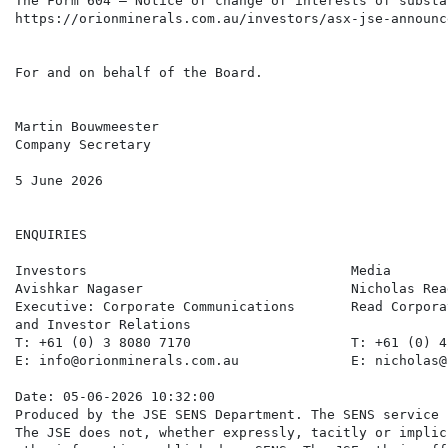
The Form 604 – Notice of change of interests of substa
https://orionminerals.com.au/investors/asx-jse-announc
For and on behalf of the Board.

Martin Bouwmeester

Company Secretary

5 June 2026

ENQUIRIES

Investors                                 Media       
Avishkar Nagaser                          Nicholas Rea
Executive: Corporate Communications       Read Corpora
and Investor Relations

T: +61 (0) 3 8080 7170                    T: +61 (0) 4
E: info@orionminerals.com.au              E: nicholas@
Date: 05-06-2026 10:32:00

Produced by the JSE SENS Department. The SENS service 
The JSE does not, whether expressly, tacitly or implic