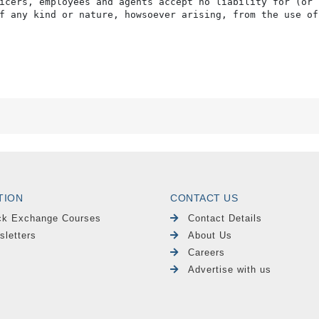
icers, employees and agents accept no liability for (or 
f any kind or nature, howsoever arising, from the use of
TION
CONTACT US
ck Exchange Courses
Contact Details
sletters
About Us
Careers
Advertise with us