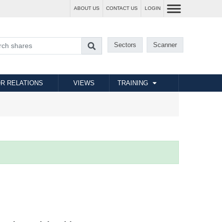
ABOUT US
CONTACT US
LOGIN
Sectors
Scanner
R RELATIONS
VIEWS
TRAINING