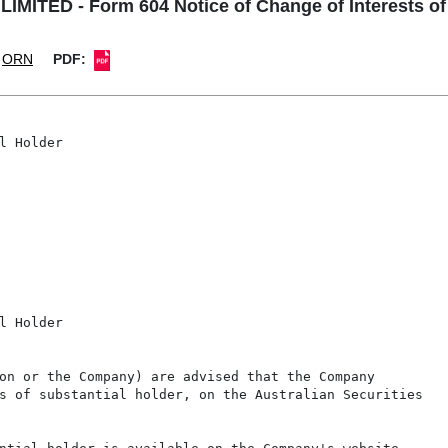
MITED - Form 604 Notice of Change of Interests of 
ORN
PDF:
l Holder

l Holder

on or the Company) are advised that the Company

s of substantial holder, on the Australian Securities
