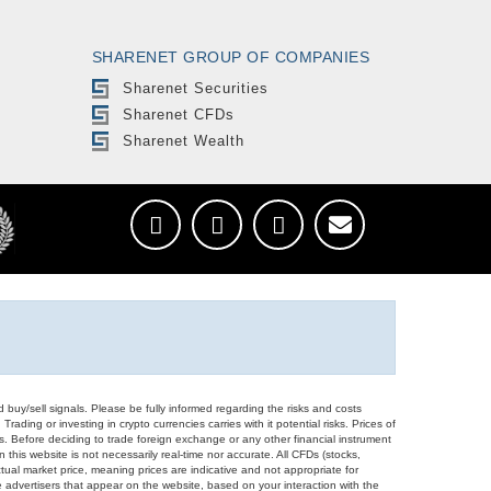
SHARENET GROUP OF COMPANIES
Sharenet Securities
Sharenet CFDs
Sharenet Wealth
d buy/sell signals. Please be fully informed regarding the risks and costs
Trading or investing in crypto currencies carries with it potential risks. Prices of
ors. Before deciding to trade foreign exchange or any other financial instrument
 this website is not necessarily real-time nor accurate. All CFDs (stocks,
ual market price, meaning prices are indicative and not appropriate for
 advertisers that appear on the website, based on your interaction with the