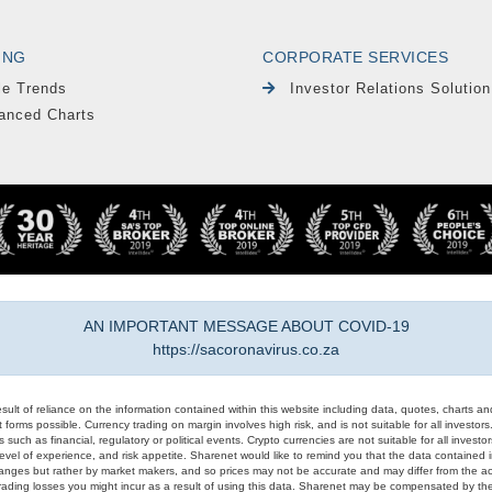
ING
CORPORATE SERVICES
le Trends
Investor Relations Solution
anced Charts
AN IMPORTANT MESSAGE ABOUT COVID-19
https://sacoronavirus.co.za
result of reliance on the information contained within this website including data, quotes, charts an
 forms possible. Currency trading on margin involves high risk, and is not suitable for all investors. 
 such as financial, regulatory or political events. Crypto currencies are not suitable for all invest
evel of experience, and risk appetite. Sharenet would like to remind you that the data contained in
hanges but rather by market makers, and so prices may not be accurate and may differ from the act
trading losses you might incur as a result of using this data. Sharenet may be compensated by the