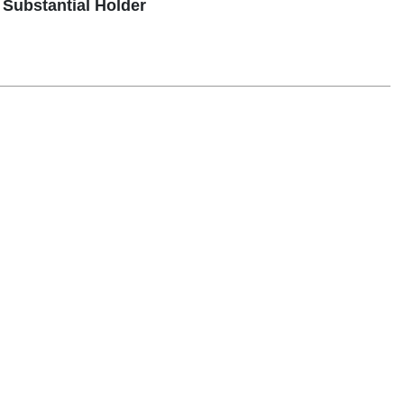
Substantial Holder