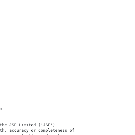


the JSE Limited ('JSE'). 

th, accuracy or completeness of
