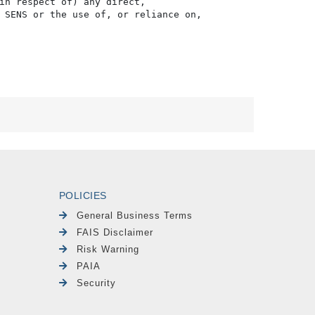
in respect of) any direct, 

 SENS or the use of, or reliance on,

POLICIES
General Business Terms
FAIS Disclaimer
Risk Warning
PAIA
Security