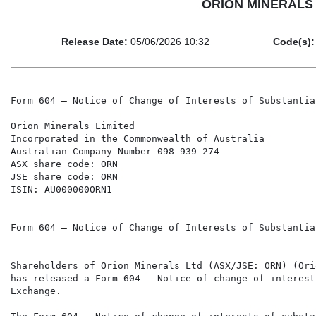
ORION MINERALS LI
Release Date:
05/06/2026 10:32
Code(s):
Form 604 – Notice of Change of Interests of Substantia
Orion Minerals Limited

Incorporated in the Commonwealth of Australia

Australian Company Number 098 939 274

ASX share code: ORN

JSE share code: ORN

ISIN: AU000000ORN1

Form 604 – Notice of Change of Interests of Substantia
Shareholders of Orion Minerals Ltd (ASX/JSE: ORN) (Ori
has released a Form 604 – Notice of change of interest
Exchange.
