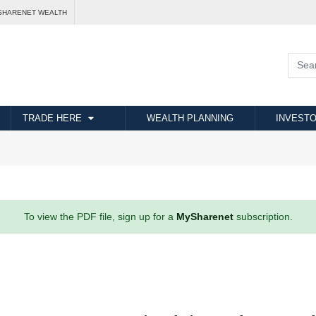
SHARENET WEALTH
TRADE HERE
WEALTH PLANNING
INVESTO
To view the PDF file, sign up for a
MySharenet
subscription.