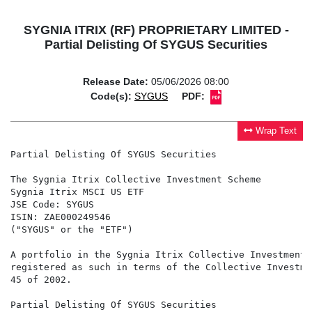
SYGNIA ITRIX (RF) PROPRIETARY LIMITED -
Partial Delisting Of SYGUS Securities
Release Date:
05/06/2026 08:00
Code(s):
SYGUS
PDF:
Wrap Text
Partial Delisting Of SYGUS Securities

The Sygnia Itrix Collective Investment Scheme

Sygnia Itrix MSCI US ETF

JSE Code: SYGUS

ISIN: ZAE000249546

("SYGUS" or the "ETF")

A portfolio in the Sygnia Itrix Collective Investment 
registered as such in terms of the Collective Investme
45 of 2002.

Partial Delisting Of SYGUS Securities
