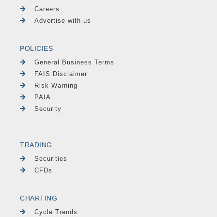
Careers
Advertise with us
POLICIES
General Business Terms
FAIS Disclaimer
Risk Warning
PAIA
Security
TRADING
Securities
CFDs
CHARTING
Cycle Trends