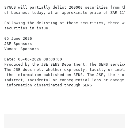
SYGUS will partially delist 200000 securities from the
of business today, at an approximate price of ZAR 117.
Following the delisting of these securities, there wil
securities in issue.

05 June 2026

JSE Sponsors

Vunani Sponsors

Date: 05-06-2026 08:00:00

Produced by the JSE SENS Department. The SENS service 
The JSE does not, whether expressly, tacitly or implic
 the information published on SENS. The JSE, their off
indirect, incidental or consequential loss or damage o