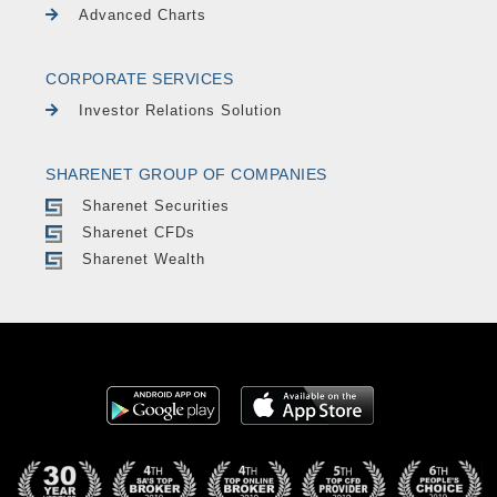
Advanced Charts
CORPORATE SERVICES
Investor Relations Solution
SHARENET GROUP OF COMPANIES
Sharenet Securities
Sharenet CFDs
Sharenet Wealth