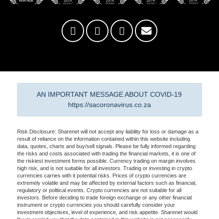
AN IMPORTANT MESSAGE ABOUT COVID-19
https://sacoronavirus.co.za
Risk Disclosure: Sharenet will not accept any liability for loss or damage as a
result of reliance on the information contained within this website including
data, quotes, charts and buy/sell signals. Please be fully informed regarding
the risks and costs associated with trading the financial markets, it is one of
the riskiest investment forms possible. Currency trading on margin involves
high risk, and is not suitable for all investors. Trading or investing in crypto
currencies carries with it potential risks. Prices of crypto currencies are
extremely volatile and may be affected by external factors such as financial,
regulatory or political events. Crypto currencies are not suitable for all
investors. Before deciding to trade foreign exchange or any other financial
instrument or crypto currencies you should carefully consider your
investment objectives, level of experience, and risk appetite. Sharenet would