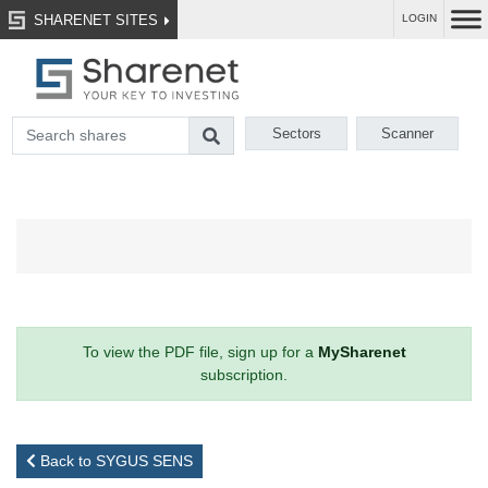
SHARENET SITES
LOGIN
Sectors
Scanner
To view the PDF file, sign up for a
MySharenet
subscription.
Back to SYGUS SENS