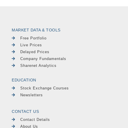
MARKET DATA & TOOLS
Free Portfolio
Live Prices
Delayed Prices
Company Fundamentals
Sharenet Analytics
EDUCATION
Stock Exchange Courses
Newsletters
CONTACT US
Contact Details
About Us